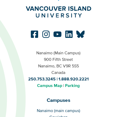
Nanaimo (Main Campus)
900 Fifth Street
Nanaimo, BC V9R 5S5
Canada
250.753.3245
1.888.920.2221
Campus Map
Parking
Campuses
Campuses
Nanaimo (main campus)
Cowichan