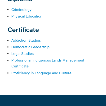
Criminology
Physical Education
Certificate
Addiction Studies
Democratic Leadership
Legal Studies
Professional Indigenous Lands Management
Certificate
Proficiency in Language and Culture