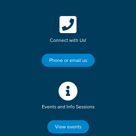
Connect with Us!
Phone or email us
Events and Info Sessions
View events