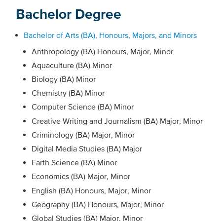
Bachelor Degree
Bachelor of Arts (BA), Honours, Majors, and Minors
Anthropology (BA) Honours, Major, Minor
Aquaculture (BA) Minor
Biology (BA) Minor
Chemistry (BA) Minor
Computer Science (BA) Minor
Creative Writing and Journalism (BA) Major, Minor
Criminology (BA) Major, Minor
Digital Media Studies (BA) Major
Earth Science (BA) Minor
Economics (BA) Major, Minor
English (BA) Honours, Major, Minor
Geography (BA) Honours, Major, Minor
Global Studies (BA) Major, Minor