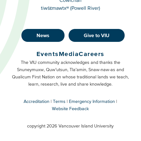
tiwšɛmawtxʷ (Powell River)
News
Give to VIU
Footer
Buttons
Events
Media
Careers
Primary
Footer
The VIU community acknowledges and thanks the
Snuneymuxw, Quw’utsun, Tla’amin, Snaw-naw-as and
Buttons
Qualicum First Nation on whose traditional lands we teach,
Secondary
learn, research, live and share knowledge.
Accreditation
Terms
Emergency Information
Website Feedback
VIU
terms
copyright 2026 Vancouver Island University
menu