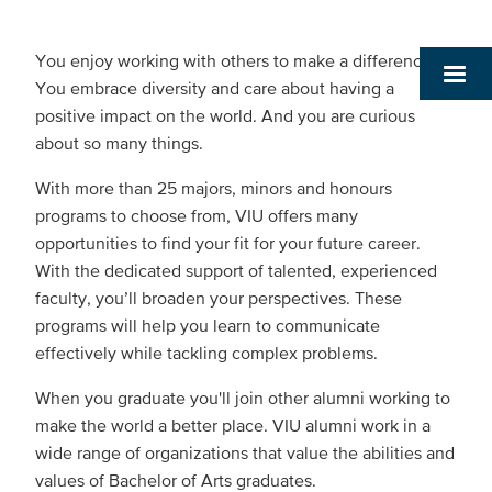
You enjoy working with others to make a difference.
You embrace diversity and care about having a
positive impact on the world. And you are curious
about so many things.
With more than 25 majors, minors and honours
programs to choose from, VIU offers many
opportunities to find your fit for your future career.
With the dedicated support of talented, experienced
faculty, you’ll broaden your perspectives. These
programs will help you learn to communicate
effectively while tackling complex problems.
When you graduate you'll join other alumni working to
make the world a better place. VIU alumni work in a
wide range of organizations that value the abilities and
values of Bachelor of Arts graduates.