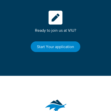
Ready to join us at VIU?
Start Your application