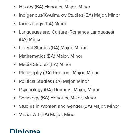
History (BA) Honours, Major, Minor
Indigenous/Xwulmuxw Studies (BA) Major, Minor
Kinesiology (BA) Minor
Languages and Culture (Romance Languages)
(BA) Minor
Liberal Studies (BA) Major, Minor
Mathematics (BA) Major, Minor
Media Studies (BA) Minor
Philosophy (BA) Honours, Major, Minor
Political Studies (BA) Major, Minor
Psychology (BA) Honours, Major, Minor
Sociology (BA) Honours, Major, Minor
Studies in Women and Gender (BA) Major, Minor
Visual Art (BA) Major, Minor
Diploma