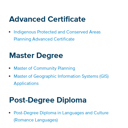
Advanced Certificate
Indigenous Protected and Conserved Areas
Planning Advanced Certificate
Master Degree
Master of Community Planning
Master of Geographic Information Systems (GIS)
Applications
Post-Degree Diploma
Post-Degree Diploma in Languages and Culture
(Romance Languages)