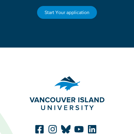
Start Your application