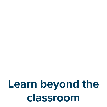
time and a half,” she explains. “It’s a game-changer for
me. Taking an exam is already so stressful, just
knowing you have the time you need really lowers
your stress levels.”
– Emma Salisbury
Learn beyond the
classroom