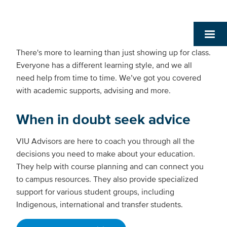
There's more to learning than just showing up for class.
Everyone has a different learning style, and we all
need help from time to time. We’ve got you covered
with academic supports, advising and more.
When in doubt seek advice
VIU Advisors are here to coach you through all the
decisions you need to make about your education.
They help with course planning and can connect you
to campus resources. They also provide specialized
support for various student groups, including
Indigenous, international and transfer students.