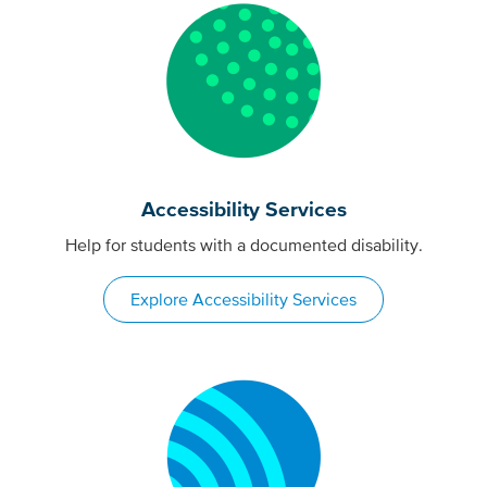
Accessibility Services
Help for students with a documented disability.
Explore Accessibility Services