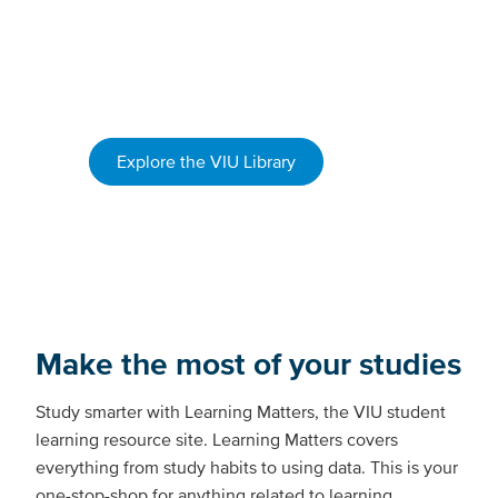
use A/V editing rooms
borrow equipment
get help with research and writing
Explore the VIU Library
Make the most of your studies
Study smarter with Learning Matters, the VIU student
learning resource site. Learning Matters covers
everything from study habits to using data. This is your
one-stop-shop for anything related to learning,