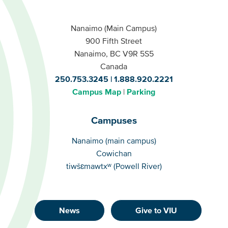
Nanaimo (Main Campus)
900 Fifth Street
Nanaimo, BC V9R 5S5
Canada
250.753.3245
1.888.920.2221
Campus Map
Parking
Campuses
Campuses
Nanaimo (main campus)
Cowichan
tiwšɛmawtxʷ (Powell River)
News
Give to VIU
Footer