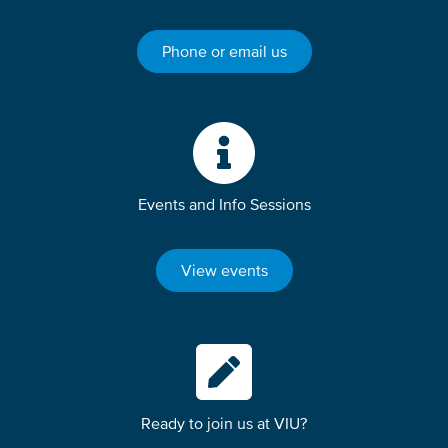
Phone or email us
Events and Info Sessions
View events
Ready to join us at VIU?