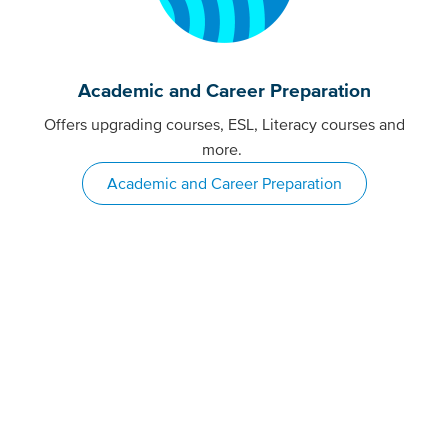
Academic and Career Preparation
Offers upgrading courses, ESL, Literacy courses and
more.
Academic and Career Preparation
More than