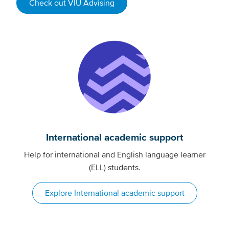
Check out VIU Advising
International academic support
Help for international and English language learner
(ELL) students.
Explore International academic support