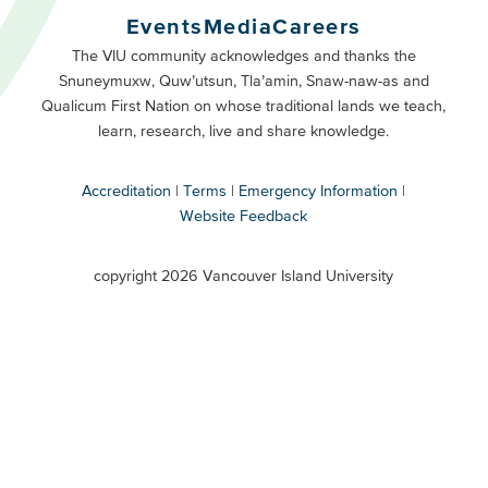
Buttons
Events
Media
Careers
Primary
Footer
The VIU community acknowledges and thanks the
Snuneymuxw, Quw’utsun, Tla’amin, Snaw-naw-as and
Buttons
Qualicum First Nation on whose traditional lands we teach,
Secondary
learn, research, live and share knowledge.
Accreditation
Terms
Emergency Information
Website Feedback
VIU
terms
copyright 2026 Vancouver Island University
menu