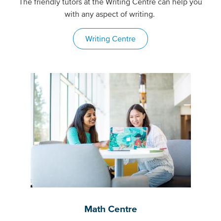
The friendly tutors at the Writing Centre can help you
with any aspect of writing.
Writing Centre
Math Centre