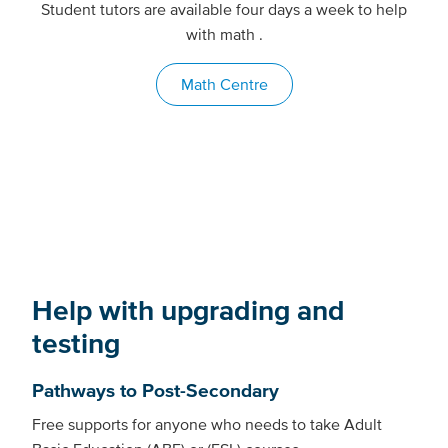
Student tutors are available four days a week to help
with math .
Math Centre
Help with upgrading and
testing
Pathways to Post-Secondary
Free supports for anyone who needs to take Adult