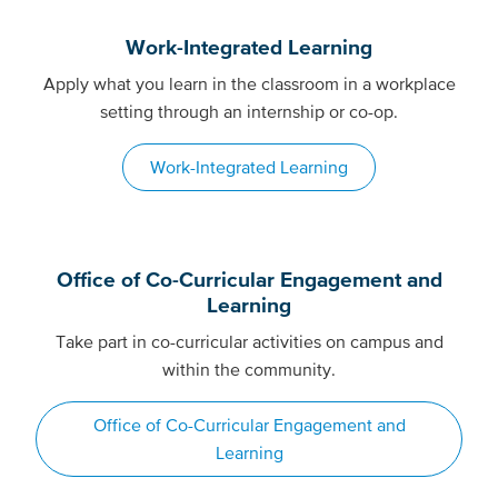
Work-Integrated Learning
Apply what you learn in the classroom in a workplace
setting through an internship or co-op.
Work-Integrated Learning
Office of Co-Curricular Engagement and
Learning
Take part in co-curricular activities on campus and
within the community.
Office of Co-Curricular Engagement and
Learning