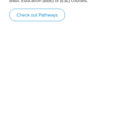
Basic Education (ABE) or (ESL) courses.
Check out Pathways
Game-changing
student supports
“Because I have a brain injury, it takes me longer to
process things, so during exams, they ensured I have