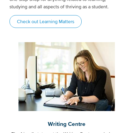
studying and all aspects of thriving as a student.
Check out Learning Matters
Writing Centre