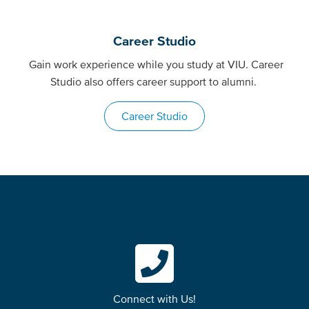
Career Studio
Gain work experience while you study at VIU. Career
Studio also offers career support to alumni.
Career Studio
Connect with Us!