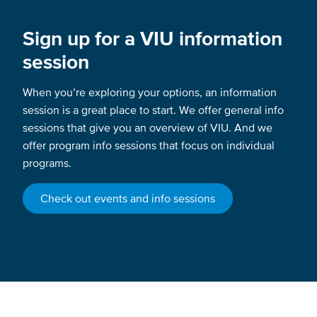
Sign up for a VIU information
session
When you’re exploring your options, an information
session is a great place to start. We offer general info
sessions that give you an overview of VIU. And we
offer program info sessions that focus on individual
programs.
Check out events and info sessions