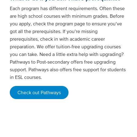
Each program has different requirements. Often these
are high school courses with minimum grades. Before
you apply, check the program page to ensure you’ve
got all the prerequisites. If you’re missing
prerequisites, check in with academic career
preparation. We offer tuition-free upgrading courses
you can take. Need a little extra help with upgrading?
Pathways to Post-secondary offers free upgrading
support. Pathways also offers free support for students
in ESL courses.
Check out Pathways