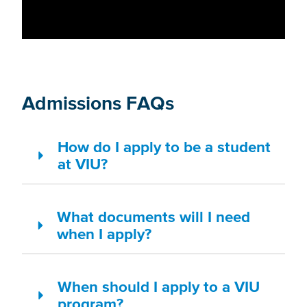
Admissions FAQs
How do I apply to be a student
at VIU?
What documents will I need
when I apply?
When should I apply to a VIU
program?