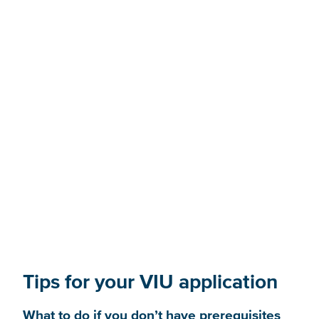
BC equivalencies and
advanced placement
Tips for your VIU application
What to do if you don’t have prerequisites