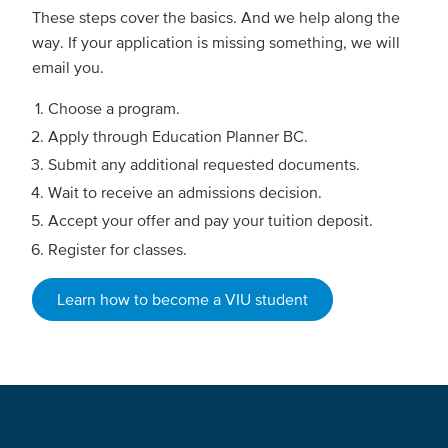
These steps cover the basics. And we help along the
way. If your application is missing something, we will
email you.
Choose a program.
Apply through Education Planner BC.
Submit any additional requested documents.
Wait to receive an admissions decision.
Accept your offer and pay your tuition deposit.
Register for classes.
Learn how to become a VIU student