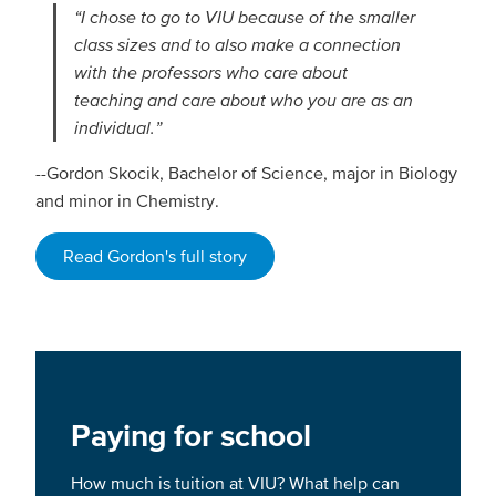
“I chose to go to VIU because of the smaller
class sizes and to also make a connection
with the professors who care about
teaching and care about who you are as an
individual.”
--Gordon Skocik, Bachelor of Science, major in Biology
and minor in Chemistry.
Read Gordon's full story
Paying for school
How much is tuition at VIU? What help can