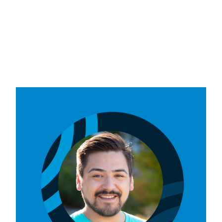
VIU Students' Union