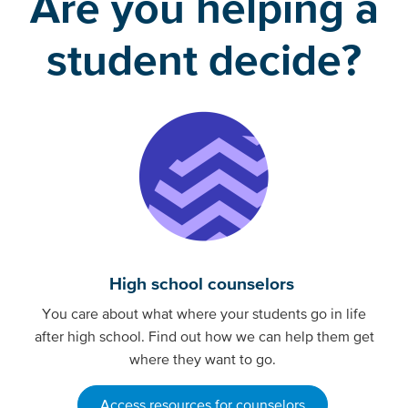
Are you helping a
student decide?
High school counselors
You care about what where your students go in life
after high school. Find out how we can help them get
where they want to go.
Access resources for counselors