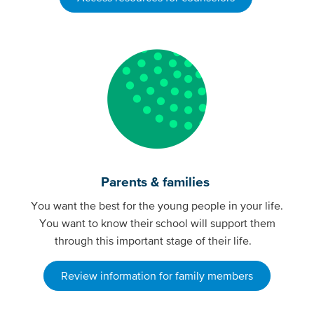
Parents & families
You want the best for the young people in your life.
You want to know their school will support them
through this important stage of their life.
Review information for family members