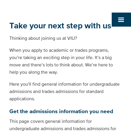
Take your next step with us
Thinking about joining us at VIU?
When you apply to academic or trades programs,
you’re taking an exciting step in your life. It’s a big
move and there’s lots to think about. We’re here to
help you along the way.
Here you'll find general information for undergraduate
admissions and trades admissions for standard
applications.
Get the admissions information you need
This page covers general information for
undergraduate admissions and trades admissions for