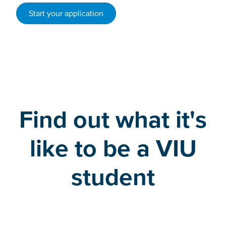
Start your application
Find out what it's
like to be a VIU
student