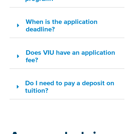
When is the application
deadline?
Does VIU have an application
fee?
Do I need to pay a deposit on
tuition?