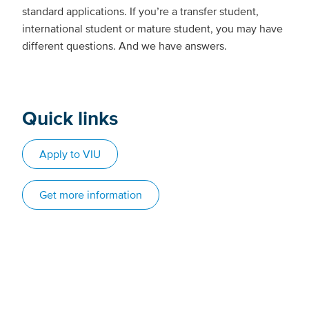
standard applications. If you’re a transfer student,
international student or mature student, you may have
different questions. And we have answers.
Quick links
Apply to VIU
Get more information