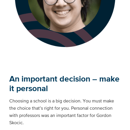
An important decision – make
it personal
Choosing a school is a big decision. You must make
the choice that’s right for you. Personal connection
with professors was an important factor for Gordon
Skocic.