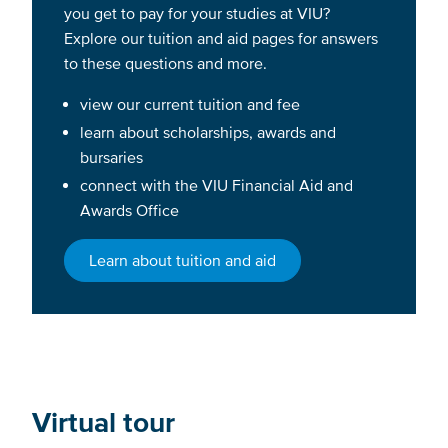
you get to pay for your studies at VIU?
Explore our tuition and aid pages for answers
to these questions and more.
view our current tuition and fee
learn about scholarships, awards and
bursaries
connect with the VIU Financial Aid and
Awards Office
Learn about tuition and aid
Virtual tour