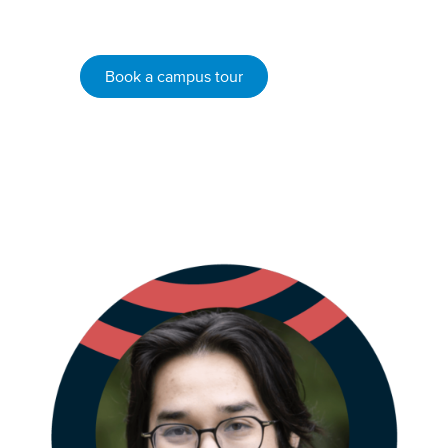
VIU students.
Book a campus tour