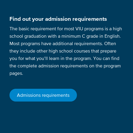
Find out your admission requirements
The basic requirement for most VIU programs is a high
school graduation with a minimum C grade in English.
Most programs have additional requirements. Often
they include other high school courses that prepare
you for what you’ll learn in the program. You can find
the complete admission requirements on the program
pages.
Admissions requirements