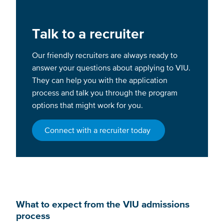
Talk to a recruiter
Our friendly recruiters are always ready to
answer your questions about applying to VIU.
They can help you with the application
process and talk you through the program
options that might work for you.
Connect with a recruiter today
What to expect from the VIU admissions
process