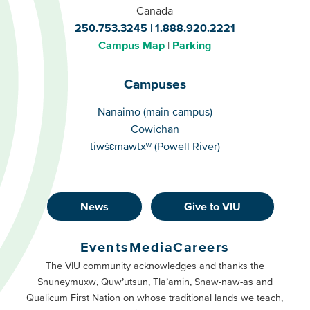
Canada
250.753.3245
1.888.920.2221
Campus Map
Parking
Campuses
Campuses
Nanaimo (main campus)
Cowichan
tiwšɛmawtxʷ (Powell River)
News
Give to VIU
Footer
Buttons
Events
Media
Careers
Primary
Footer
The VIU community acknowledges and thanks the
Snuneymuxw, Quw’utsun, Tla’amin, Snaw-naw-as and
Buttons
Qualicum First Nation on whose traditional lands we teach,