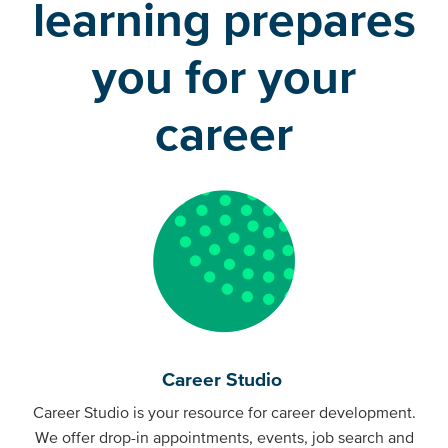
learning prepares
you for your
career
Career Studio
Career Studio is your resource for career development.
We offer drop-in appointments, events, job search and