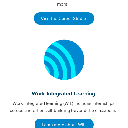
more.
Visit the Career Studio
Work-Integrated Learning
Work-integrated learning (WIL) includes internships,
co-ops and other skill-building beyond the classroom.
Learn more about WIL