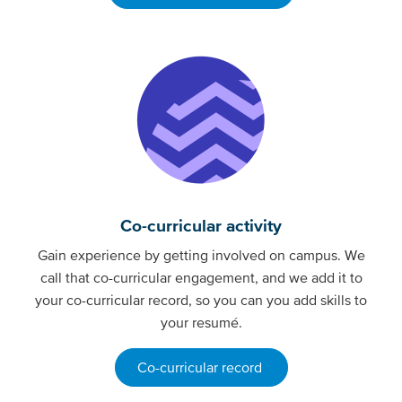
Co-curricular activity
Gain experience by getting involved on campus. We
call that co-curricular engagement, and we add it to
your co-curricular record, so you can you add skills to
your resumé.
Co-curricular record