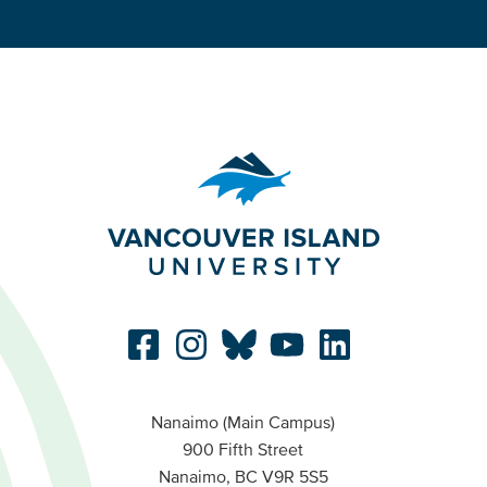
Nanaimo (Main Campus)
900 Fifth Street
Nanaimo, BC V9R 5S5