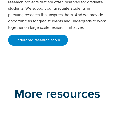
research projects that are often reserved for graduate
students. We support our graduate students in
pursuing research that inspires them. And we provide
opportunities for grad students and undergrads to work
together on large-scale research initiatives.
Undergrad research at VIU
More resources