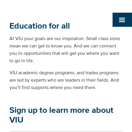
Education for all
At VIU your goals are our inspiration. Small class sizes
mean we can get to know you. And we can connect
you to opportunities that will get you where you want
to go in life.
VIU academic degree programs, and trades programs
are led by experts who are leaders in their fields. And
you’ll find supports where you need them.
Sign up to learn more about
VIU