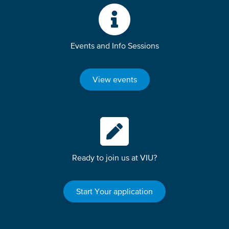
Events and Info Sessions
View events
Ready to join us at VIU?
Start Your application