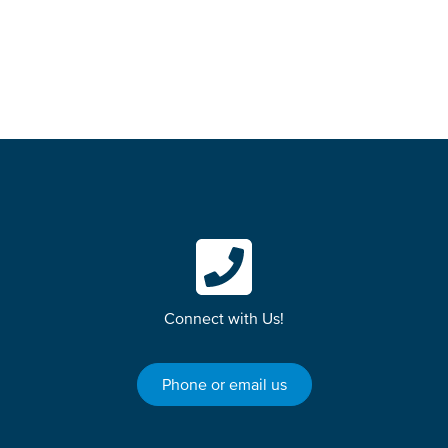
How to become a student
Connect with Us!
Phone or email us