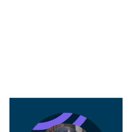
Dual credit