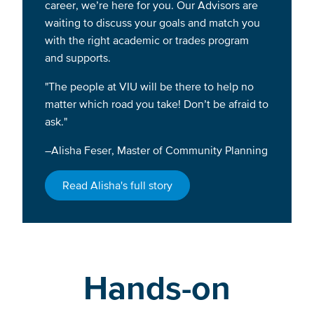
career, we’re here for you. Our Advisors are
waiting to discuss your goals and match you
with the right academic or trades program
and supports.
"The people at VIU will be there to help no
matter which road you take! Don’t be afraid to
ask."
–Alisha Feser, Master of Community Planning
Read Alisha's full story
Hands-on