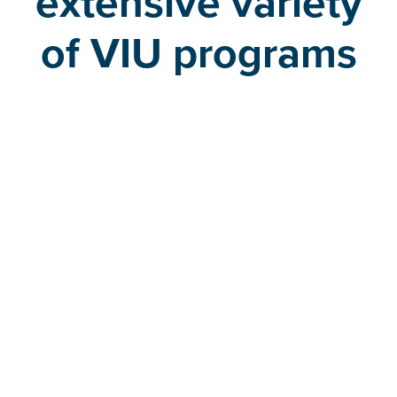
extensive variety
of VIU programs
Undergraduate programs