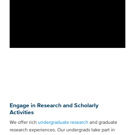
Engage in Research and Scholarly
Activities
We offer rich
undergraduate research
and graduate
research experiences. Our undergrads take part in