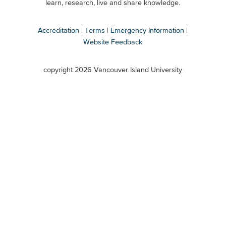
Secondary
learn, research, live and share knowledge.
Accreditation
Terms
Emergency Information
Website Feedback
VIU
terms
copyright 2026 Vancouver Island University
menu