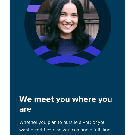
We meet you where you
are
Whether you plan to pursue a PhD or you
want a certificate so you can find a fulfilling