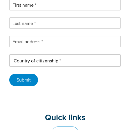
Quick links