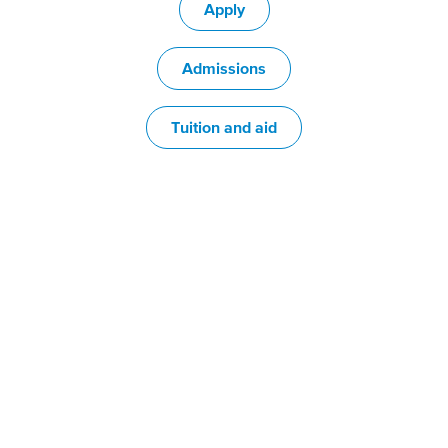
Apply
Admissions
Tuition and aid
Choose from
100+ programs