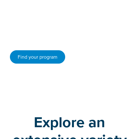
Whether you’re looking for arts programs, science
programs, trades or humanities, VIU has a program for
you.
Find your program
Explore an