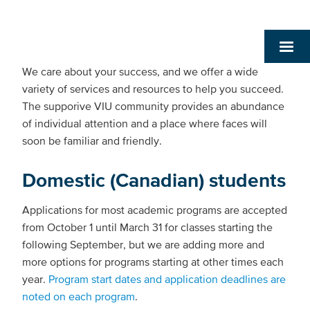
We care about your success, and we offer a wide
variety of services and resources to help you succeed.
The supporive VIU community provides an abundance
of individual attention and a place where faces will
soon be familiar and friendly.
Domestic (Canadian) students
Applications for most academic programs are accepted
from October 1 until March 31 for classes starting the
following September, but we are adding more and
more options for programs starting at other times each
year.
Program start dates and application deadlines are
noted on each program
.