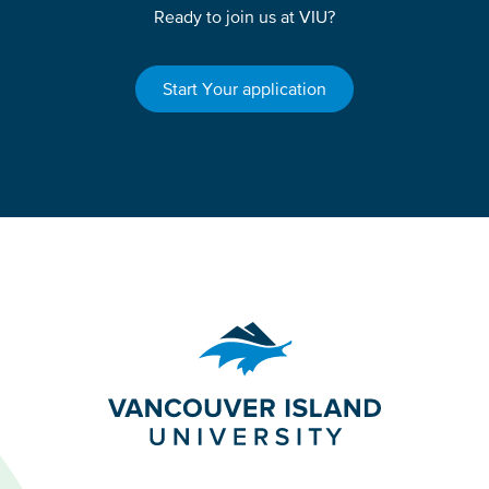
Ready to join us at VIU?
Start Your application