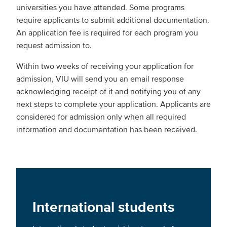
universities you have attended. Some programs
require applicants to submit additional documentation.
An application fee is required for each program you
request admission to.
Within two weeks of receiving your application for
admission, VIU will send you an email response
acknowledging receipt of it and notifying you of any
next steps to complete your application. Applicants are
considered for admission only when all required
information and documentation has been received.
International students