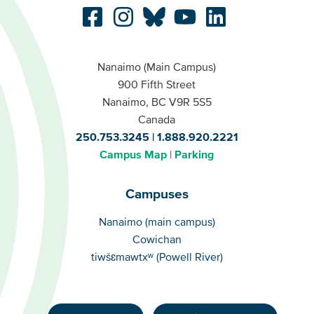
Nanaimo (Main Campus)
900 Fifth Street
Nanaimo, BC V9R 5S5
Canada
250.753.3245
1.888.920.2221
Campus Map
Parking
Campuses
Campuses
Nanaimo (main campus)
Cowichan
tiwšɛmawtxʷ (Powell River)