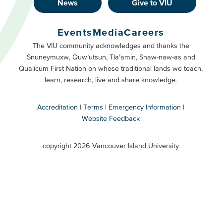
News
Give to VIU
Footer
Buttons
Events
Media
Careers
Primary
Footer
The VIU community acknowledges and thanks the
Snuneymuxw, Quw’utsun, Tla’amin, Snaw-naw-as and
Buttons
Qualicum First Nation on whose traditional lands we teach,
Secondary
learn, research, live and share knowledge.
Accreditation
Terms
Emergency Information
Website Feedback
VIU
terms
copyright 2026 Vancouver Island University
menu