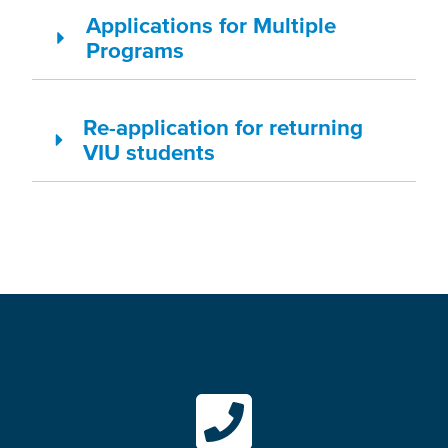
Applications for Multiple
Programs
Re-application for returning
VIU students