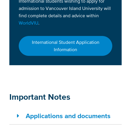
International students wishing to apply for
admission to Vancouver Island University will
find complete details and advice within
WorldVIU
.
International Student Application
Information
Important Notes
Applications and documents