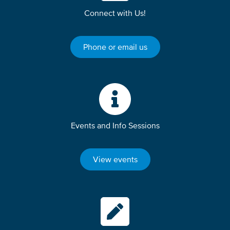
Connect with Us!
Phone or email us
Events and Info Sessions
View events