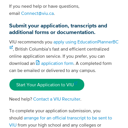
If you need help or have questions,
email
Connect@viu.ca
.
Submit your application, transcripts and
additional forms or documentation.
VIU recommends you
apply using EducationPlannerBC
, British Columbia’s fast and efficient centralized
online application service. If you prefer, you can
download an
application form
. A completed form
can be emailed or delivered to any campus.
Start Your Application to VIU
Need help?
Contact a VIU Recruiter
.
To complete your application submission, you
should
arrange for an official transcript to be sent to
VIU
from your high school and any colleges or