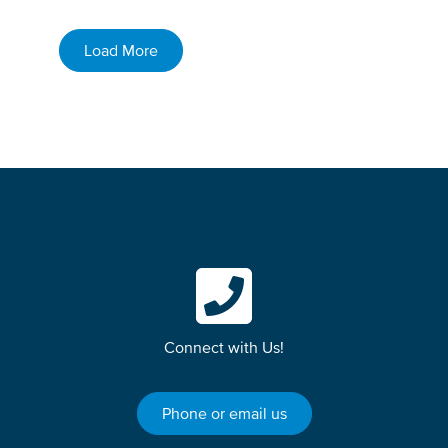
Load More
Connect with Us!
Phone or email us