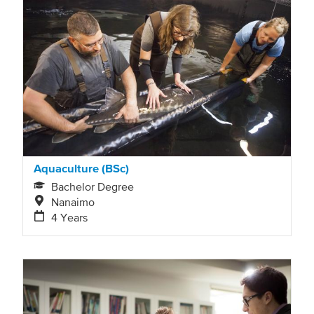
Aquaculture (BSc)
Bachelor Degree
Nanaimo
4 Years