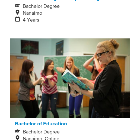
Bachelor Degree
Nanaimo
4 Years
Bachelor of Education
Bachelor Degree
Nanaimo, Online