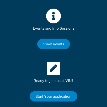
Events and Info Sessions
View events
Ready to join us at VIU?
Start Your application