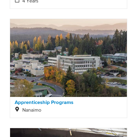
4 Years
Apprenticeship Programs
Nanaimo