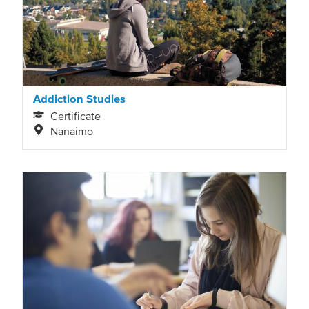
Addiction Studies
Certificate
Nanaimo