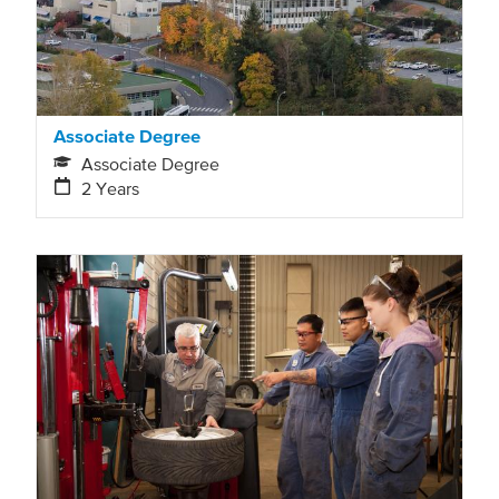
Associate Degree
Associate Degree
2 Years