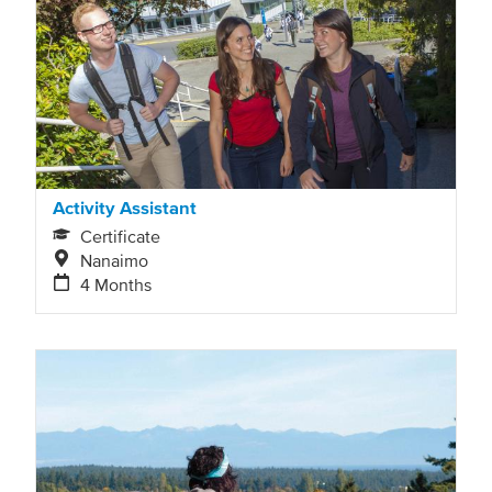
Activity Assistant
Certificate
Nanaimo
4 Months