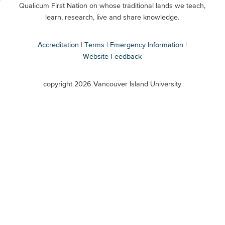
Qualicum First Nation on whose traditional lands we teach,
Secondary
learn, research, live and share knowledge.
Accreditation
Terms
Emergency Information
Website Feedback
VIU
terms
copyright 2026 Vancouver Island University
menu