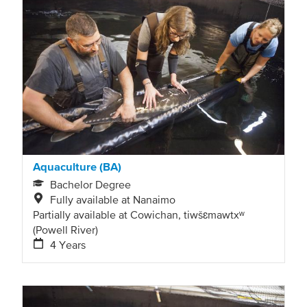
Aquaculture (BA)
Bachelor Degree
Fully available at Nanaimo
Partially available at Cowichan, tiwšɛmawtxʷ
(Powell River)
4 Years