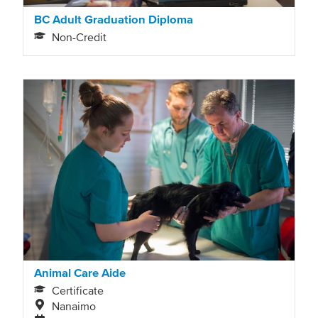
BC Adult Graduation Diploma
Non-Credit
Animal Care Aide
Certificate
Nanaimo