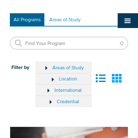
All Programs
Areas of Study
Filter by
Areas of Study
Location
International
Credential
The
results
Clear
will
Filter