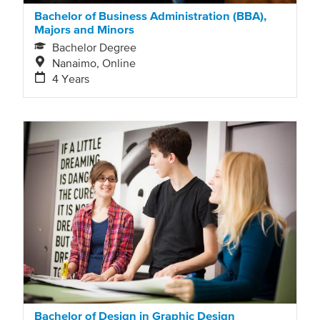
Bachelor of Business Administration (BBA),
Majors and Minors
Bachelor Degree
Nanaimo, Online
4 Years
Bachelor of Design in Graphic Design