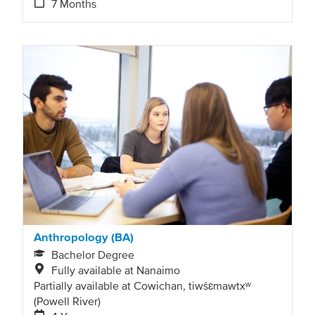
7 Months
Anthropology (BA)
Bachelor Degree
Fully available at Nanaimo
Partially available at Cowichan, tiwšɛmawtxʷ
(Powell River)