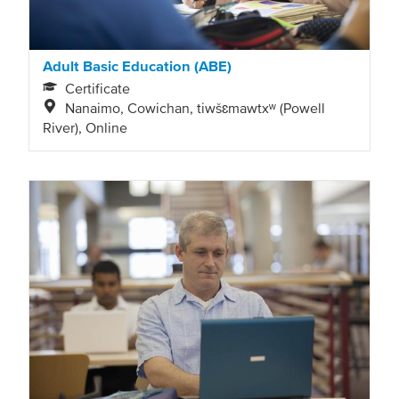
Adult Basic Education (ABE)
Certificate
Nanaimo, Cowichan, tiwšɛmawtxʷ (Powell
River), Online