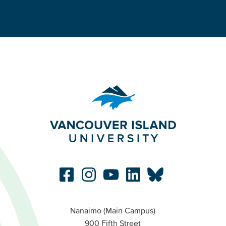
Nanaimo (Main Campus)
900 Fifth Street