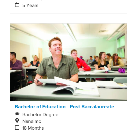
5 Years
Bachelor of Education - Post Baccalaureate
Bachelor Degree
Nanaimo
18 Months