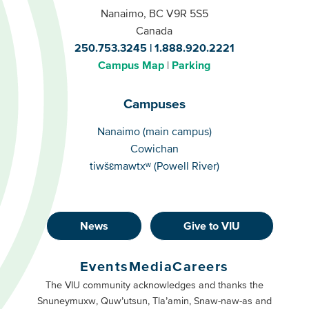
Nanaimo, BC V9R 5S5
Canada
250.753.3245
1.888.920.2221
Campus Map
Parking
Campuses
Campuses
Nanaimo (main campus)
Cowichan
tiwšɛmawtxʷ (Powell River)
News
Give to VIU
Footer
Buttons
Events
Media
Careers
Primary
Footer
The VIU community acknowledges and thanks the
Snuneymuxw, Quw’utsun, Tla’amin, Snaw-naw-as and
Buttons