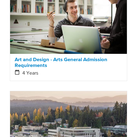
Art and Design - Arts General Admission
Requirements
4 Years