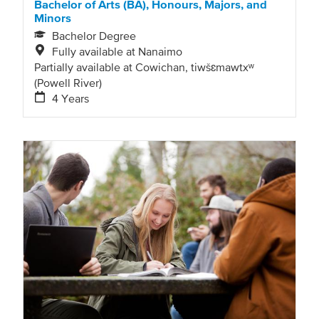
Bachelor of Arts (BA), Honours, Majors, and
Minors
Bachelor Degree
Fully available at Nanaimo
Partially available at Cowichan, tiwšɛmawtxʷ
(Powell River)
4 Years