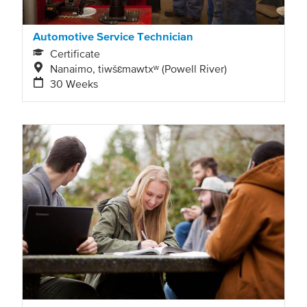
Automotive Service Technician
Certificate
Nanaimo, tiwšɛmawtxʷ (Powell River)
30 Weeks