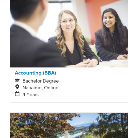
automatically
refresh
as
filter
values
change.
Accounting (BBA)
Bachelor Degree
Nanaimo, Online
4 Years