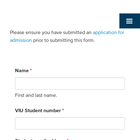
Please ensure you have submitted an
application for
admission
prior to submitting this form.