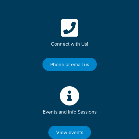
Connect with Us!
Phone or email us
Events and Info Sessions
View events