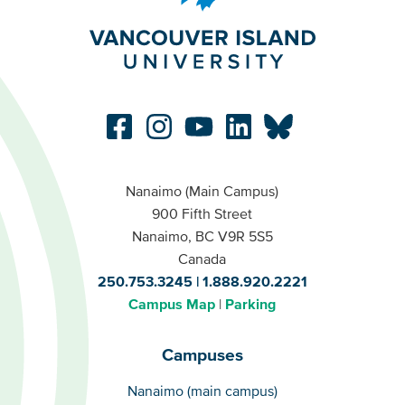
Nanaimo (Main Campus)
900 Fifth Street
Nanaimo, BC V9R 5S5
Canada
250.753.3245
1.888.920.2221
Campus Map
Parking
Campuses
Campuses
Nanaimo (main campus)