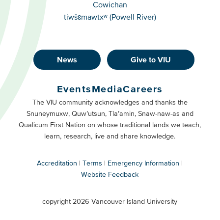
Cowichan
tiwšɛmawtxʷ (Powell River)
News
Give to VIU
Footer
Buttons
Events
Media
Careers
Primary
Footer
The VIU community acknowledges and thanks the
Snuneymuxw, Quw’utsun, Tla’amin, Snaw-naw-as and
Buttons
Qualicum First Nation on whose traditional lands we teach,
Secondary
learn, research, live and share knowledge.
Accreditation
Terms
Emergency Information
Website Feedback
VIU
terms
copyright 2026 Vancouver Island University
menu