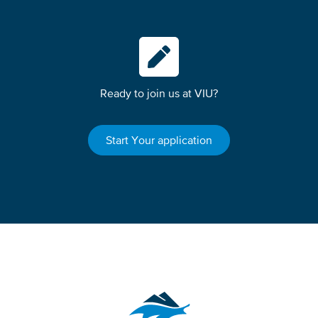
Ready to join us at VIU?
Start Your application