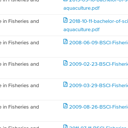
aquaculture.pdf
 in Fisheries and
2018-10-11-bachelor-of-sc
aquaculture.pdf
 in Fisheries and
2008-06-09-BSCI-Fisheri
 in Fisheries and
2009-02-23-BSCI-Fisheri
 in Fisheries and
2009-03-29-BSCI-Fisheri
 in Fisheries and
2009-08-26-BSCI-Fisheri