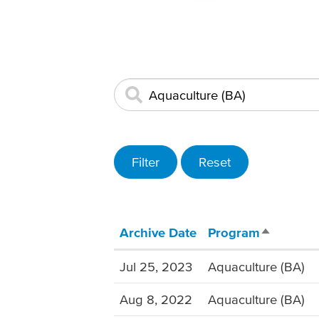
Archive Date
Program
Sort desc
Jul 25, 2023
Aquaculture (BA)
Aug 8, 2022
Aquaculture (BA)