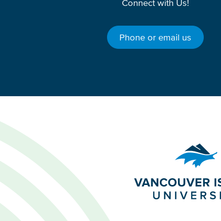
Connect with Us!
Phone or email us