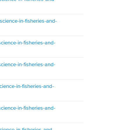
cience-in-fisheries-and-
cience-in-fisheries-and-
cience-in-fisheries-and-
ience-in-fisheries-and-
cience-in-fisheries-and-
ience-in-fisheries-and-