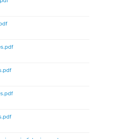
.pdf
pdf
s.pdf
s.pdf
s.pdf
s.pdf