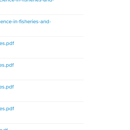
ience-in-fisheries-and-
es.pdf
es.pdf
es.pdf
es.pdf