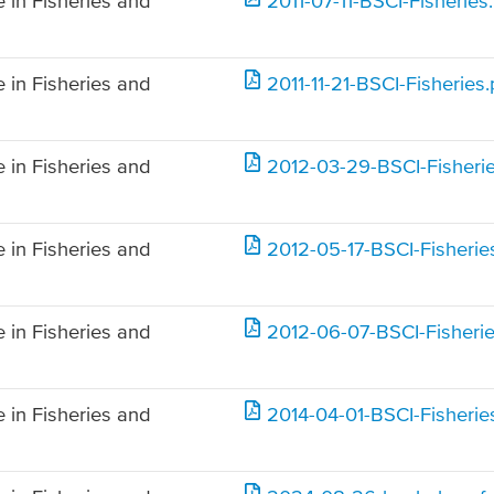
 in Fisheries and
2011-07-11-BSCI-Fisheries
 in Fisheries and
2011-11-21-BSCI-Fisheries.
 in Fisheries and
2012-03-29-BSCI-Fisherie
 in Fisheries and
2012-05-17-BSCI-Fisherie
 in Fisheries and
2012-06-07-BSCI-Fisherie
 in Fisheries and
2014-04-01-BSCI-Fisherie