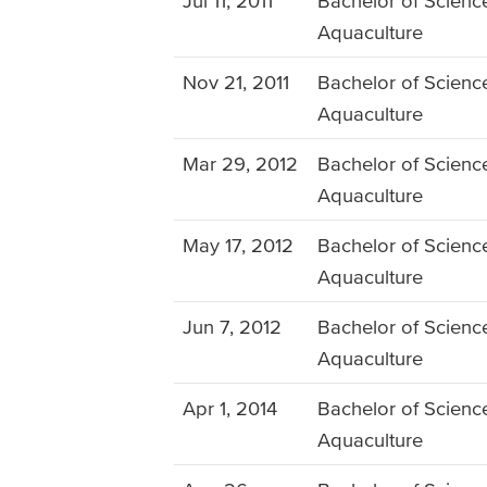
Jul 11, 2011
Bachelor of Science
Aquaculture
Nov 21, 2011
Bachelor of Science
Aquaculture
Mar 29, 2012
Bachelor of Science
Aquaculture
May 17, 2012
Bachelor of Science
Aquaculture
Jun 7, 2012
Bachelor of Science
Aquaculture
Apr 1, 2014
Bachelor of Science
Aquaculture