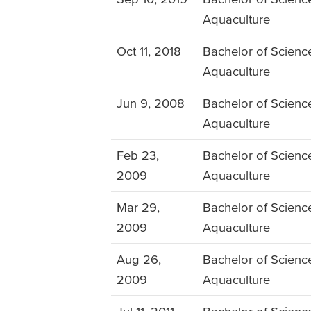
Aquaculture
Oct 11, 2018
Bachelor of Science
Aquaculture
Jun 9, 2008
Bachelor of Science
Aquaculture
Feb 23,
Bachelor of Science
2009
Aquaculture
Mar 29,
Bachelor of Science
2009
Aquaculture
Aug 26,
Bachelor of Science
2009
Aquaculture