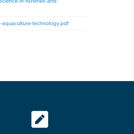
cience-in-fisheries-and-
-aquaculture-technology.pdf