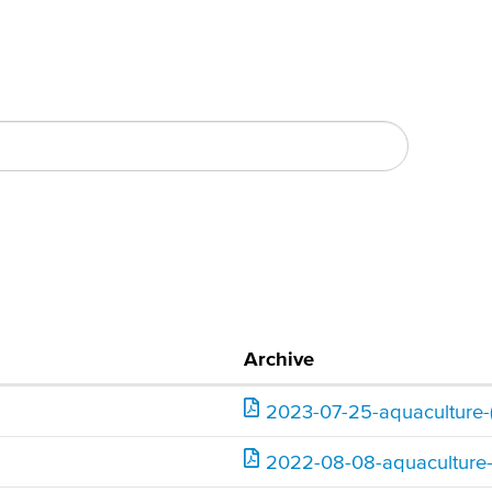
Archive
ending
2023-07-25-aquaculture-
2022-08-08-aquaculture-