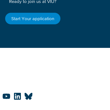
Ready to join us at VIU?
Start Your application