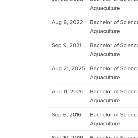
Aquaculture
Aug 8, 2022
Bachelor of Science
Aquaculture
Sep 9, 2021
Bachelor of Science
Aquaculture
Aug 21, 2025
Bachelor of Science
Aquaculture
Aug 11, 2020
Bachelor of Science
Aquaculture
Sep 6, 2016
Bachelor of Science
Aquaculture
Sep 10, 2019
Bachelor of Science