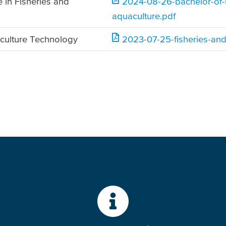
 in Fisheries and
2024-08-26-bachelor-of-s
aquaculture.pdf
culture Technology
2023-07-25-fisheries-and