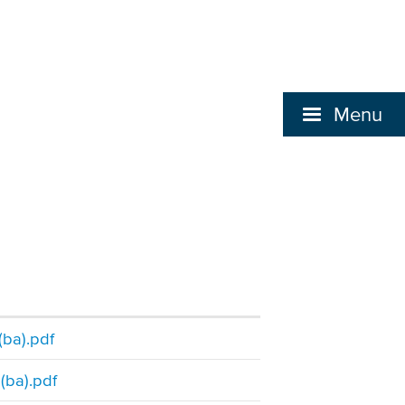
Menu
(ba).pdf
(ba).pdf