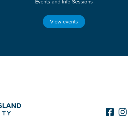
Events and Info Sessions
View events