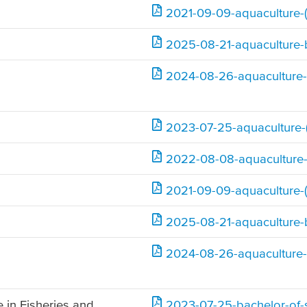
2021-09-09-aquaculture-(
2025-08-21-aquaculture-
2024-08-26-aquaculture-
2023-07-25-aquaculture-(
2022-08-08-aquaculture-
2021-09-09-aquaculture-(
2025-08-21-aquaculture-
2024-08-26-aquaculture-
 in Fisheries and
2023-07-25-bachelor-of-s