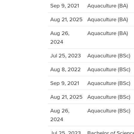
Sep 9, 2021
Aquaculture (BA)
Aug 21, 2025
Aquaculture (BA)
Aug 26,
Aquaculture (BA)
2024
Jul 25, 2023
Aquaculture (BSc)
Aug 8, 2022
Aquaculture (BSc)
Sep 9, 2021
Aquaculture (BSc)
Aug 21, 2025
Aquaculture (BSc)
Aug 26,
Aquaculture (BSc)
2024
Jul 25, 2023
Bachelor of Science