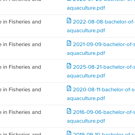
aquaculture.pdf
 in Fisheries and
2022-08-08-bachelor-of-s
aquaculture.pdf
 in Fisheries and
2021-09-09-bachelor-of-s
aquaculture.pdf
 in Fisheries and
2025-08-21-bachelor-of-s
aquaculture.pdf
 in Fisheries and
2020-08-11-bachelor-of-sc
aquaculture.pdf
 in Fisheries and
2016-09-06-bachelor-of-s
aquaculture.pdf
 in Fisheries and
2019-09-10-bachelor-of-sc