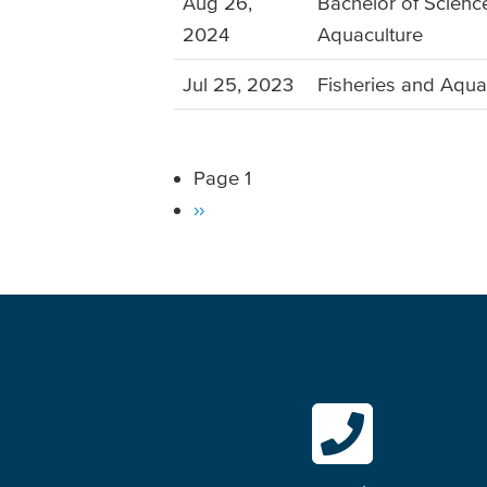
Aug 26,
Bachelor of Science
2024
Aquaculture
Jul 25, 2023
Fisheries and Aqua
Page 1
Pagination
Next
››
page