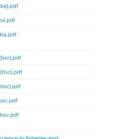
ba).pdf
ba.pdf
ba.pdf
bsc).pdf
(bsc).pdf
bsc).pdf
bsc.pdf
bsc.pdf
cience-in-fisheries-and-