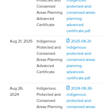
Protected and
indigenous-
Conserved
protected-and-
Areas Planning
conserved-areas-
Advanced
planning-
Certificate
advanced-
certificate.pdf
Aug 21, 2025
Indigenous
2025-08-21-
Protected and
indigenous-
Conserved
protected-and-
Areas Planning
conserved-areas-
Advanced
planning-
Certificate
advanced-
certificate.pdf
Aug 26,
Indigenous
2024-08-26-
2024
Protected and
indigenous-
Conserved
protected-and-
Areas Planning
conserved-areas-