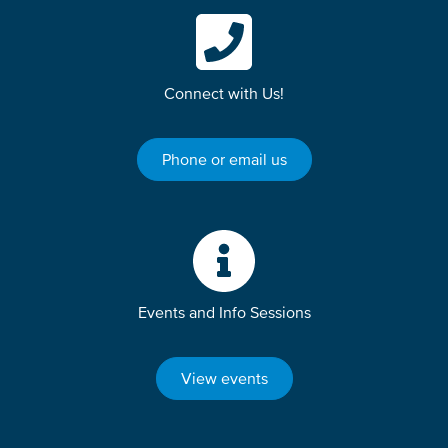
Connect with Us!
Phone or email us
Events and Info Sessions
View events