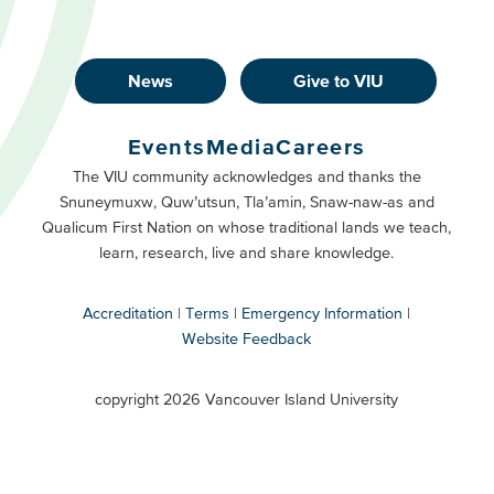
News
Give to VIU
Footer
Buttons
Events
Media
Careers
Primary
Footer
The VIU community acknowledges and thanks the
Snuneymuxw, Quw’utsun, Tla’amin, Snaw-naw-as and
Buttons
Qualicum First Nation on whose traditional lands we teach,
Secondary
learn, research, live and share knowledge.
Accreditation
Terms
Emergency Information
Website Feedback
VIU
terms
copyright 2026 Vancouver Island University
menu