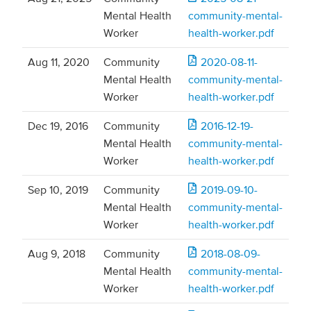
Mental Health
community-mental-
Worker
health-worker.pdf
Aug 11, 2020
Community
2020-08-11-
Mental Health
community-mental-
Worker
health-worker.pdf
Dec 19, 2016
Community
2016-12-19-
Mental Health
community-mental-
Worker
health-worker.pdf
Sep 10, 2019
Community
2019-09-10-
Mental Health
community-mental-
Worker
health-worker.pdf
Aug 9, 2018
Community
2018-08-09-
Mental Health
community-mental-
Worker
health-worker.pdf