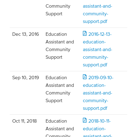
Community
assistant-and-
Support
community-
support.pdf
Dec 13, 2016
Education
2016-12-13-
Assistant and
education-
Community
assistant-and-
Support
community-
support.pdf
Sep 10, 2019
Education
2019-09-10-
Assistant and
education-
Community
assistant-and-
Support
community-
support.pdf
Oct 11, 2018
Education
2018-10-11-
Assistant and
education-
Community
assistant-and-