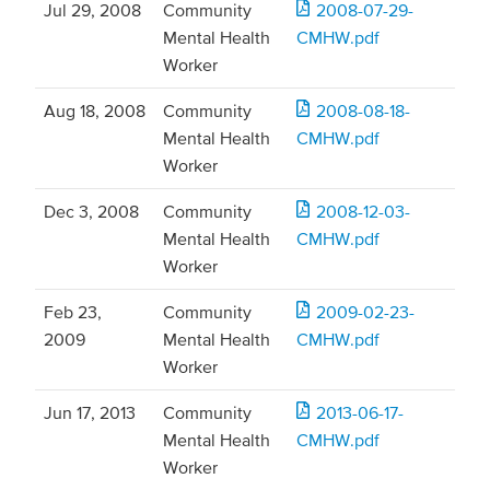
Jul 29, 2008
Community
2008-07-29-
Mental Health
CMHW.pdf
Worker
Aug 18, 2008
Community
2008-08-18-
Mental Health
CMHW.pdf
Worker
Dec 3, 2008
Community
2008-12-03-
Mental Health
CMHW.pdf
Worker
Feb 23,
Community
2009-02-23-
2009
Mental Health
CMHW.pdf
Worker
Jun 17, 2013
Community
2013-06-17-
Mental Health
CMHW.pdf
Worker