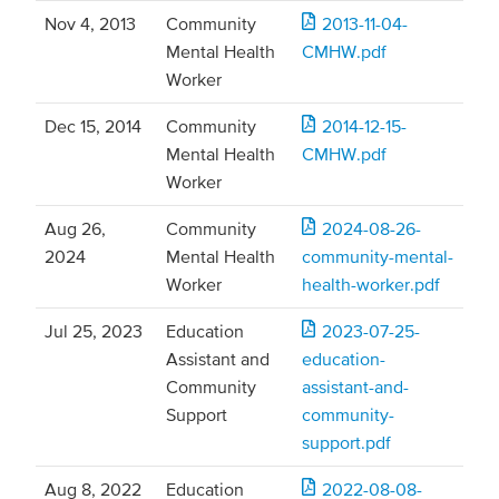
Nov 4, 2013
Community
2013-11-04-
Mental Health
CMHW.pdf
Worker
Dec 15, 2014
Community
2014-12-15-
Mental Health
CMHW.pdf
Worker
Aug 26,
Community
2024-08-26-
2024
Mental Health
community-mental-
Worker
health-worker.pdf
Jul 25, 2023
Education
2023-07-25-
Assistant and
education-
Community
assistant-and-
Support
community-
support.pdf
Aug 8, 2022
Education
2022-08-08-