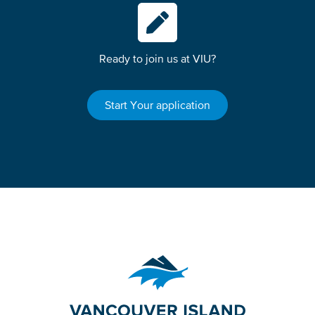
Ready to join us at VIU?
Start Your application