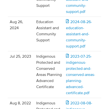
Support
community-
support.pdf
Aug 26,
Education
2024-08-26-
2024
Assistant and
education-
Community
assistant-and-
Support
community-
support.pdf
Jul 25, 2023
Indigenous
2023-07-25-
Protected and
indigenous-
Conserved
protected-and-
Areas Planning
conserved-areas-
Advanced
planning-
Certificate
advanced-
certificate.pdf
Aug 8, 2022
Indigenous
2022-08-08-