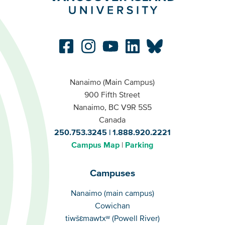
Nanaimo (Main Campus)
900 Fifth Street
Nanaimo, BC V9R 5S5
Canada
250.753.3245
1.888.920.2221
Campus Map
Parking
Campuses
Campuses
Nanaimo (main campus)
Cowichan
tiwšɛmawtxʷ (Powell River)