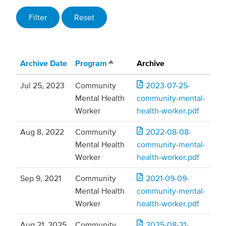
Archive Date
Program
Archive
Sort descending
Jul 25, 2023
Community
2023-07-25-
Mental Health
community-mental-
Worker
health-worker.pdf
Aug 8, 2022
Community
2022-08-08-
Mental Health
community-mental-
Worker
health-worker.pdf
Sep 9, 2021
Community
2021-09-09-
Mental Health
community-mental-
Worker
health-worker.pdf
Aug 21, 2025
Community
2025-08-21-