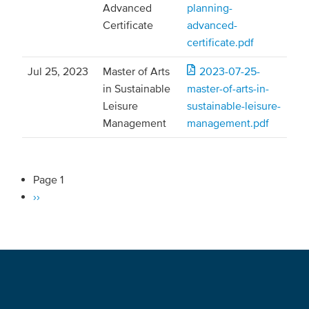
Advanced
planning-
Certificate
advanced-
certificate.pdf
Jul 25, 2023
Master of Arts
2023-07-25-
in Sustainable
master-of-arts-in-
Leisure
sustainable-leisure-
Management
management.pdf
Page 1
Pagination
Next
››
page