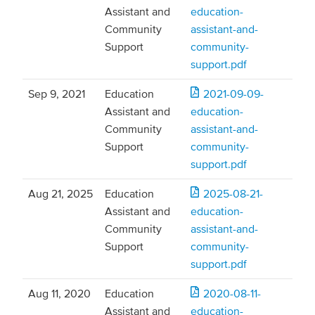
Assistant and
education-
Community
assistant-and-
Support
community-
support.pdf
Sep 9, 2021
Education
2021-09-09-
Assistant and
education-
Community
assistant-and-
Support
community-
support.pdf
Aug 21, 2025
Education
2025-08-21-
Assistant and
education-
Community
assistant-and-
Support
community-
support.pdf
Aug 11, 2020
Education
2020-08-11-
Assistant and
education-