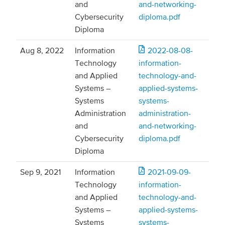
and
and-networking-
Cybersecurity
diploma.pdf
Diploma
Aug 8, 2022
Information
2022-08-08-
Technology
information-
and Applied
technology-and-
Systems –
applied-systems-
Systems
systems-
Administration
administration-
and
and-networking-
Cybersecurity
diploma.pdf
Diploma
Sep 9, 2021
Information
2021-09-09-
Technology
information-
and Applied
technology-and-
Systems –
applied-systems-
Systems
systems-