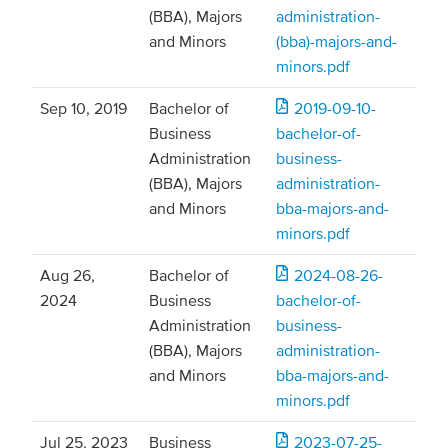
(BBA), Majors
administration-
and Minors
(bba)-majors-and-
minors.pdf
Sep 10, 2019
Bachelor of
2019-09-10-
Business
bachelor-of-
Administration
business-
(BBA), Majors
administration-
and Minors
bba-majors-and-
minors.pdf
Aug 26,
Bachelor of
2024-08-26-
2024
Business
bachelor-of-
Administration
business-
(BBA), Majors
administration-
and Minors
bba-majors-and-
minors.pdf
Jul 25, 2023
Business
2023-07-25-