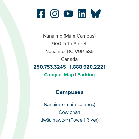
Nanaimo (Main Campus)
900 Fifth Street
Nanaimo, BC V9R 5S5
Canada
250.753.3245
1.888.920.2221
Campus Map
Parking
Campuses
Campuses
Nanaimo (main campus)
Cowichan
tiwšɛmawtxʷ (Powell River)