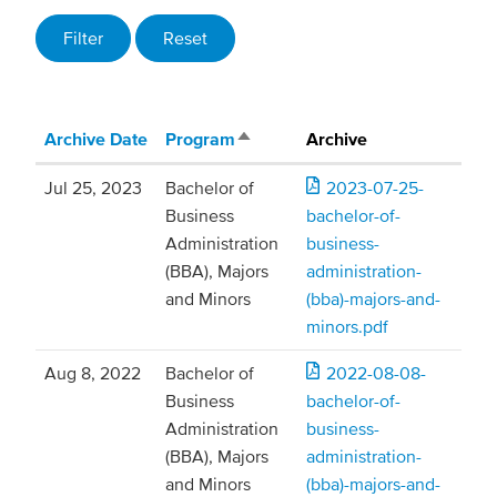
Archive Date
Program
Archive
Sort descending
Jul 25, 2023
Bachelor of
2023-07-25-
Business
bachelor-of-
Administration
business-
(BBA), Majors
administration-
and Minors
(bba)-majors-and-
minors.pdf
Aug 8, 2022
Bachelor of
2022-08-08-
Business
bachelor-of-
Administration
business-
(BBA), Majors
administration-
and Minors
(bba)-majors-and-