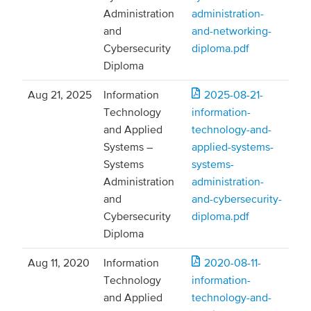
Administration
administration-
and
and-networking-
Cybersecurity
diploma.pdf
Diploma
Aug 21, 2025
Information
2025-08-21-
Technology
information-
and Applied
technology-and-
Systems –
applied-systems-
Systems
systems-
Administration
administration-
and
and-cybersecurity-
Cybersecurity
diploma.pdf
Diploma
Aug 11, 2020
Information
2020-08-11-
Technology
information-
and Applied
technology-and-