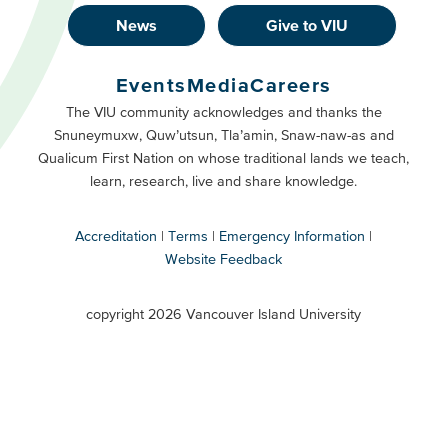
News
Give to VIU
Footer
Buttons
Events
Media
Careers
Primary
Footer
The VIU community acknowledges and thanks the
Snuneymuxw, Quw’utsun, Tla’amin, Snaw-naw-as and
Buttons
Qualicum First Nation on whose traditional lands we teach,
Secondary
learn, research, live and share knowledge.
Accreditation
Terms
Emergency Information
Website Feedback
VIU
terms
copyright 2026 Vancouver Island University
menu