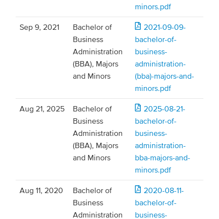
minors.pdf
Sep 9, 2021
Bachelor of
2021-09-09-
Business
bachelor-of-
Administration
business-
(BBA), Majors
administration-
and Minors
(bba)-majors-and-
minors.pdf
Aug 21, 2025
Bachelor of
2025-08-21-
Business
bachelor-of-
Administration
business-
(BBA), Majors
administration-
and Minors
bba-majors-and-
minors.pdf
Aug 11, 2020
Bachelor of
2020-08-11-
Business
bachelor-of-
Administration
business-