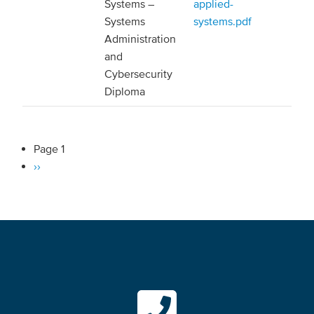
Systems –
applied-
Systems
systems.pdf
Administration
and
Cybersecurity
Diploma
Page 1
Pagination
Next
››
page