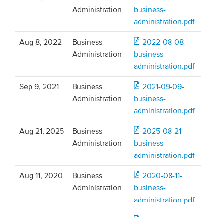
Administration
business-
administration.pdf
Aug 8, 2022
Business
2022-08-08-
Administration
business-
administration.pdf
Sep 9, 2021
Business
2021-09-09-
Administration
business-
administration.pdf
Aug 21, 2025
Business
2025-08-21-
Administration
business-
administration.pdf
Aug 11, 2020
Business
2020-08-11-
Administration
business-
administration.pdf