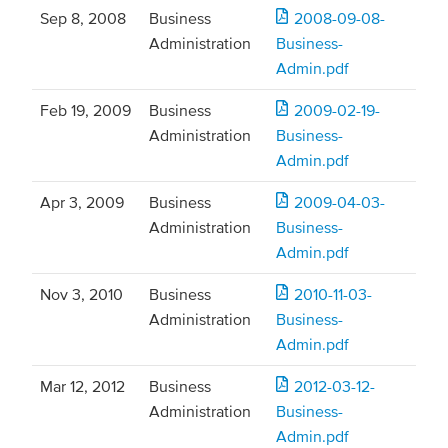
Sep 8, 2008
Business
2008-09-08-
Administration
Business-
Admin.pdf
Feb 19, 2009
Business
2009-02-19-
Administration
Business-
Admin.pdf
Apr 3, 2009
Business
2009-04-03-
Administration
Business-
Admin.pdf
Nov 3, 2010
Business
2010-11-03-
Administration
Business-
Admin.pdf
Mar 12, 2012
Business
2012-03-12-
Administration
Business-
Admin.pdf