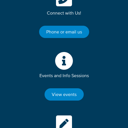
Connect with Us!
Phone or email us
Events and Info Sessions
View events