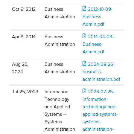
Oct 9, 2012
Business
2012-10-09-
Administration
Business-
Admin.pdf
Apr 8, 2014
Business
2014-04-08-
Administration
Business-
Admin.pdf
Aug 26,
Business
2024-08-26-
2024
Administration
business-
administration.pdf
Jul 25, 2023
Information
2023-07-25-
Technology
information-
and Applied
technology-and-
Systems –
applied-systems-
Systems
systems-
Administration
administration-