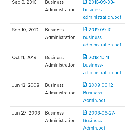
Sep 8, 2016
Business
2016-09-08-
Administration
business-
administration.pdf
Sep 10, 2019
Business
2019-09-10-
Administration
business-
administration.pdf
Oct 11, 2018
Business
2018-10-11-
Administration
business-
administration.pdf
Jun 12, 2008
Business
2008-06-12-
Administration
Business-
Admin.pdf
Jun 27, 2008
Business
2008-06-27-
Administration
Business-
Admin.pdf