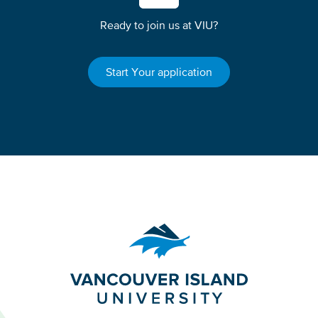
Ready to join us at VIU?
Start Your application