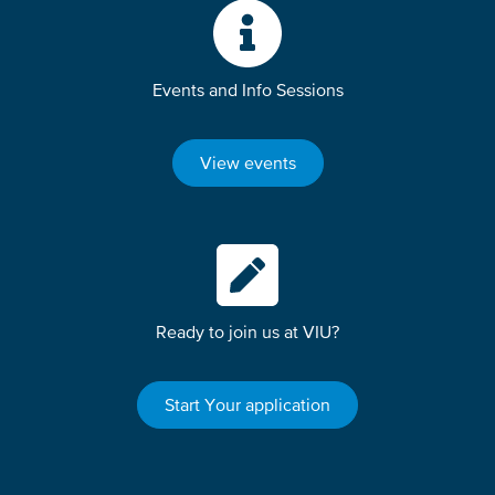
Events and Info Sessions
View events
Ready to join us at VIU?
Start Your application