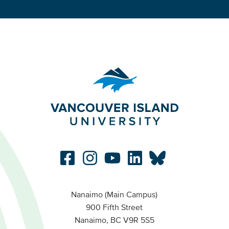
Nanaimo (Main Campus)
900 Fifth Street
Nanaimo, BC V9R 5S5