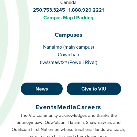
Canada
250.753.3245
1.888.920.2221
Campus Map
Parking
Campuses
Campuses
Nanaimo (main campus)
Cowichan
tiwšɛmawtxʷ (Powell River)
News
Give to VIU
Footer
Buttons
Events
Media
Careers
Primary
Footer
The VIU community acknowledges and thanks the
Snuneymuxw, Quw’utsun, Tla’amin, Snaw-naw-as and
Buttons
Qualicum First Nation on whose traditional lands we teach,
Secondary
learn, research, live and share knowledge.