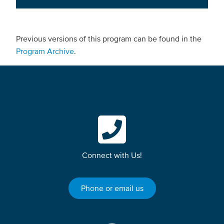
Previous versions of this program can be found in the
Program Archive
.
Connect with Us!
Phone or email us