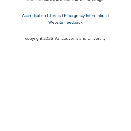
Accreditation
Terms
Emergency Information
Website Feedback
VIU
terms
copyright 2026 Vancouver Island University
menu