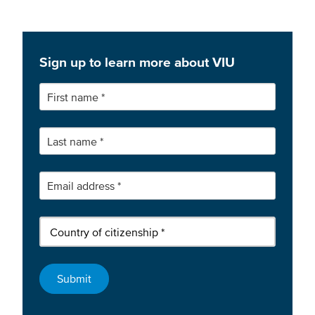
Sign up to learn more about VIU