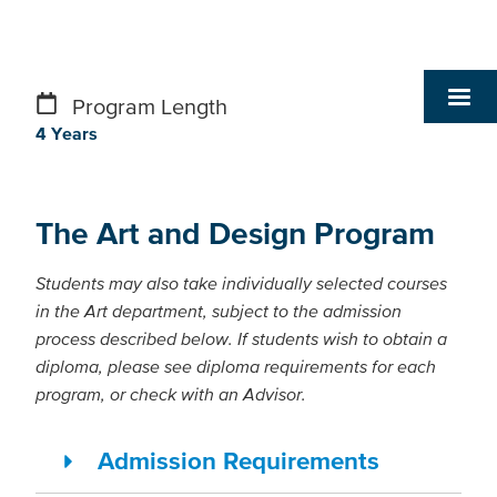
Program Length
4 Years
The Art and Design Program
Students may also take individually selected courses
in the Art department, subject to the admission
process described below. If students wish to obtain a
diploma, please see diploma requirements for each
program, or check with an Advisor.
Admission Requirements