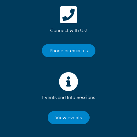
Connect with Us!
Phone or email us
Events and Info Sessions
View events