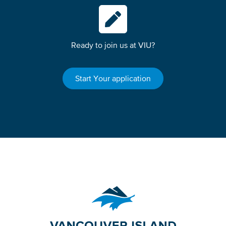
Ready to join us at VIU?
Start Your application