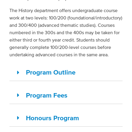
The History department offers undergraduate course
work at two levels: 100/200 (foundational/introductory)
and 300/400 (advanced thematic studies). Courses
numbered in the 300s and the 400s may be taken for
either third or fourth year credit. Students should
generally complete 100/200-level courses before
undertaking advanced courses in the same area.
Program Outline
Program Fees
Honours Program