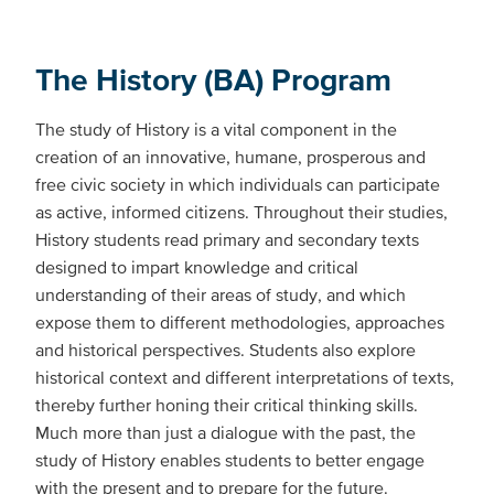
The History (BA) Program
The study of History is a vital component in the
creation of an innovative, humane, prosperous and
free civic society in which individuals can participate
as active, informed citizens. Throughout their studies,
History students read primary and secondary texts
designed to impart knowledge and critical
understanding of their areas of study, and which
expose them to different methodologies, approaches
and historical perspectives. Students also explore
historical context and different interpretations of texts,
thereby further honing their critical thinking skills.
Much more than just a dialogue with the past, the
study of History enables students to better engage
with the present and to prepare for the future.