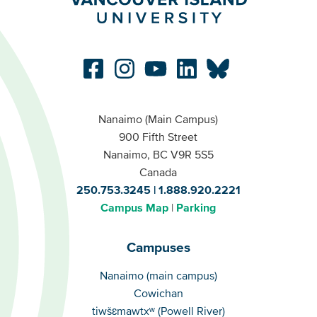
Nanaimo (Main Campus)
900 Fifth Street
Nanaimo, BC V9R 5S5
Canada
250.753.3245
1.888.920.2221
Campus Map
Parking
Campuses
Campuses
Nanaimo (main campus)
Cowichan
tiwšɛmawtxʷ (Powell River)