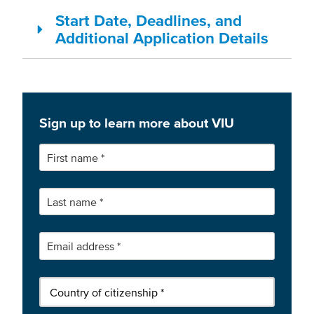
Start Date, Deadlines, and
Additional Application Details
Sign up to learn more about VIU