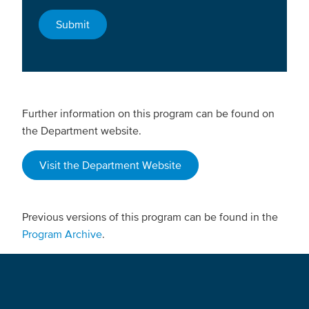
Further information on this program can be found on
the Department website.
Visit the Department Website
Previous versions of this program can be found in the
Program Archive
.