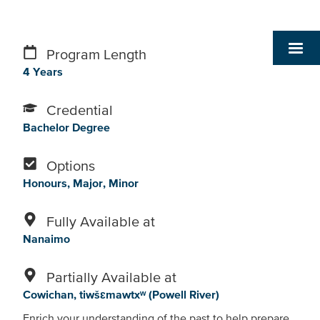
Program Length
4 Years
Credential
Bachelor Degree
Options
Honours
Major
Minor
Fully Available at
Nanaimo
Partially Available at
Cowichan
tiwšɛmawtxʷ (Powell River)
Enrich your understanding of the past to help prepare