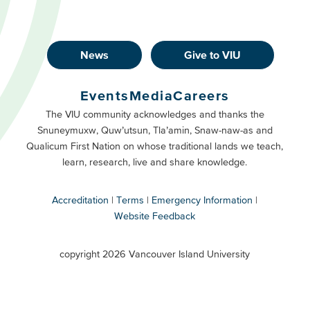
News
Give to VIU
Footer
Buttons
Events
Media
Careers
Primary
Footer
The VIU community acknowledges and thanks the
Snuneymuxw, Quw’utsun, Tla’amin, Snaw-naw-as and
Buttons
Qualicum First Nation on whose traditional lands we teach,
Secondary
learn, research, live and share knowledge.
Accreditation
Terms
Emergency Information
Website Feedback
VIU
terms
copyright 2026 Vancouver Island University
menu