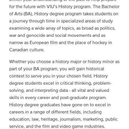
for the future with VIU’s History program. The Bachelor
of Arts (BA), History degree program takes students on
a journey through time in specialized areas of study
examining a wide array of topics, as broad as politics,
war and genocide and social movements and as
narrow as European film and the place of hockey in
Canadian culture.
Whether you choose a history major or history minor as
part of your BA program, you will gain historical
context to serve you in your chosen field. History
degree students excel in critical thinking, problem-
solving, and interpreting data - all vital and valued
skills in every career and post-graduate program.
History degree graduates have gone on to excel in
careers in a range of different fields, including
education, law, heritage, journalism, marketing, public
service, and the film and video game industries.