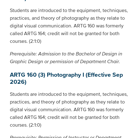
Students are introduced to the equipment, techniques,
practices, and theory of photography as they relate to
digital visual communication. ARTG 160 was formerly
called ARTG 164; credit will not be granted for both
courses. (2:1:0)
Prerequisite: Admission to the Bachelor of Design in
Graphic Design or permission of Department Chair.
ARTG 160 (3) Photography I (Effective Sep
2026)
Students are introduced to the equipment, techniques,
practices, and theory of photography as they relate to
digital visual communication. ARTG 160 was formerly
called ARTG 164; credit will not be granted for both
courses. (2:1:0)
Prerequisite: Permission of Instructor or Department