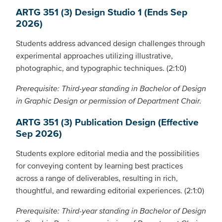
ARTG 351 (3) Design Studio 1 (Ends Sep
2026)
Students address advanced design challenges through
experimental approaches utilizing illustrative,
photographic, and typographic techniques. (2:1:0)
Prerequisite: Third-year standing in Bachelor of Design
in Graphic Design or permission of Department Chair.
ARTG 351 (3) Publication Design (Effective
Sep 2026)
Students explore editorial media and the possibilities
for conveying content by learning best practices
across a range of deliverables, resulting in rich,
thoughtful, and rewarding editorial experiences. (2:1:0)
Prerequisite: Third-year standing in Bachelor of Design