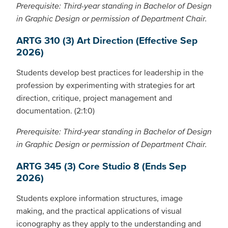
Prerequisite: Third-year standing in Bachelor of Design
in Graphic Design or permission of Department Chair.
ARTG 310 (3) Art Direction (Effective Sep
2026)
Students develop best practices for leadership in the
profession by experimenting with strategies for art
direction, critique, project management and
documentation. (2:1:0)
Prerequisite: Third-year standing in Bachelor of Design
in Graphic Design or permission of Department Chair.
ARTG 345 (3) Core Studio 8 (Ends Sep
2026)
Students explore information structures, image
making, and the practical applications of visual
iconography as they apply to the understanding and