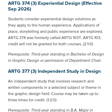
ARTG 374 (3) Experiential Design (Effective
Sep 2026)
Students consider experiential design solutions as
they apply to the human experience. Applications of
place, storytelling and public experience are explored.
ARTG 374 was formerly called ARTG 103T, ARTG 103;
credit will not be granted for both courses. (2:1:0)
Prerequisite: Third-year standing in Bachelor of Design
in Graphic Design or permission of Department Chair.
ARTG 377 (3) Independent Study in Design
An independent study that involves research and
written components in a selected subject or theme in
the graphic design field. Course may be taken up to
three times for credit. (1:2:0)
Prerequisite: Third-year standing in B.A. Major in