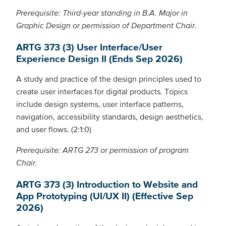
Prerequisite: Third-year standing in B.A. Major in
Graphic Design or permission of Department Chair.
ARTG 373 (3) User Interface/User
Experience Design II (Ends Sep 2026)
A study and practice of the design principles used to
create user interfaces for digital products. Topics
include design systems, user interface patterns,
navigation, accessibility standards, design aesthetics,
and user flows. (2:1:0)
Prerequisite: ARTG 273 or permission of program
Chair.
ARTG 373 (3) Introduction to Website and
App Prototyping (UI/UX II) (Effective Sep
2026)