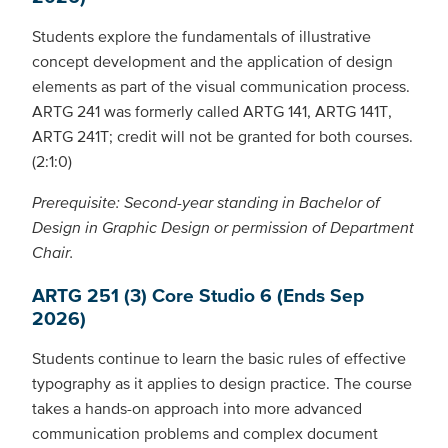
Students explore the fundamentals of illustrative
concept development and the application of design
elements as part of the visual communication process.
ARTG 241 was formerly called ARTG 141, ARTG 141T,
ARTG 241T; credit will not be granted for both courses.
(2:1:0)
Prerequisite: Second-year standing in Bachelor of
Design in Graphic Design or permission of Department
Chair.
ARTG 251 (3) Core Studio 6 (Ends Sep
2026)
Students continue to learn the basic rules of effective
typography as it applies to design practice. The course
takes a hands-on approach into more advanced
communication problems and complex document