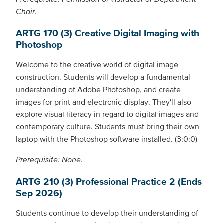
Chair.
ARTG 170 (3) Creative Digital Imaging with
Photoshop
Welcome to the creative world of digital image
construction. Students will develop a fundamental
understanding of Adobe Photoshop, and create
images for print and electronic display. They'll also
explore visual literacy in regard to digital images and
contemporary culture. Students must bring their own
laptop with the Photoshop software installed. (3:0:0)
Prerequisite: None.
ARTG 210 (3) Professional Practice 2 (Ends
Sep 2026)
Students continue to develop their understanding of