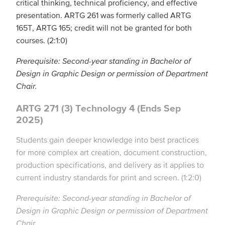
critical thinking, technical proficiency, and effective
presentation. ARTG 261 was formerly called ARTG
165T, ARTG 165; credit will not be granted for both
courses. (2:1:0)
Prerequisite: Second-year standing in Bachelor of
Design in Graphic Design or permission of Department
Chair.
ARTG 271 (3) Technology 4 (Ends Sep
2025)
Students gain deeper knowledge into best practices
for more complex art creation, document construction,
production specifications, and delivery as it applies to
current industry standards for print and screen. (1:2:0)
Prerequisite: Second-year standing in Bachelor of
Design in Graphic Design or permission of Department
Chair.