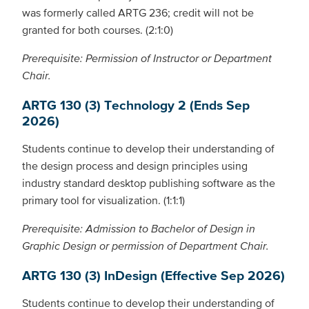
was formerly called ARTG 236; credit will not be
granted for both courses. (2:1:0)
Prerequisite: Permission of Instructor or Department
Chair.
ARTG 130 (3) Technology 2 (Ends Sep
2026)
Students continue to develop their understanding of
the design process and design principles using
industry standard desktop publishing software as the
primary tool for visualization. (1:1:1)
Prerequisite: Admission to Bachelor of Design in
Graphic Design or permission of Department Chair.
ARTG 130 (3) InDesign (Effective Sep 2026)
Students continue to develop their understanding of