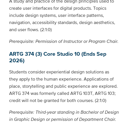
A study and practice of the design principles used to
create user interfaces for digital products. Topics
include design systems, user interface patterns,
navigation, accessibility standards, design aesthetics,
and user flows. (2:1:0)
Prerequisite: Permission of Instructor or Program Chair.
ARTG 374 (3) Core Studio 10 (Ends Sep
2026)
Students consider experiential design solutions as
they apply to the human experience. Applications of
place, storytelling and public experience are explored.
ARTG 374 was formerly called ARTG 103T, ARTG 103;
credit will not be granted for both courses. (2:1:0)
Prerequisite: Third-year standing in Bachelor of Design
in Graphic Design or permission of Department Chair.