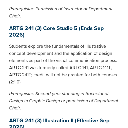
Prerequisite: Permission of Instructor or Department
Chair.
ARTG 241 (3) Core Studio 5 (Ends Sep
2026)
Students explore the fundamentals of illustrative
concept development and the application of design
elements as part of the visual communication process.
ARTG 241 was formerly called ARTG 141, ARTG 141T,
ARTG 241T; credit will not be granted for both courses.
(2:1:0)
Prerequisite: Second-year standing in Bachelor of
Design in Graphic Design or permission of Department
Chair.
ARTG 241 (3) Illustration II (Effective Sep
2026)