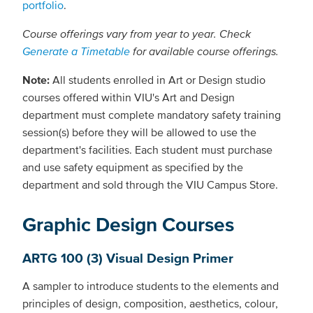
portfolio
.
Course offerings vary from year to year. Check
Generate a Timetable
for available course offerings.
Note:
All students enrolled in Art or Design studio
courses offered within VIU's Art and Design
department must complete mandatory safety training
session(s) before they will be allowed to use the
department's facilities. Each student must purchase
and use safety equipment as specified by the
department and sold through the VIU Campus Store.
Graphic Design Courses
ARTG 100 (3) Visual Design Primer
A sampler to introduce students to the elements and
principles of design, composition, aesthetics, colour,