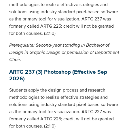
methodologies to realize effective strategies and
solutions using industry standard pixel-based software
as the primary tool for visualization. ARTG 237 was
formerly called ARTG 225; credit will not be granted
for both courses. (2:1:0)
Prerequisite: Second-year standing in Bachelor of
Design in Graphic Design or permission of Department
Chair.
ARTG 237 (3) Photoshop (Effective Sep
2026)
Students apply the design process and research
methodologies to realize effective strategies and
solutions using industry standard pixel-based software
as the primary tool for visualization. ARTG 237 was
formerly called ARTG 225; credit will not be granted
for both courses. (2:1:0)