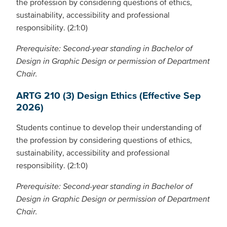
the profession by considering questions of ethics,
sustainability, accessibility and professional
responsibility. (2:1:0)
Prerequisite: Second-year standing in Bachelor of
Design in Graphic Design or permission of Department
Chair.
ARTG 210 (3) Design Ethics (Effective Sep
2026)
Students continue to develop their understanding of
the profession by considering questions of ethics,
sustainability, accessibility and professional
responsibility. (2:1:0)
Prerequisite: Second-year standing in Bachelor of
Design in Graphic Design or permission of Department
Chair.