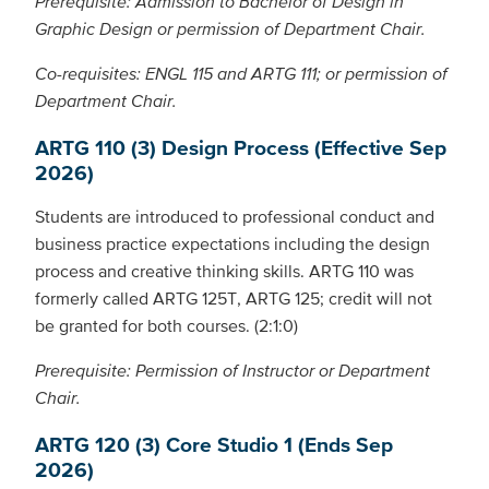
Prerequisite: Admission to Bachelor of Design in
Graphic Design or permission of Department Chair.
Co-requisites: ENGL 115 and ARTG 111; or permission of
Department Chair.
ARTG 110 (3) Design Process (Effective Sep
2026)
Students are introduced to professional conduct and
business practice expectations including the design
process and creative thinking skills. ARTG 110 was
formerly called ARTG 125T, ARTG 125; credit will not
be granted for both courses. (2:1:0)
Prerequisite: Permission of Instructor or Department
Chair.
ARTG 120 (3) Core Studio 1 (Ends Sep
2026)