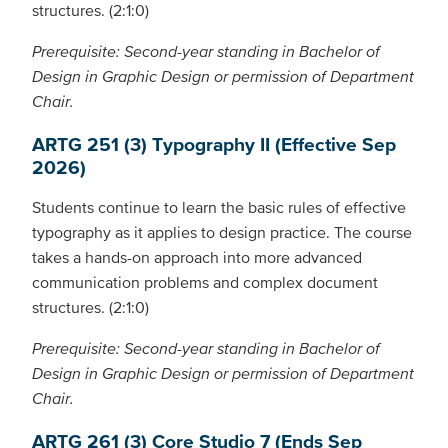
structures. (2:1:0)
Prerequisite: Second-year standing in Bachelor of
Design in Graphic Design or permission of Department
Chair.
ARTG 251 (3) Typography II (Effective Sep
2026)
Students continue to learn the basic rules of effective
typography as it applies to design practice. The course
takes a hands-on approach into more advanced
communication problems and complex document
structures. (2:1:0)
Prerequisite: Second-year standing in Bachelor of
Design in Graphic Design or permission of Department
Chair.
ARTG 261 (3) Core Studio 7 (Ends Sep