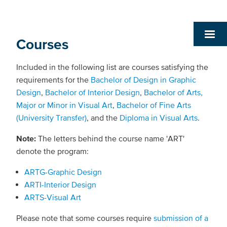
Courses
Included in the following list are courses satisfying the
requirements for the
Bachelor of Design in Graphic
Design
,
Bachelor of Interior Design
,
Bachelor of Arts,
Major or Minor in Visual Art
,
Bachelor of Fine Arts
(University Transfer)
, and the
Diploma in Visual Arts
.
Note:
The letters behind the course name 'ART'
denote the program:
ARTG-Graphic Design
ARTI-Interior Design
ARTS-Visual Art
Please note that some courses require
submission of a