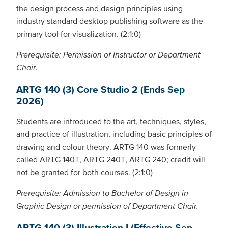
the design process and design principles using
industry standard desktop publishing software as the
primary tool for visualization. (2:1:0)
Prerequisite: Permission of Instructor or Department
Chair.
ARTG 140 (3) Core Studio 2 (Ends Sep
2026)
Students are introduced to the art, techniques, styles,
and practice of illustration, including basic principles of
drawing and colour theory. ARTG 140 was formerly
called ARTG 140T, ARTG 240T, ARTG 240; credit will
not be granted for both courses. (2:1:0)
Prerequisite: Admission to Bachelor of Design in
Graphic Design or permission of Department Chair.
ARTG 140 (3) Illustration I (Effective Sep