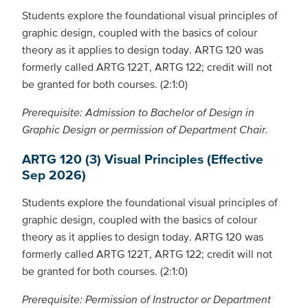
Students explore the foundational visual principles of
graphic design, coupled with the basics of colour
theory as it applies to design today. ARTG 120 was
formerly called ARTG 122T, ARTG 122; credit will not
be granted for both courses. (2:1:0)
Prerequisite: Admission to Bachelor of Design in
Graphic Design or permission of Department Chair.
ARTG 120 (3) Visual Principles (Effective
Sep 2026)
Students explore the foundational visual principles of
graphic design, coupled with the basics of colour
theory as it applies to design today. ARTG 120 was
formerly called ARTG 122T, ARTG 122; credit will not
be granted for both courses. (2:1:0)
Prerequisite: Permission of Instructor or Department