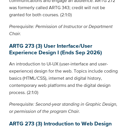
communications and engage an audience. ARTG 272
was formerly called ARTG 343; credit will not be
granted for both courses. (2:1:0)
Prerequisite: Permission of Instructor or Department
Chair.
ARTG 273 (3) User Interface/User
Experience Design I (Ends Sep 2026)
An introduction to UI-UX (user-interface and user-
experience) design for the web. Topics include coding
basics (HTML/CSS), internet and digital history,
contemporary web platforms and the digital design
process. (2:1:0)
Prerequisite: Second-year standing in Graphic Design,
or permission of the program Chair.
ARTG 273 (3) Introduction to Web Design