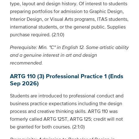
type, layout and design history. Of interest to students
preparing portfolios for admission to Graphic Design,
Interior Design, or Visual Arts programs, ITAS students,
international students, or the general public. Supplies
purchase required. (2:1:0)
Prerequisite: Min. "C" in English 12. Some artistic ability
and a genuine interest in art and design
recommended.
ARTG 110 (3) Professional Practice 1 (Ends
Sep 2026)
Students are introduced to professional conduct and
business practice expectations including the design
process and creative thinking skills. ARTG 110 was
formerly called ARTG 125T, ARTG 125; credit will not
be granted for both courses. (2:1:0)