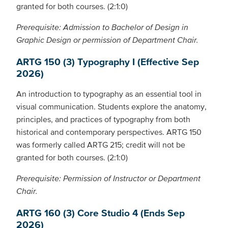
granted for both courses. (2:1:0)
Prerequisite: Admission to Bachelor of Design in
Graphic Design or permission of Department Chair.
ARTG 150 (3) Typography I (Effective Sep
2026)
An introduction to typography as an essential tool in
visual communication. Students explore the anatomy,
principles, and practices of typography from both
historical and contemporary perspectives. ARTG 150
was formerly called ARTG 215; credit will not be
granted for both courses. (2:1:0)
Prerequisite: Permission of Instructor or Department
Chair.
ARTG 160 (3) Core Studio 4 (Ends Sep
2026)