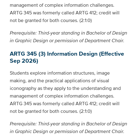
management of complex information challenges.
ARTG 345 was formerly called ARTG 412; credit will
not be granted for both courses. (2:1:0)
Prerequisite: Third-year standing in Bachelor of Design
in Graphic Design or permission of Department Chair.
ARTG 345 (3) Information Design (Effective
Sep 2026)
Students explore information structures, image
making, and the practical applications of visual
iconography as they apply to the understanding and
management of complex information challenges.
ARTG 345 was formerly called ARTG 412; credit will
not be granted for both courses. (2:1:0)
Prerequisite: Third-year standing in Bachelor of Design
in Graphic Design or permission of Department Chair.