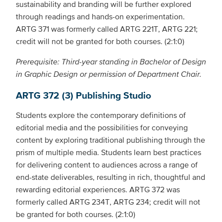
sustainability and branding will be further explored
through readings and hands-on experimentation.
ARTG 371 was formerly called ARTG 221T, ARTG 221;
credit will not be granted for both courses. (2:1:0)
Prerequisite: Third-year standing in Bachelor of Design
in Graphic Design or permission of Department Chair.
ARTG 372 (3) Publishing Studio
Students explore the contemporary definitions of
editorial media and the possibilities for conveying
content by exploring traditional publishing through the
prism of multiple media. Students learn best practices
for delivering content to audiences across a range of
end-state deliverables, resulting in rich, thoughtful and
rewarding editorial experiences. ARTG 372 was
formerly called ARTG 234T, ARTG 234; credit will not
be granted for both courses. (2:1:0)