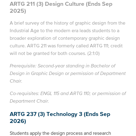
ARTG 211 (3) Design Culture (Ends Sep
2025)
A brief survey of the history of graphic design from the
Industrial Age to the modern era leads students to a
broader exploration of contemporary graphic design
culture. ARTG 211 was formerly called ARTG 111; credit
will not be granted for both courses. (2:1:0)
Prerequisite: Second-year standing in Bachelor of
Design in Graphic Design or permission of Department
Chair.
Co-requisites: ENGL 115 and ARTG 110; or permission of
Department Chair.
ARTG 237 (3) Technology 3 (Ends Sep
2026)
Students apply the design process and research