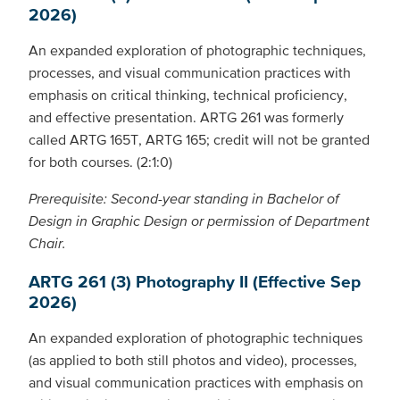
2026)
An expanded exploration of photographic techniques,
processes, and visual communication practices with
emphasis on critical thinking, technical proficiency,
and effective presentation. ARTG 261 was formerly
called ARTG 165T, ARTG 165; credit will not be granted
for both courses. (2:1:0)
Prerequisite: Second-year standing in Bachelor of
Design in Graphic Design or permission of Department
Chair.
ARTG 261 (3) Photography II (Effective Sep
2026)
An expanded exploration of photographic techniques
(as applied to both still photos and video), processes,
and visual communication practices with emphasis on