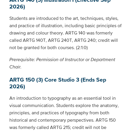
2026)
Students are introduced to the art, techniques, styles,
and practice of illustration, including basic principles of
drawing and colour theory. ARTG 140 was formerly
called ARTG 140T, ARTG 240T, ARTG 240; credit will
not be granted for both courses. (2:1:0)
Prerequisite: Permission of Instructor or Department
Chair.
ARTG 150 (3) Core Studio 3 (Ends Sep
2026)
An introduction to typography as an essential tool in
visual communication. Students explore the anatomy,
principles, and practices of typography from both
historical and contemporary perspectives. ARTG 150
was formerly called ARTG 215; credit will not be