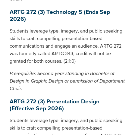
ARTG 272 (3) Technology 5 (Ends Sep
2026)
Students leverage type, imagery, and public speaking
skills to craft compelling presentation-based
communications and engage an audience. ARTG 272
was formerly called ARTG 343; credit will not be
granted for both courses. (2:1:0)
Prerequisite: Second-year standing in Bachelor of
Design in Graphic Design or permission of Department
Chair.
ARTG 272 (3) Presentation Design
(Effective Sep 2026)
Students leverage type, imagery, and public speaking
skills to craft compelling presentation-based