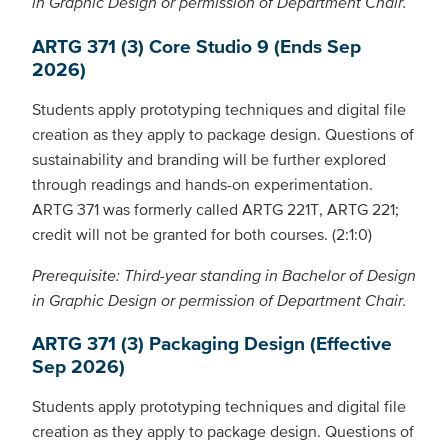
in Graphic Design or permission of Department Chair.
ARTG 371 (3) Core Studio 9 (Ends Sep
2026)
Students apply prototyping techniques and digital file
creation as they apply to package design. Questions of
sustainability and branding will be further explored
through readings and hands-on experimentation.
ARTG 371 was formerly called ARTG 221T, ARTG 221;
credit will not be granted for both courses. (2:1:0)
Prerequisite: Third-year standing in Bachelor of Design
in Graphic Design or permission of Department Chair.
ARTG 371 (3) Packaging Design (Effective
Sep 2026)
Students apply prototyping techniques and digital file
creation as they apply to package design. Questions of