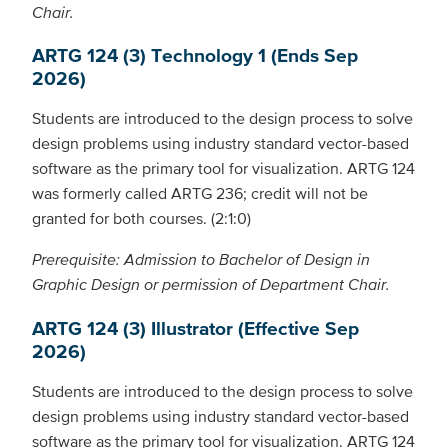
Chair.
ARTG 124 (3) Technology 1 (Ends Sep
2026)
Students are introduced to the design process to solve
design problems using industry standard vector-based
software as the primary tool for visualization. ARTG 124
was formerly called ARTG 236; credit will not be
granted for both courses. (2:1:0)
Prerequisite: Admission to Bachelor of Design in
Graphic Design or permission of Department Chair.
ARTG 124 (3) Illustrator (Effective Sep
2026)
Students are introduced to the design process to solve
design problems using industry standard vector-based
software as the primary tool for visualization. ARTG 124