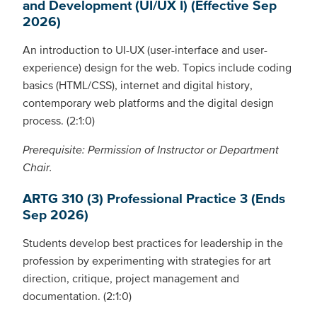
and Development (UI/UX I) (Effective Sep
2026)
An introduction to UI-UX (user-interface and user-
experience) design for the web. Topics include coding
basics (HTML/CSS), internet and digital history,
contemporary web platforms and the digital design
process. (2:1:0)
Prerequisite: Permission of Instructor or Department
Chair.
ARTG 310 (3) Professional Practice 3 (Ends
Sep 2026)
Students develop best practices for leadership in the
profession by experimenting with strategies for art
direction, critique, project management and
documentation. (2:1:0)