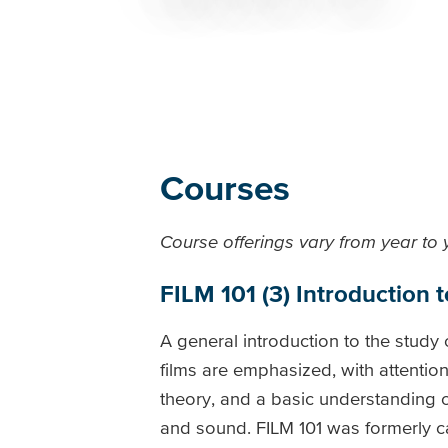
Breadcrumb
Courses
Course offerings vary from year to
FILM 101 (3) Introduction t
A general introduction to the study
films are emphasized, with attentio
theory, and a basic understanding o
and sound. FILM 101 was formerly cal