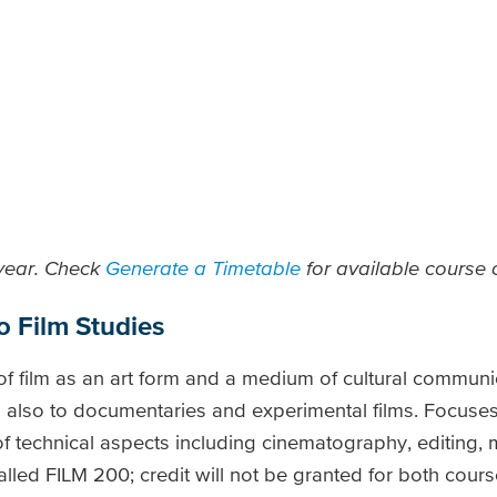
 year. Check
Generate a Timetable
for available course o
o Film Studies
 of film as an art form and a medium of cultural communi
n also to documentaries and experimental films. Focuses 
f technical aspects including cinematography, editing, 
led FILM 200; credit will not be granted for both course