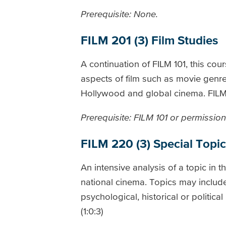
Prerequisite: None.
FILM 201 (3) Film Studies
A continuation of FILM 101, this cour
aspects of film such as movie genres
Hollywood and global cinema. FILM 2
Prerequisite: FILM 101 or permission 
FILM 220 (3) Special Topic
An intensive analysis of a topic in t
national cinema. Topics may include
psychological, historical or politica
(1:0:3)