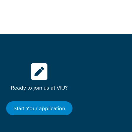
Ready to join us at VIU?
Start Your application