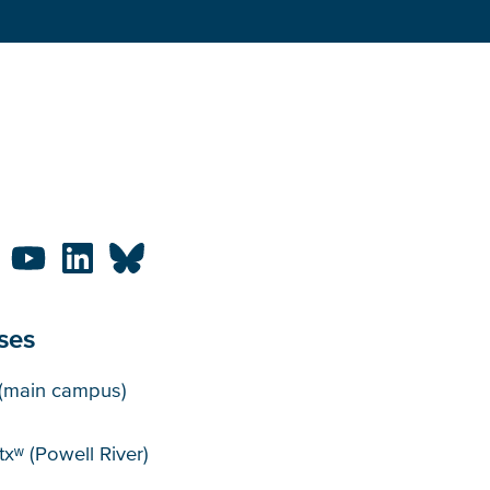
ses
puses
(main campus)
xʷ (Powell River)