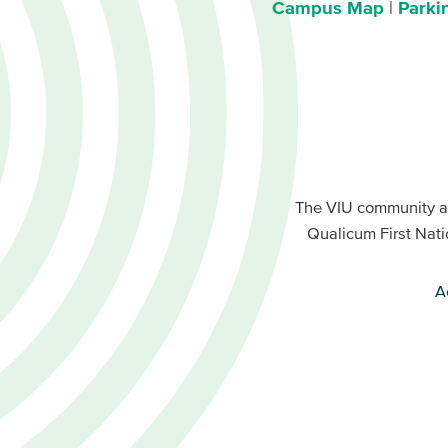
Campus Map
Parki
Footer
Buttons
Footer
Primary
The VIU community a
Buttons
Qualicum First Nati
Secondary
A
VIU
terms
menu