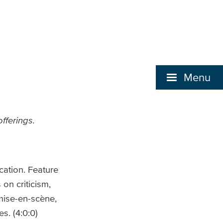
Menu
fferings.
cation. Feature
on criticism,
mise-en-scène,
s. (4:0:0)