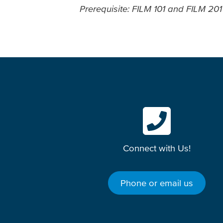
Prerequisite: FILM 101 and FILM 2
Connect with Us!
Phone or email us