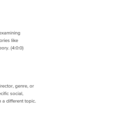
y examining
ries like
ory. (4:0:0)
rector, genre, or
ific social,
a different topic.