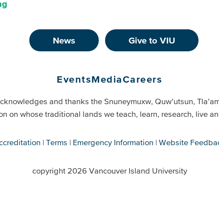
ng
News
Give to VIU
Events
Media
Careers
cknowledges and thanks the Snuneymuxw, Quw’utsun, Tla’a
on on whose traditional lands we teach, learn, research, live 
ccreditation
Terms
Emergency Information
Website Feedba
copyright 2026 Vancouver Island University