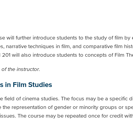
se will further introduce students to the study of film b
, narrative techniques in film, and comparative film histo
01 will also introduce students to concepts of Film The
of the instructor.
s in Film Studies
he field of cinema studies. The focus may be a specific di
 the representation of gender or minority groups or spec
l issues. The course may be repeated once for credit with 