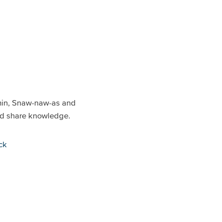
min, Snaw-naw-as and
and share knowledge.
ck