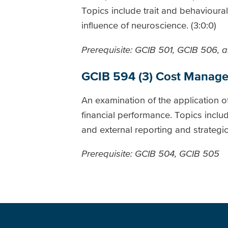
Topics include trait and behaviour
influence of neuroscience. (3:0:0)
Prerequisite: GCIB 501, GCIB 506, 
GCIB 594 (3) Cost Manag
An examination of the application o
financial performance. Topics includ
and external reporting and strateg
Prerequisite: GCIB 504, GCIB 505