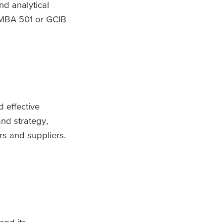
d analytical
 PMBA 501 or GCIB
d effective
nd strategy,
s and suppliers.