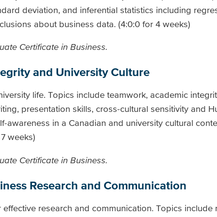
dard deviation, and inferential statistics including regre
lusions about business data. (4:0:0 for 4 weeks)
ate Certificate in Business.
grity and University Culture
niversity life. Topics include teamwork, academic integri
ing, presentation skills, cross-cultural sensitivity and 
-awareness in a Canadian and university cultural conte
r 7 weeks)
ate Certificate in Business.
usiness Research and Communication
or effective research and communication. Topics include