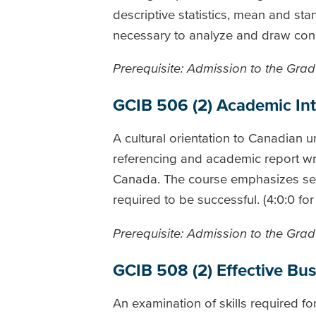
descriptive statistics, mean and stan
necessary to analyze and draw conc
Prerequisite: Admission to the Gradu
GCIB 506 (2) Academic Inte
A cultural orientation to Canadian u
referencing and academic report writ
Canada. The course emphasizes self
required to be successful. (4:0:0 fo
Prerequisite: Admission to the Gradu
GCIB 508 (2) Effective B
An examination of skills required f