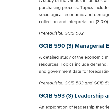
A study of the various influences a
purchasing process. Topics include
sociological, economic and demograp
collection and interpretation. (3:0:0)
Prerequisite: GCIB 502.
GCIB 590 (3) Managerial 
A detailed study of the economic mo
resources. Topics include demand, p
and government data for forecasting
Prerequisite: GCIB 503 and GCIB 5
GCIB 593 (3) Leadership 
An exploration of leadership theorie