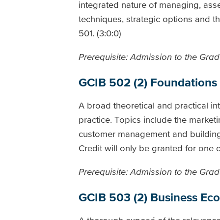
integrated nature of managing, ass
techniques, strategic options and th
501. (3:0:0)
Prerequisite: Admission to the Gradu
GCIB 502 (2) Foundations
A broad theoretical and practical in
practice. Topics include the market
customer management and building a
Credit will only be granted for one
Prerequisite: Admission to the Gradu
GCIB 503 (2) Business Ec