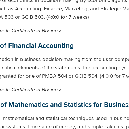
e of economics in decision-making by economic agents 
 such as Accounting, Finance, Marketing, and Strategic 
A 503 or GCIB 503. (4:0:0 for 7 weeks)
ate Certificate in Business.
of Financial Accounting
mation in business decision-making from the user perspe
, critical elements of the statements, the accounting cycl
be granted for one of PMBA 504 or GCIB 504. (4:0:0 for 7 
ate Certificate in Business.
of Mathematics and Statistics for Busines
al mathematical and statistical techniques used in busin
ear systems, time value of money, and simple calculus, p