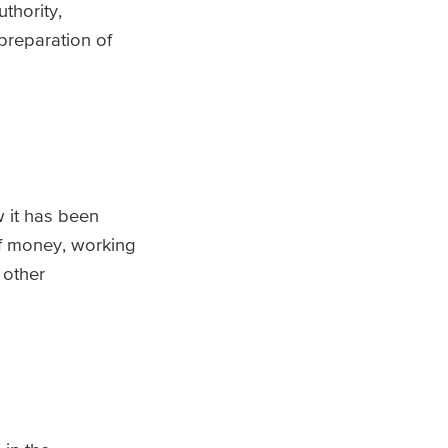
thority,
preparation of
 it has been
of money, working
 other