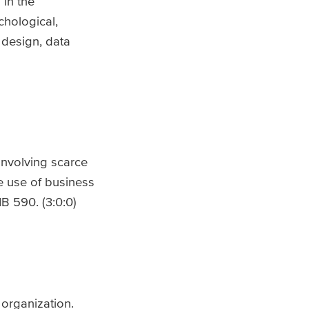
 in the
chological,
 design, data
involving scarce
e use of business
B 590. (3:0:0)
 organization.