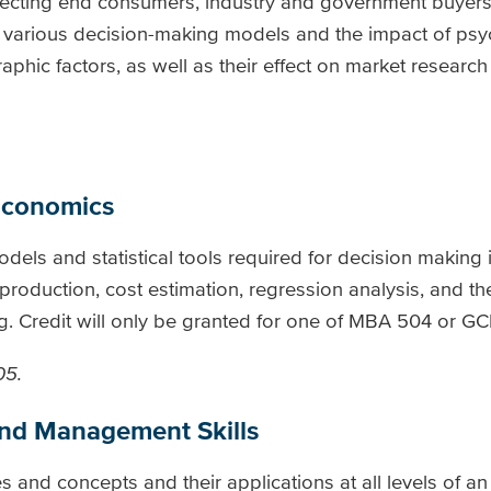
ffecting end consumers, industry and government buyers
 various decision-making models and the impact of psy
hic factors, as well as their effect on market research
Economics
dels and statistical tools required for decision making 
roduction, cost estimation, regression analysis, and th
. Credit will only be granted for one of MBA 504 or GCI
05.
and Management Skills
s and concepts and their applications at all levels of an