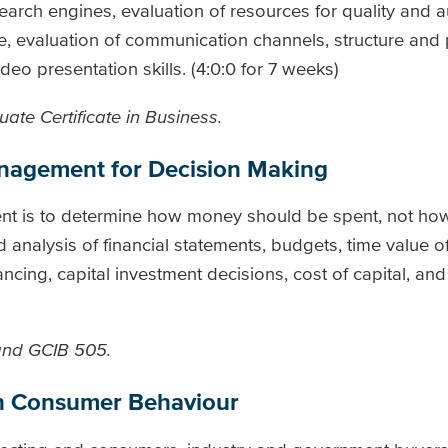
rch engines, evaluation of resources for quality and au
e, evaluation of communication channels, structure and 
deo presentation skills. (4:0:0 for 7 weeks)
ate Certificate in Business.
anagement for Decision Making
nt is to determine how money should be spent, not how
d analysis of financial statements, budgets, time value 
cing, capital investment decisions, cost of capital, and
 and GCIB 505.
on Consumer Behaviour