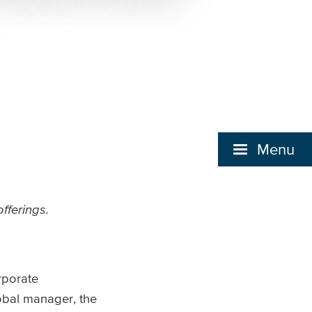
Menu
fferings.
rporate
obal manager, the