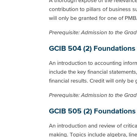
A thorough exposé of the relevanc
contribution to pillars of business
will only be granted for one of PMB
Prerequisite: Admission to the Gradu
GCIB 504 (2) Foundations 
An introduction to accounting infor
include the key financial statements
financial results. Credit will only 
Prerequisite: Admission to the Gradu
GCIB 505 (2) Foundations 
An introduction and review of critic
making. Topics include algebra, lin