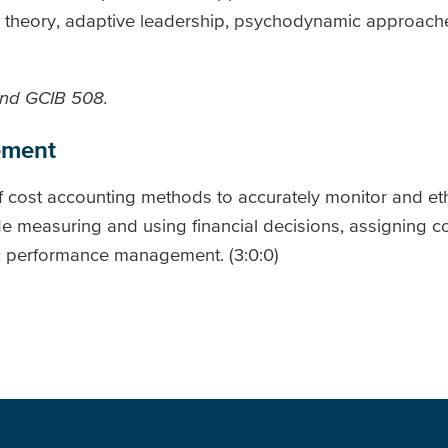
al theory, adaptive leadership, psychodynamic approach
and GCIB 508.
ement
f cost accounting methods to accurately monitor and eth
e measuring and using financial decisions, assigning cos
ic performance management. (3:0:0)