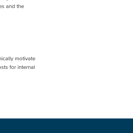
es and the
ically motivate
ts for internal