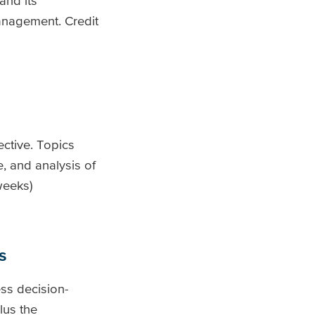
and its
Management. Credit
ctive. Topics
e, and analysis of
weeks)
s
ess decision-
lus the