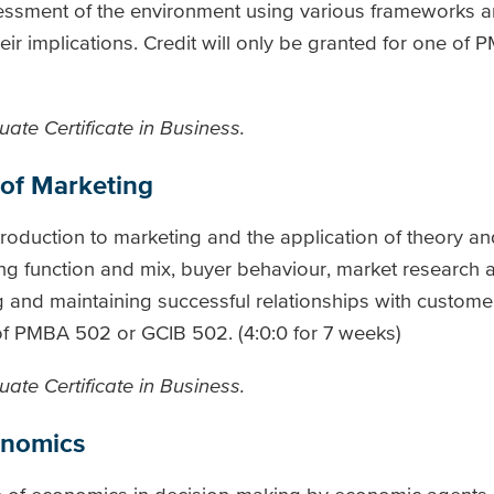
essment of the environment using various frameworks an
eir implications. Credit will only be granted for one of
ate Certificate in Business.
 of Marketing
troduction to marketing and the application of theory an
ing function and mix, buyer behaviour, market research a
nd maintaining successful relationships with customer
 of PMBA 502 or GCIB 502. (4:0:0 for 7 weeks)
ate Certificate in Business.
onomics