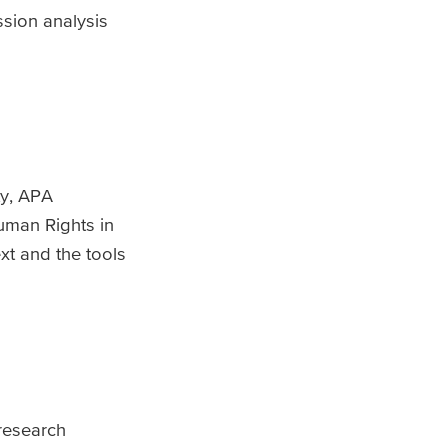
ssion analysis
ty, APA
Human Rights in
xt and the tools
 research