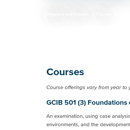
Programs and Courses
Courses
Breadcrumb
Courses
Course offerings vary from year to
GCIB 501 (3) Foundations
An examination, using case analysis
environments, and the development o