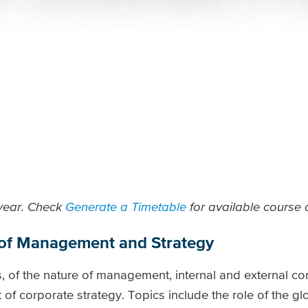
 year. Check
Generate a Timetable
for available course o
 of Management and Strategy
, of the nature of management, internal and external co
f corporate strategy. Topics include the role of the gl