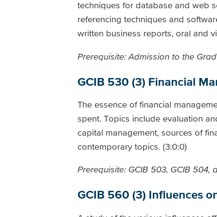
techniques for database and web sea
referencing techniques and softwar
written business reports, oral and vi
Prerequisite: Admission to the Gradu
GCIB 530 (3) Financial M
The essence of financial manageme
spent. Topics include evaluation an
capital management, sources of finan
contemporary topics. (3:0:0)
Prerequisite: GCIB 503, GCIB 504,
GCIB 560 (3) Influences 