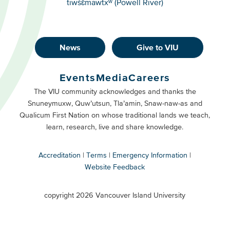
tiwšɛmawtxʷ (Powell River)
News
Give to VIU
Footer
Buttons
Events
Media
Careers
Primary
Footer
The VIU community acknowledges and thanks the
Snuneymuxw, Quw’utsun, Tla’amin, Snaw-naw-as and
Buttons
Qualicum First Nation on whose traditional lands we teach,
Secondary
learn, research, live and share knowledge.
Accreditation
Terms
Emergency Information
Website Feedback
VIU
terms
copyright 2026 Vancouver Island University
menu