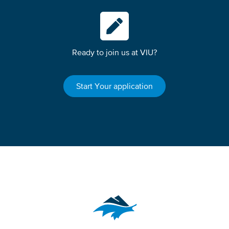
Ready to join us at VIU?
Start Your application