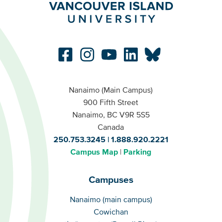
Nanaimo (Main Campus)
900 Fifth Street
Nanaimo, BC V9R 5S5
Canada
250.753.3245
1.888.920.2221
Campus Map
Parking
Campuses
Campuses
Nanaimo (main campus)
Cowichan