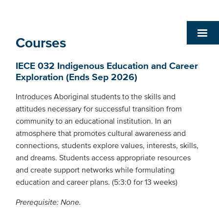
Courses
IECE 032 Indigenous Education and Career
Exploration (Ends Sep 2026)
Introduces Aboriginal students to the skills and
attitudes necessary for successful transition from
community to an educational institution. In an
atmosphere that promotes cultural awareness and
connections, students explore values, interests, skills,
and dreams. Students access appropriate resources
and create support networks while formulating
education and career plans. (5:3:0 for 13 weeks)
Prerequisite: None.