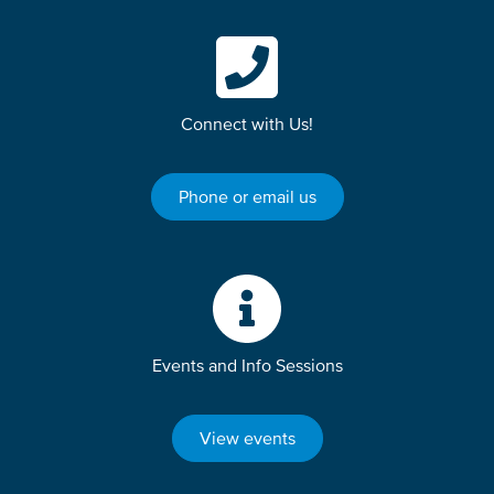
Connect with Us!
Phone or email us
Events and Info Sessions
View events