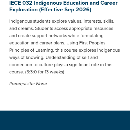
IECE 032 Indigenous Education and Career
Exploration (Effective Sep 2026)
Indigenous students explore values, interests, skills,
and dreams. Students access appropriate resources
and create support networks while formulating
education and career plans. Using First Peoples
Principles of Learning, this course explores Indigenous
ways of knowing. Understanding of self and
connection to culture plays a significant role in this
course. (5:3:0 for 13 weeks)
Prerequisite: None.