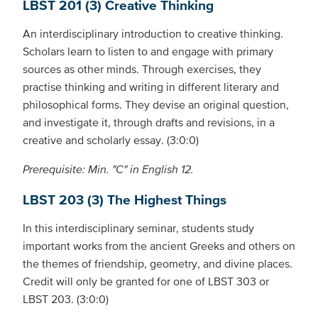
LBST 201 (3) Creative Thinking
An interdisciplinary introduction to creative thinking.
Scholars learn to listen to and engage with primary
sources as other minds. Through exercises, they
practise thinking and writing in different literary and
philosophical forms. They devise an original question,
and investigate it, through drafts and revisions, in a
creative and scholarly essay. (3:0:0)
Prerequisite: Min. "C" in English 12.
LBST 203 (3) The Highest Things
In this interdisciplinary seminar, students study
important works from the ancient Greeks and others on
the themes of friendship, geometry, and divine places.
Credit will only be granted for one of LBST 303 or
LBST 203. (3:0:0)