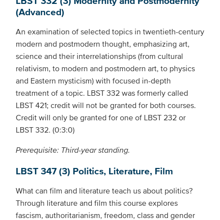
LBST 332 (3) Modernity and Postmodernity
(Advanced)
An examination of selected topics in twentieth-century
modern and postmodern thought, emphasizing art,
science and their interrelationships (from cultural
relativism, to modern and postmodern art, to physics
and Eastern mysticism) with focused in-depth
treatment of a topic. LBST 332 was formerly called
LBST 421; credit will not be granted for both courses.
Credit will only be granted for one of LBST 232 or
LBST 332. (0:3:0)
Prerequisite: Third-year standing.
LBST 347 (3) Politics, Literature, Film
What can film and literature teach us about politics?
Through literature and film this course explores
fascism, authoritarianism, freedom, class and gender