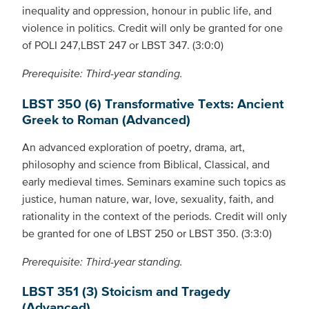
inequality and oppression, honour in public life, and
violence in politics. Credit will only be granted for one
of POLI 247,LBST 247 or LBST 347. (3:0:0)
Prerequisite: Third-year standing.
LBST 350 (6) Transformative Texts: Ancient
Greek to Roman (Advanced)
An advanced exploration of poetry, drama, art,
philosophy and science from Biblical, Classical, and
early medieval times. Seminars examine such topics as
justice, human nature, war, love, sexuality, faith, and
rationality in the context of the periods. Credit will only
be granted for one of LBST 250 or LBST 350. (3:3:0)
Prerequisite: Third-year standing.
LBST 351 (3) Stoicism and Tragedy
(Advanced)