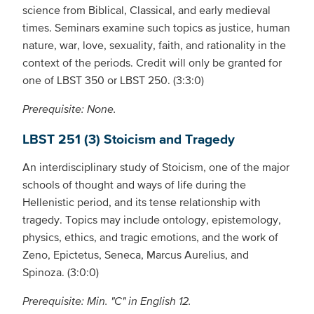
science from Biblical, Classical, and early medieval
times. Seminars examine such topics as justice, human
nature, war, love, sexuality, faith, and rationality in the
context of the periods. Credit will only be granted for
one of LBST 350 or LBST 250. (3:3:0)
Prerequisite: None.
LBST 251 (3) Stoicism and Tragedy
An interdisciplinary study of Stoicism, one of the major
schools of thought and ways of life during the
Hellenistic period, and its tense relationship with
tragedy. Topics may include ontology, epistemology,
physics, ethics, and tragic emotions, and the work of
Zeno, Epictetus, Seneca, Marcus Aurelius, and
Spinoza. (3:0:0)
Prerequisite: Min. "C" in English 12.