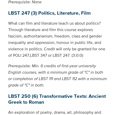
Prerequisite: None
LBST 247 (3) Politics, Literature, Film
What can film and literature teach us about politics?
Through literature and film this course explores
fascism, authoritarianism, freedom, class and gender
inequality and oppression, honour in public life, and
violence in politics. Credit will only be granted for one
of POLI 247,LBST 347 or LBST 247. (3:0:0)
Prerequisite: Min. 6 credits of first-year university
English courses, with a minimum grade of "C" in both
or completion of LBST 111 and LBST 112 with a minimum
grade of "C" in both.
LBST 250 (6) Transformative Texts: Ancient
Greek to Roman
An exploration of poetry, drama, art, philosophy and