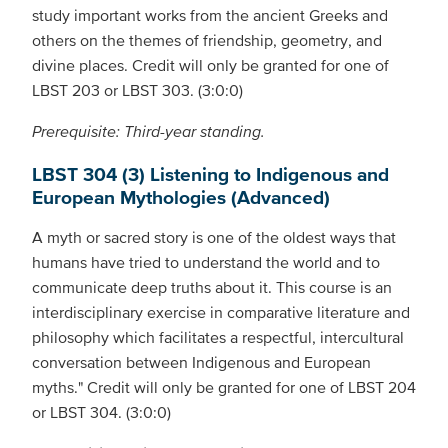
study important works from the ancient Greeks and
others on the themes of friendship, geometry, and
divine places. Credit will only be granted for one of
LBST 203 or LBST 303. (3:0:0)
Prerequisite: Third-year standing.
LBST 304 (3) Listening to Indigenous and
European Mythologies (Advanced)
A myth or sacred story is one of the oldest ways that
humans have tried to understand the world and to
communicate deep truths about it. This course is an
interdisciplinary exercise in comparative literature and
philosophy which facilitates a respectful, intercultural
conversation between Indigenous and European
myths." Credit will only be granted for one of LBST 204
or LBST 304. (3:0:0)