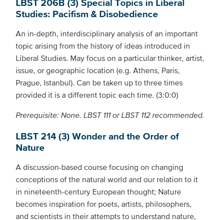
LBST 206B (3) Special Topics in Liberal
Studies: Pacifism & Disobedience
An in-depth, interdisciplinary analysis of an important
topic arising from the history of ideas introduced in
Liberal Studies. May focus on a particular thinker, artist,
issue, or geographic location (e.g. Athens, Paris,
Prague, Istanbul). Can be taken up to three times
provided it is a different topic each time. (3:0:0)
Prerequisite: None. LBST 111 or LBST 112 recommended.
LBST 214 (3) Wonder and the Order of
Nature
A discussion-based course focusing on changing
conceptions of the natural world and our relation to it
in nineteenth-century European thought; Nature
becomes inspiration for poets, artists, philosophers,
and scientists in their attempts to understand nature,