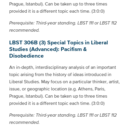
Prague, Istanbul). Can be taken up to three times
provided it is a different topic each time. (3:0:0)
Prerequisite: Third-year standing. LBST 111 or LBST 112
recommended.
LBST 306B (3) Special Topics in Liberal
Studies (Advanced): Pacifism &
Disobedience
An in-depth, interdisciplinary analysis of an important
topic arising from the history of ideas introduced in
Liberal Studies. May focus on a particular thinker, artist,
issue, or geographic location (e.g. Athens, Paris,
Prague, Istanbul). Can be taken up to three times
provided it is a different topic each time. (3:0:0)
Prerequisite: Third-year standing. LBST 111 or LBST 112
recommended.