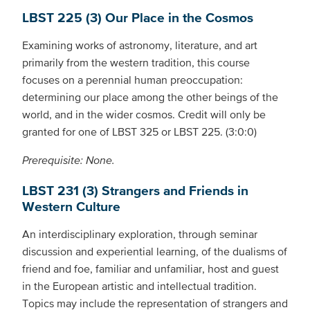
LBST 225 (3) Our Place in the Cosmos
Examining works of astronomy, literature, and art
primarily from the western tradition, this course
focuses on a perennial human preoccupation:
determining our place among the other beings of the
world, and in the wider cosmos. Credit will only be
granted for one of LBST 325 or LBST 225. (3:0:0)
Prerequisite: None.
LBST 231 (3) Strangers and Friends in
Western Culture
An interdisciplinary exploration, through seminar
discussion and experiential learning, of the dualisms of
friend and foe, familiar and unfamiliar, host and guest
in the European artistic and intellectual tradition.
Topics may include the representation of strangers and