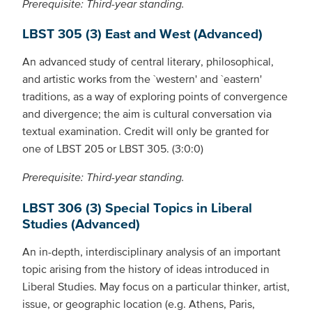
Prerequisite: Third-year standing.
LBST 305 (3) East and West (Advanced)
An advanced study of central literary, philosophical,
and artistic works from the `western' and `eastern'
traditions, as a way of exploring points of convergence
and divergence; the aim is cultural conversation via
textual examination. Credit will only be granted for
one of LBST 205 or LBST 305. (3:0:0)
Prerequisite: Third-year standing.
LBST 306 (3) Special Topics in Liberal
Studies (Advanced)
An in-depth, interdisciplinary analysis of an important
topic arising from the history of ideas introduced in
Liberal Studies. May focus on a particular thinker, artist,
issue, or geographic location (e.g. Athens, Paris,