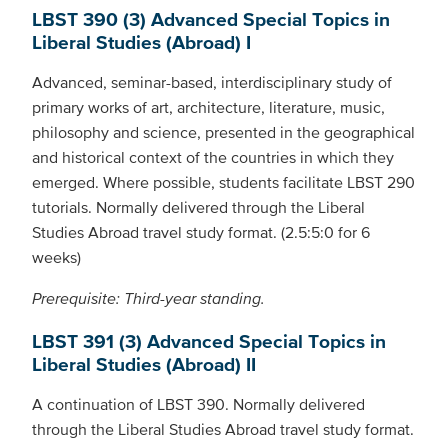
LBST 390 (3) Advanced Special Topics in
Liberal Studies (Abroad) I
Advanced, seminar-based, interdisciplinary study of
primary works of art, architecture, literature, music,
philosophy and science, presented in the geographical
and historical context of the countries in which they
emerged. Where possible, students facilitate LBST 290
tutorials. Normally delivered through the Liberal
Studies Abroad travel study format. (2.5:5:0 for 6
weeks)
Prerequisite: Third-year standing.
LBST 391 (3) Advanced Special Topics in
Liberal Studies (Abroad) II
A continuation of LBST 390. Normally delivered
through the Liberal Studies Abroad travel study format.