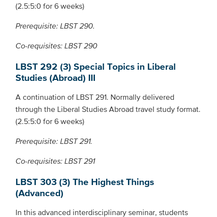
(2.5:5:0 for 6 weeks)
Prerequisite: LBST 290.
Co-requisites: LBST 290
LBST 292 (3) Special Topics in Liberal
Studies (Abroad) III
A continuation of LBST 291. Normally delivered
through the Liberal Studies Abroad travel study format.
(2.5:5:0 for 6 weeks)
Prerequisite: LBST 291.
Co-requisites: LBST 291
LBST 303 (3) The Highest Things
(Advanced)
In this advanced interdisciplinary seminar, students