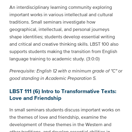
An interdisciplinary learning community exploring
important works in various intellectual and cultural
traditions. Small seminars investigate how
geographical, intellectual, and personal journeys
shape identities; students develop essential writing
and critical and creative thinking skills. LBST 100 also
supports students making the transition from English
language training to academic study. (3:0:0)
Prerequisite: English 12 with a minimum grade of "C" or
good standing in Academic Preparation 5.
LBST 111 (6) Intro to Transformative Texts:
Love and Friendship
In small seminars students discuss important works on
the themes of love and friendship, examine the
development of these themes in the Western and
other traditions, and develop essential abilities in