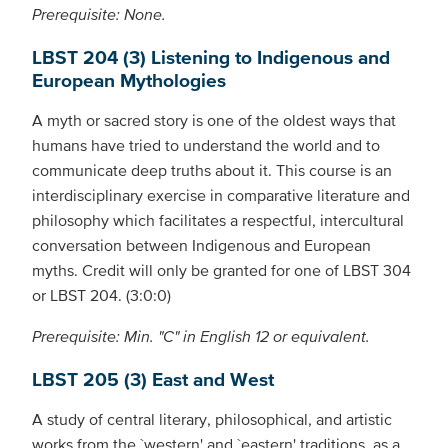
Prerequisite: None.
LBST 204 (3) Listening to Indigenous and
European Mythologies
A myth or sacred story is one of the oldest ways that
humans have tried to understand the world and to
communicate deep truths about it. This course is an
interdisciplinary exercise in comparative literature and
philosophy which facilitates a respectful, intercultural
conversation between Indigenous and European
myths. Credit will only be granted for one of LBST 304
or LBST 204. (3:0:0)
Prerequisite: Min. "C" in English 12 or equivalent.
LBST 205 (3) East and West
A study of central literary, philosophical, and artistic
works from the `western' and `eastern' traditions, as a