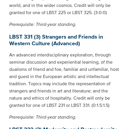
world, and in the wider cosmos. Credit will only be
granted for one of LBST 225 or LBST 325. (3:0:0)
Prerequisite: Third-year standing.
LBST 331 (3) Strangers and Friends in
Western Culture (Advanced)
An advanced interdisciplinary exploration, through
seminar discussion and experiential learning, of the
dualisms of friend and foe, familiar and unfamiliar, host
and guest in the European artistic and intellectual
tradition. Topics may include the representation of
strangers and friends in art and literature; and the
nature and ethics of hospitality. Credit will only be
granted for one of LBST 231 or LBST 331. (0:1.5:1.5)
Prerequisite: Third-year standing.