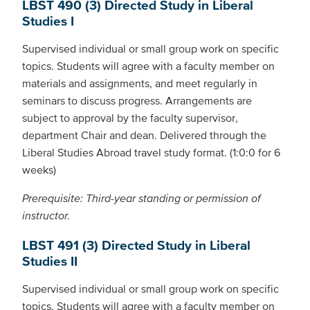
LBST 490 (3) Directed Study in Liberal
Studies I
Supervised individual or small group work on specific
topics. Students will agree with a faculty member on
materials and assignments, and meet regularly in
seminars to discuss progress. Arrangements are
subject to approval by the faculty supervisor,
department Chair and dean. Delivered through the
Liberal Studies Abroad travel study format. (1:0:0 for 6
weeks)
Prerequisite: Third-year standing or permission of
instructor.
LBST 491 (3) Directed Study in Liberal
Studies II
Supervised individual or small group work on specific
topics. Students will agree with a faculty member on