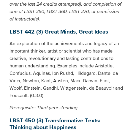
over the last 24 credits attempted), and completion of
one of LBST 350, LBST 360, LBST 370, or permission
of instructor(s).
LBST 442 (3) Great Minds, Great Ideas
An exploration of the achievements and legacy of an
important thinker, artist or scientist who has made
creative, revolutionary and lasting contributions to
human understanding. Examples include Aristotle,
Confucius, Aquinas, Ibn Rushd, Hildegard, Dante, da
Vinci, Newton, Kant, Austen, Marx, Darwin, Eliot,
Woolf, Einstein, Gandhi, Wittgenstein, de Beauvoir and
Foucault. (0:3:0)
Prerequisite: Third-year standing.
LBST 450 (3) Transformative Texts:
Thinking about Happiness