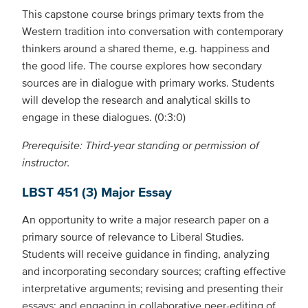
This capstone course brings primary texts from the
Western tradition into conversation with contemporary
thinkers around a shared theme, e.g. happiness and
the good life. The course explores how secondary
sources are in dialogue with primary works. Students
will develop the research and analytical skills to
engage in these dialogues. (0:3:0)
Prerequisite: Third-year standing or permission of
instructor.
LBST 451 (3) Major Essay
An opportunity to write a major research paper on a
primary source of relevance to Liberal Studies.
Students will receive guidance in finding, analyzing
and incorporating secondary sources; crafting effective
interpretative arguments; revising and presenting their
essays; and engaging in collaborative peer-editing of