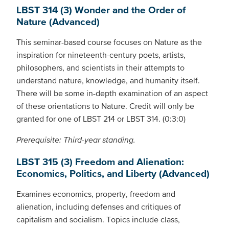
LBST 314 (3) Wonder and the Order of
Nature (Advanced)
This seminar-based course focuses on Nature as the
inspiration for nineteenth-century poets, artists,
philosophers, and scientists in their attempts to
understand nature, knowledge, and humanity itself.
There will be some in-depth examination of an aspect
of these orientations to Nature. Credit will only be
granted for one of LBST 214 or LBST 314. (0:3:0)
Prerequisite: Third-year standing.
LBST 315 (3) Freedom and Alienation:
Economics, Politics, and Liberty (Advanced)
Examines economics, property, freedom and
alienation, including defenses and critiques of
capitalism and socialism. Topics include class,