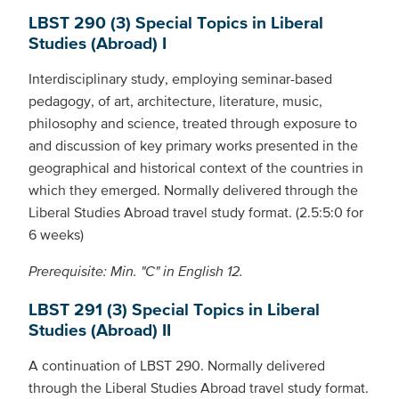
LBST 290 (3) Special Topics in Liberal
Studies (Abroad) I
Interdisciplinary study, employing seminar-based
pedagogy, of art, architecture, literature, music,
philosophy and science, treated through exposure to
and discussion of key primary works presented in the
geographical and historical context of the countries in
which they emerged. Normally delivered through the
Liberal Studies Abroad travel study format. (2.5:5:0 for
6 weeks)
Prerequisite: Min. "C" in English 12.
LBST 291 (3) Special Topics in Liberal
Studies (Abroad) II
A continuation of LBST 290. Normally delivered
through the Liberal Studies Abroad travel study format.