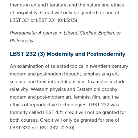
friends in art and literature; and the nature and ethics
of hospitality. Credit will only be granted for one of
LBST 331 or LBST 231. (0:1.5:1.5)
Prerequisite: A course in Liberal Studies, English, or
Philosophy.
LBST 232 (3) Modernity and Postmodernity
An examination of selected topics in twentieth-century
modern and postmodern thought, emphasizing art,
science and their interrelationships. Examples include
relativity, Western physics and Eastern philosophy,
modern and post-modern art, feminist film, and the
ethics of reproductive technologies. LBST 232 was
formerly called LBST 421; credit will not be granted for
both courses. Credit will only be granted for one of
LBST 332 or LBST 232. (0:3:0)