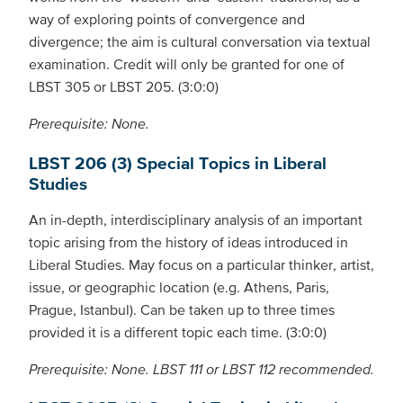
way of exploring points of convergence and
divergence; the aim is cultural conversation via textual
examination. Credit will only be granted for one of
LBST 305 or LBST 205. (3:0:0)
Prerequisite: None.
LBST 206 (3) Special Topics in Liberal
Studies
An in-depth, interdisciplinary analysis of an important
topic arising from the history of ideas introduced in
Liberal Studies. May focus on a particular thinker, artist,
issue, or geographic location (e.g. Athens, Paris,
Prague, Istanbul). Can be taken up to three times
provided it is a different topic each time. (3:0:0)
Prerequisite: None. LBST 111 or LBST 112 recommended.