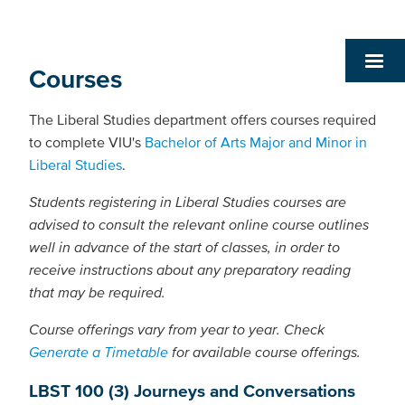
Courses
The Liberal Studies department offers courses required
to complete VIU's
Bachelor of Arts Major and Minor in
Liberal Studies
.
Students registering in Liberal Studies courses are
advised to consult the relevant online course outlines
well in advance of the start of classes, in order to
receive instructions about any preparatory reading
that may be required.
Course offerings vary from year to year. Check
Generate a Timetable
for available course offerings.
LBST 100 (3) Journeys and Conversations