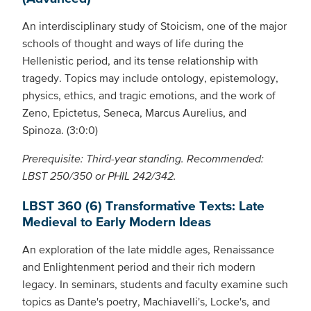
An interdisciplinary study of Stoicism, one of the major
schools of thought and ways of life during the
Hellenistic period, and its tense relationship with
tragedy. Topics may include ontology, epistemology,
physics, ethics, and tragic emotions, and the work of
Zeno, Epictetus, Seneca, Marcus Aurelius, and
Spinoza. (3:0:0)
Prerequisite: Third-year standing. Recommended:
LBST 250/350 or PHIL 242/342.
LBST 360 (6) Transformative Texts: Late
Medieval to Early Modern Ideas
An exploration of the late middle ages, Renaissance
and Enlightenment period and their rich modern
legacy. In seminars, students and faculty examine such
topics as Dante's poetry, Machiavelli's, Locke's, and