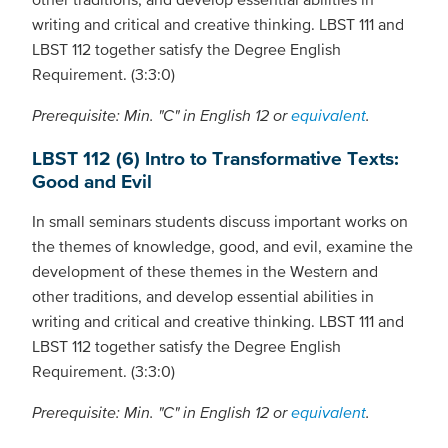
writing and critical and creative thinking. LBST 111 and
LBST 112 together satisfy the Degree English
Requirement. (3:3:0)
Prerequisite: Min. "C" in English 12 or
equivalent
.
LBST 112 (6) Intro to Transformative Texts:
Good and Evil
In small seminars students discuss important works on
the themes of knowledge, good, and evil, examine the
development of these themes in the Western and
other traditions, and develop essential abilities in
writing and critical and creative thinking. LBST 111 and
LBST 112 together satisfy the Degree English
Requirement. (3:3:0)
Prerequisite: Min. "C" in English 12 or
equivalent
.