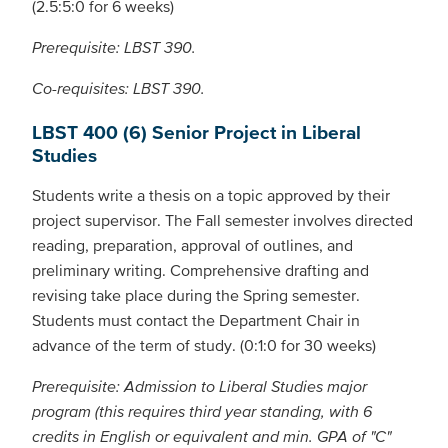
(2.5:5:0 for 6 weeks)
Prerequisite: LBST 390.
Co-requisites: LBST 390.
LBST 400 (6) Senior Project in Liberal
Studies
Students write a thesis on a topic approved by their
project supervisor. The Fall semester involves directed
reading, preparation, approval of outlines, and
preliminary writing. Comprehensive drafting and
revising take place during the Spring semester.
Students must contact the Department Chair in
advance of the term of study. (0:1:0 for 30 weeks)
Prerequisite: Admission to Liberal Studies major
program (this requires third year standing, with 6
credits in English or equivalent and min. GPA of "C"