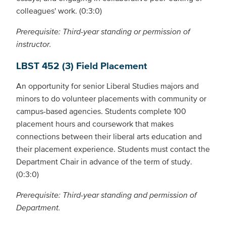
colleagues' work. (0:3:0)
Prerequisite: Third-year standing or permission of
instructor.
LBST 452 (3) Field Placement
An opportunity for senior Liberal Studies majors and
minors to do volunteer placements with community or
campus-based agencies. Students complete 100
placement hours and coursework that makes
connections between their liberal arts education and
their placement experience. Students must contact the
Department Chair in advance of the term of study.
(0:3:0)
Prerequisite: Third-year standing and permission of
Department.