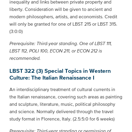
inequality and links between private property and
liberty. Consideration will be given to ancient and
modern philosophers, artists, and economists. Credit
will only be granted for one of LBST 215 or LBST 315.
(3:0:0)
Prerequisite: Third-year standing. One of LBST 111,
LBST 112, POLI 100, ECON 211, or ECON 212 is
recommended.
LBST 322 (3) Special Topics in Western
Culture: The Italian Renaissance I
An interdisciplinary treatment of cultural currents in
the Italian renaissance, covering such areas as painting
and sculpture, literature, music, political philosophy
and science. Normally delivered through the travel
study format in Florence, Italy. (2.5:5:0 for 6 weeks)
Prerequisite: Third-year standing or permission of