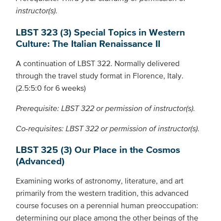
instructor(s).
LBST 323 (3) Special Topics in Western
Culture: The Italian Renaissance II
A continuation of LBST 322. Normally delivered
through the travel study format in Florence, Italy.
(2.5:5:0 for 6 weeks)
Prerequisite: LBST 322 or permission of instructor(s).
Co-requisites: LBST 322 or permission of instructor(s).
LBST 325 (3) Our Place in the Cosmos
(Advanced)
Examining works of astronomy, literature, and art
primarily from the western tradition, this advanced
course focuses on a perennial human preoccupation:
determining our place among the other beings of the