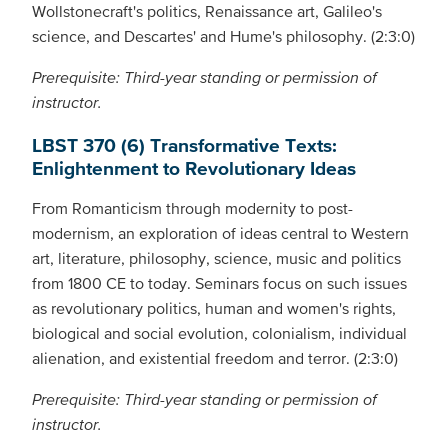
Wollstonecraft's politics, Renaissance art, Galileo's
science, and Descartes' and Hume's philosophy. (2:3:0)
Prerequisite: Third-year standing or permission of
instructor.
LBST 370 (6) Transformative Texts:
Enlightenment to Revolutionary Ideas
From Romanticism through modernity to post-
modernism, an exploration of ideas central to Western
art, literature, philosophy, science, music and politics
from 1800 CE to today. Seminars focus on such issues
as revolutionary politics, human and women's rights,
biological and social evolution, colonialism, individual
alienation, and existential freedom and terror. (2:3:0)
Prerequisite: Third-year standing or permission of
instructor.