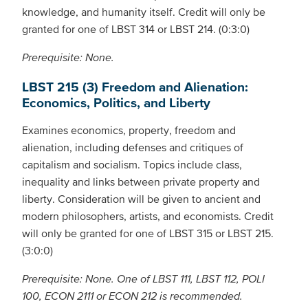
knowledge, and humanity itself. Credit will only be
granted for one of LBST 314 or LBST 214. (0:3:0)
Prerequisite: None.
LBST 215 (3) Freedom and Alienation:
Economics, Politics, and Liberty
Examines economics, property, freedom and
alienation, including defenses and critiques of
capitalism and socialism. Topics include class,
inequality and links between private property and
liberty. Consideration will be given to ancient and
modern philosophers, artists, and economists. Credit
will only be granted for one of LBST 315 or LBST 215.
(3:0:0)
Prerequisite: None. One of LBST 111, LBST 112, POLI
100, ECON 2111 or ECON 212 is recommended.