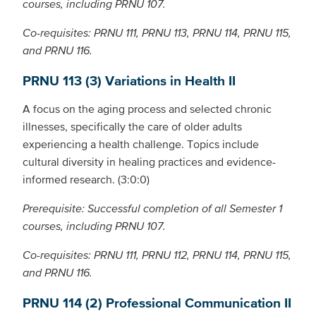
courses, including PRNU 107.
Co-requisites: PRNU 111, PRNU 113, PRNU 114, PRNU 115,
and PRNU 116.
PRNU 113 (3) Variations in Health II
A focus on the aging process and selected chronic
illnesses, specifically the care of older adults
experiencing a health challenge. Topics include
cultural diversity in healing practices and evidence-
informed research. (3:0:0)
Prerequisite: Successful completion of all Semester 1
courses, including PRNU 107.
Co-requisites: PRNU 111, PRNU 112, PRNU 114, PRNU 115,
and PRNU 116.
PRNU 114 (2) Professional Communication II