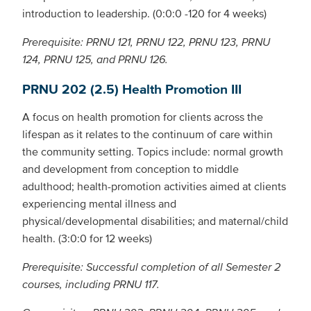
introduction to leadership. (0:0:0 -120 for 4 weeks)
Prerequisite: PRNU 121, PRNU 122, PRNU 123, PRNU
124, PRNU 125, and PRNU 126.
PRNU 202 (2.5) Health Promotion III
A focus on health promotion for clients across the
lifespan as it relates to the continuum of care within
the community setting. Topics include: normal growth
and development from conception to middle
adulthood; health-promotion activities aimed at clients
experiencing mental illness and
physical/developmental disabilities; and maternal/child
health. (3:0:0 for 12 weeks)
Prerequisite: Successful completion of all Semester 2
courses, including PRNU 117.