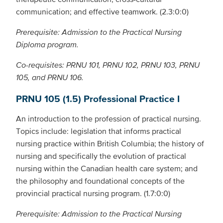
communication; and effective teamwork. (2.3:0:0)
Prerequisite: Admission to the Practical Nursing
Diploma program.
Co-requisites: PRNU 101, PRNU 102, PRNU 103, PRNU
105, and PRNU 106.
PRNU 105 (1.5) Professional Practice I
An introduction to the profession of practical nursing.
Topics include: legislation that informs practical
nursing practice within British Columbia; the history of
nursing and specifically the evolution of practical
nursing within the Canadian health care system; and
the philosophy and foundational concepts of the
provincial practical nursing program. (1.7:0:0)
Prerequisite: Admission to the Practical Nursing