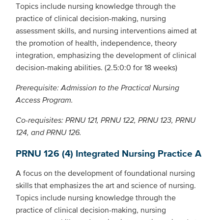
Topics include nursing knowledge through the
practice of clinical decision-making, nursing
assessment skills, and nursing interventions aimed at
the promotion of health, independence, theory
integration, emphasizing the development of clinical
decision-making abilities. (2.5:0:0 for 18 weeks)
Prerequisite: Admission to the Practical Nursing
Access Program.
Co-requisites: PRNU 121, PRNU 122, PRNU 123, PRNU
124, and PRNU 126.
PRNU 126 (4) Integrated Nursing Practice A
A focus on the development of foundational nursing
skills that emphasizes the art and science of nursing.
Topics include nursing knowledge through the
practice of clinical decision-making, nursing