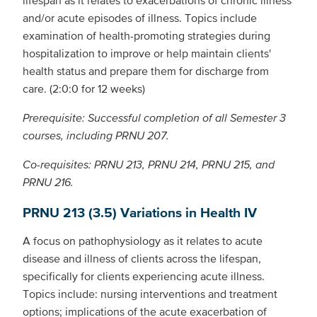
and/or acute episodes of illness. Topics include
examination of health-promoting strategies during
hospitalization to improve or help maintain clients'
health status and prepare them for discharge from
care. (2:0:0 for 12 weeks)
Prerequisite: Successful completion of all Semester 3
courses, including PRNU 207.
Co-requisites: PRNU 213, PRNU 214, PRNU 215, and
PRNU 216.
PRNU 213 (3.5) Variations in Health IV
A focus on pathophysiology as it relates to acute
disease and illness of clients across the lifespan,
specifically for clients experiencing acute illness.
Topics include: nursing interventions and treatment
options; implications of the acute exacerbation of