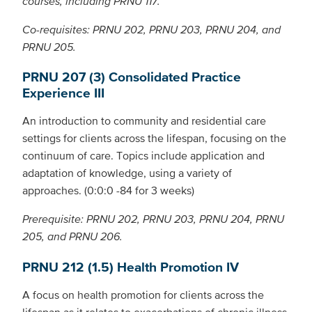
courses, including PRNU 117.
Co-requisites: PRNU 202, PRNU 203, PRNU 204, and
PRNU 205.
PRNU 207 (3) Consolidated Practice
Experience III
An introduction to community and residential care
settings for clients across the lifespan, focusing on the
continuum of care. Topics include application and
adaptation of knowledge, using a variety of
approaches. (0:0:0 -84 for 3 weeks)
Prerequisite: PRNU 202, PRNU 203, PRNU 204, PRNU
205, and PRNU 206.
PRNU 212 (1.5) Health Promotion IV
A focus on health promotion for clients across the
lifespan as it relates to exacerbations of chronic illness