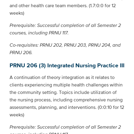
and other health care team members. (1.7:0:0 for 12
weeks)
Prerequisite: Successful completion of all Semester 2
courses, including PRNU 117.
Co-requisites: PRNU 202, PRNU 203, PRNU 204, and
PRNU 206.
PRNU 206 (3) Integrated Nursing Practice III
A continuation of theory integration as it relates to
clients experiencing multiple health challenges within
the community setting. Topics include utilization of
the nursing process, including comprehensive nursing
assessments, planning, and interventions. (0:0:10 for 12
weeks)
Prerequisite: Successful completion of all Semester 2