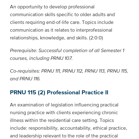
An opportunity to develop professional
communication skills specific to older adults and
clients requiring end-of-life care. Topics include
communication as it relates to interprofessional
relationships, knowledge, and skills. (2:0:0)
Prerequisite: Successful completion of all Semester 1
courses, including PRNU 107.
Co-requisites: PRNU 111, PRNU 112, PRNU 113, PRNU 115,
and PRNU 116.
PRNU 115 (2) Professional Practice II
An examination of legislation influencing practical
nursing practice with clients experiencing chronic
illness within the residential care setting. Topics
include: responsibility, accountability, ethical practice,
and leadership relevant to the role of the practical