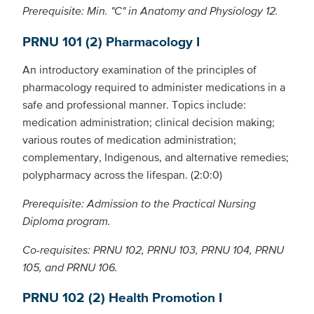
Prerequisite: Min. "C" in Anatomy and Physiology 12.
PRNU 101 (2) Pharmacology I
An introductory examination of the principles of
pharmacology required to administer medications in a
safe and professional manner. Topics include:
medication administration; clinical decision making;
various routes of medication administration;
complementary, Indigenous, and alternative remedies;
polypharmacy across the lifespan. (2:0:0)
Prerequisite: Admission to the Practical Nursing
Diploma program.
Co-requisites: PRNU 102, PRNU 103, PRNU 104, PRNU
105, and PRNU 106.
PRNU 102 (2) Health Promotion I