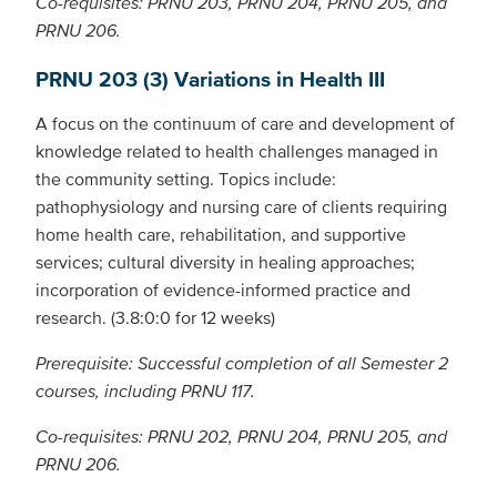
Co-requisites: PRNU 203, PRNU 204, PRNU 205, and
PRNU 206.
PRNU 203 (3) Variations in Health III
A focus on the continuum of care and development of
knowledge related to health challenges managed in
the community setting. Topics include:
pathophysiology and nursing care of clients requiring
home health care, rehabilitation, and supportive
services; cultural diversity in healing approaches;
incorporation of evidence-informed practice and
research. (3.8:0:0 for 12 weeks)
Prerequisite: Successful completion of all Semester 2
courses, including PRNU 117.
Co-requisites: PRNU 202, PRNU 204, PRNU 205, and
PRNU 206.