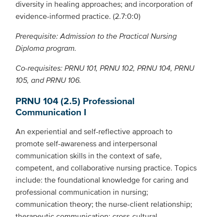
diversity in healing approaches; and incorporation of
evidence-informed practice. (2.7:0:0)
Prerequisite: Admission to the Practical Nursing
Diploma program.
Co-requisites: PRNU 101, PRNU 102, PRNU 104, PRNU
105, and PRNU 106.
PRNU 104 (2.5) Professional
Communication I
An experiential and self-reflective approach to
promote self-awareness and interpersonal
communication skills in the context of safe,
competent, and collaborative nursing practice. Topics
include: the foundational knowledge for caring and
professional communication in nursing;
communication theory; the nurse-client relationship;
therapeutic communication; cross-cultural