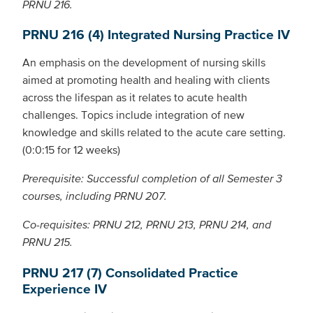
PRNU 216.
PRNU 216 (4) Integrated Nursing Practice IV
An emphasis on the development of nursing skills
aimed at promoting health and healing with clients
across the lifespan as it relates to acute health
challenges. Topics include integration of new
knowledge and skills related to the acute care setting.
(0:0:15 for 12 weeks)
Prerequisite: Successful completion of all Semester 3
courses, including PRNU 207.
Co-requisites: PRNU 212, PRNU 213, PRNU 214, and
PRNU 215.
PRNU 217 (7) Consolidated Practice
Experience IV