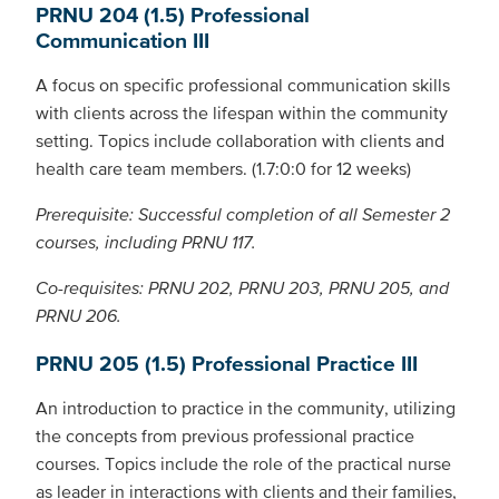
PRNU 204 (1.5) Professional
Communication III
A focus on specific professional communication skills
with clients across the lifespan within the community
setting. Topics include collaboration with clients and
health care team members. (1.7:0:0 for 12 weeks)
Prerequisite: Successful completion of all Semester 2
courses, including PRNU 117.
Co-requisites: PRNU 202, PRNU 203, PRNU 205, and
PRNU 206.
PRNU 205 (1.5) Professional Practice III
An introduction to practice in the community, utilizing
the concepts from previous professional practice
courses. Topics include the role of the practical nurse
as leader in interactions with clients and their families,