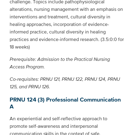
challenge. Topics include pathophysiological
alterations, nursing management with an emphasis on
interventions and treatment, cultural diversity in
healing approaches, incorporation of evidence-
informed practice, cultural diversity in healing
practices and evidence-informed research. (3.5:0:0 for
18 weeks)
Prerequisite: Admission to the Practical Nursing
Access Program.
Co-requisites: PRNU 121, PRNU 122, PRNU 124, PRNU
125, and PRNU 126.
PRNU 124 (3) Professional Communication
A
An experiential and self-reflective approach to
promote self-awareness and interpersonal
communication skills in the context of safe,