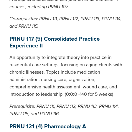
courses, including PRNU 107.
Co-requisites: PRNU 111, PRNU 112, PRNU 113, PRNU 114,
and PRNU 115.
PRNU 117 (5) Consolidated Practice
Experience II
An opportunity to integrate theory into practice in
residential care settings, focusing on aging clients with
chronic illnesses. Topics include medication
administration, nursing care, organization,
comprehensive health assessment, wound care, and
introduction to leadership. (0:0:0 -140 for 5 weeks)
Prerequisite: PRNU 111, PRNU 112, PRNU 113, PRNU 114,
PRNU 115, and PRNU 116.
PRNU 121 (4) Pharmacology A