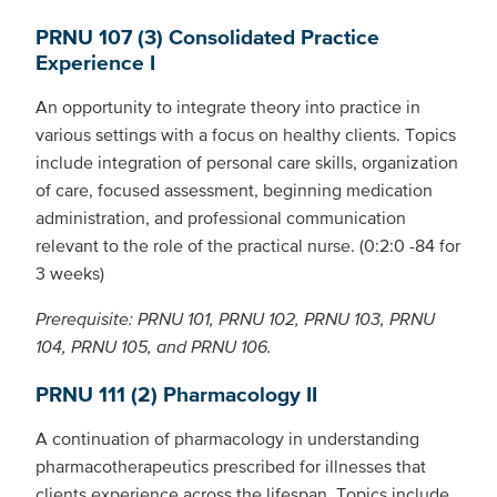
PRNU 107 (3) Consolidated Practice
Experience I
An opportunity to integrate theory into practice in
various settings with a focus on healthy clients. Topics
include integration of personal care skills, organization
of care, focused assessment, beginning medication
administration, and professional communication
relevant to the role of the practical nurse. (0:2:0 -84 for
3 weeks)
Prerequisite: PRNU 101, PRNU 102, PRNU 103, PRNU
104, PRNU 105, and PRNU 106.
PRNU 111 (2) Pharmacology II
A continuation of pharmacology in understanding
pharmacotherapeutics prescribed for illnesses that
clients experience across the lifespan. Topics include