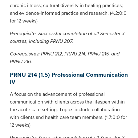
chronic illness; cultural diversity in healing practices;
and evidence-informed practice and research. (4.2:0:0
for 12 weeks)
Prerequisite: Successful completion of all Semester 3
courses, including PRNU 207.
Co-requisites: PRNU 212, PRNU 214, PRNU 215, and
PRNU 216.
PRNU 214 (1.5) Professional Communication
IV
A focus on the advancement of professional
communication with clients across the lifespan within
the acute care setting. Topics include collaboration
with clients and health care team members. (1.7:0:0 for
12 weeks)
Prerequisite: Successful completion of all Semester 3