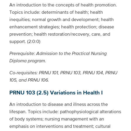
An introduction to the concepts of health promotion.
Topics include: determinants of health; health
inequities; normal growth and development; health
enhancement strategies; health protection; disease
prevention; health restoration/recovery, care, and
support. (2:0:0)
Prerequisite: Admission to the Practical Nursing
Diploma program.
Co-requisites: PRNU 101, PRNU 103, PRNU 104, PRNU
105, and PRNU 106.
PRNU 103 (2.5) Variations in Health I
An introduction to disease and illness across the
lifespan. Topics include: pathophysiological alterations
of body systems; nursing management with an
emphasis on interventions and treatment; cultural