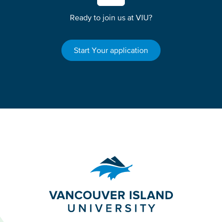
Ready to join us at VIU?
Start Your application