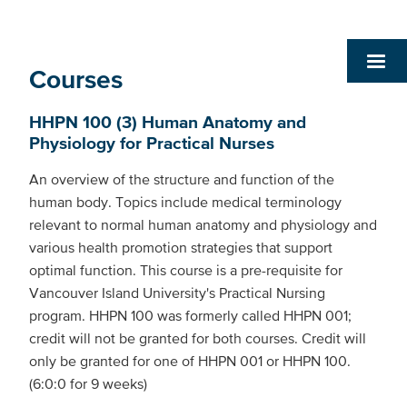
Courses
HHPN 100 (3) Human Anatomy and
Physiology for Practical Nurses
An overview of the structure and function of the
human body. Topics include medical terminology
relevant to normal human anatomy and physiology and
various health promotion strategies that support
optimal function. This course is a pre-requisite for
Vancouver Island University's Practical Nursing
program. HHPN 100 was formerly called HHPN 001;
credit will not be granted for both courses. Credit will
only be granted for one of HHPN 001 or HHPN 100.
(6:0:0 for 9 weeks)