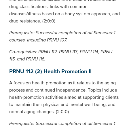
drug classifications, links with common
diseases/illness based on a body system approach, and
drug resistance. (2:0:0)
Prerequisite: Successful completion of all Semester 1
courses, including PRNU 107.
Co-requisites: PRNU 112, PRNU 113, PRNU 114, PRNU
115, and PRNU 116.
PRNU 112 (2) Health Promotion II
A focus on health promotion as it relates to the aging
process and continued independence. Topics include
health-promotion activities aimed at supporting clients
to maintain their physical and mental well-being, and
normal aging changes. (2:0:0)
Prerequisite: Successful completion of all Semester 1