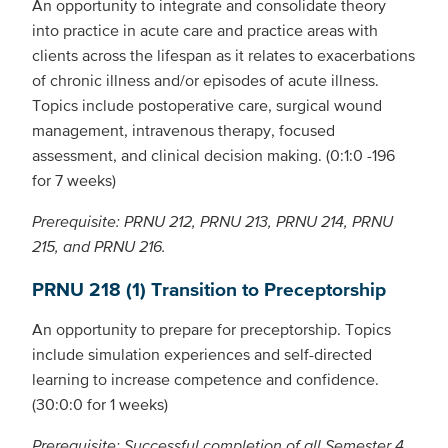
An opportunity to integrate and consolidate theory
into practice in acute care and practice areas with
clients across the lifespan as it relates to exacerbations
of chronic illness and/or episodes of acute illness.
Topics include postoperative care, surgical wound
management, intravenous therapy, focused
assessment, and clinical decision making. (0:1:0 -196
for 7 weeks)
Prerequisite: PRNU 212, PRNU 213, PRNU 214, PRNU
215, and PRNU 216.
PRNU 218 (1) Transition to Preceptorship
An opportunity to prepare for preceptorship. Topics
include simulation experiences and self-directed
learning to increase competence and confidence.
(30:0:0 for 1 weeks)
Prerequisite: Successful completion of all Semester 4