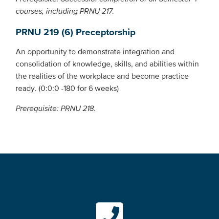
courses, including PRNU 217.
PRNU 219 (6) Preceptorship
An opportunity to demonstrate integration and
consolidation of knowledge, skills, and abilities within
the realities of the workplace and become practice
ready. (0:0:0 -180 for 6 weeks)
Prerequisite: PRNU 218.