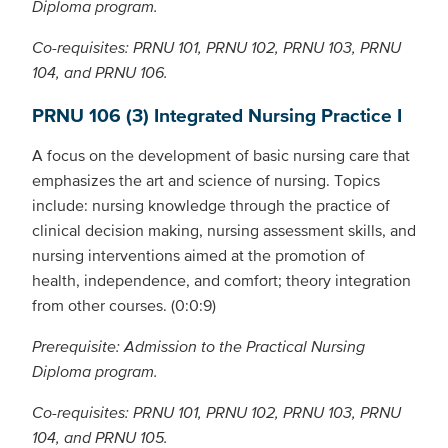
Diploma program.
Co-requisites: PRNU 101, PRNU 102, PRNU 103, PRNU
104, and PRNU 106.
PRNU 106 (3) Integrated Nursing Practice I
A focus on the development of basic nursing care that
emphasizes the art and science of nursing. Topics
include: nursing knowledge through the practice of
clinical decision making, nursing assessment skills, and
nursing interventions aimed at the promotion of
health, independence, and comfort; theory integration
from other courses. (0:0:9)
Prerequisite: Admission to the Practical Nursing
Diploma program.
Co-requisites: PRNU 101, PRNU 102, PRNU 103, PRNU
104, and PRNU 105.