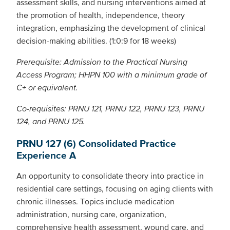
assessment skills, and nursing interventions aimed at
the promotion of health, independence, theory
integration, emphasizing the development of clinical
decision-making abilities. (1:0:9 for 18 weeks)
Prerequisite: Admission to the Practical Nursing
Access Program; HHPN 100 with a minimum grade of
C+ or equivalent.
Co-requisites: PRNU 121, PRNU 122, PRNU 123, PRNU
124, and PRNU 125.
PRNU 127 (6) Consolidated Practice
Experience A
An opportunity to consolidate theory into practice in
residential care settings, focusing on aging clients with
chronic illnesses. Topics include medication
administration, nursing care, organization,
comprehensive health assessment, wound care, and