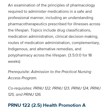
An examination of the principles of pharmacology
required to administer medications in a safe and
professional manner, including an understanding
pharmacotherapeutics prescribed for illnesses across
the lifespan. Topics include drug classifications,
medication administration, clinical decision-making,
routes of medication administration, complementary,
Indigenous, and alternative remedies, and
polypharmacy across the lifespan. (3.5:0:0 for 18
weeks)
Prerequisite: Admission to the Practical Nursing
Access Program.
Co-requisites: PRNU 122, PRNU 123, PRNU 124, PRNU
125, and PRNU 126.
PRNU 122 (2.5) Health Promotion A