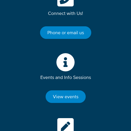
Connect with Us!
Phone or email us
Events and Info Sessions
View events