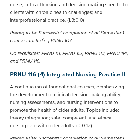
nurse; critical thinking and decision-making specific to
clients with chronic health challenges; and
interprofessional practice. (1.3:0:0)
Prerequisite: Successful completion of all Semester 1
courses, including PRNU 107.
Co-requisites: PRNU 111, PRNU 112, PRNU 113, PRNU 114,
and PRNU 116.
PRNU 116 (4) Integrated Nursing Practice II
A continuation of foundational courses, emphasizing
the development of clinical decision-making ability,
nursing assessments, and nursing interventions to
promote the health of older adults. Topics include:
theory integration; safe, competent, and ethical
nursing care with older adults. (0:0:12)
Prerequisite: Successful completion of all Semester 1