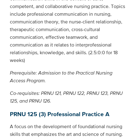
competent, and collaborative nursing practice. Topics
include professional communication in nursing,
communication theory, the nurse-client relationship,
therapeutic communication, cross-cultural
communication, effective teamwork, and
communication as it relates to interprofessional
relationships, knowledge, and skills. (2.5:0:0 for 18
weeks)
Prerequisite: Admission to the Practical Nursing
Access Program.
Co-requisites: PRNU 121, PRNU 122, PRNU 123, PRNU
125, and PRNU 126.
PRNU 125 (3) Professional Practice A
A focus on the development of foundational nursing
skills that emphasizes the art and science of nursing.