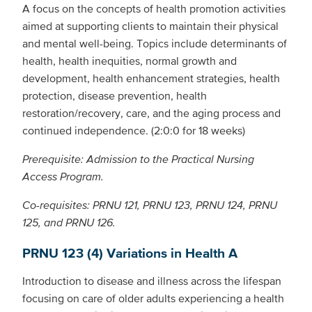
A focus on the concepts of health promotion activities
aimed at supporting clients to maintain their physical
and mental well-being. Topics include determinants of
health, health inequities, normal growth and
development, health enhancement strategies, health
protection, disease prevention, health
restoration/recovery, care, and the aging process and
continued independence. (2:0:0 for 18 weeks)
Prerequisite: Admission to the Practical Nursing
Access Program.
Co-requisites: PRNU 121, PRNU 123, PRNU 124, PRNU
125, and PRNU 126.
PRNU 123 (4) Variations in Health A
Introduction to disease and illness across the lifespan
focusing on care of older adults experiencing a health