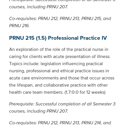
courses, including PRNU 207.
Co-requisites: PRNU 212, PRNU 213, PRNU 215, and
PRNU 216.
PRNU 215 (1.5) Professional Practice IV
An exploration of the role of the practical nurse in
caring for clients with acute presentation of illness.
Topics include: legislation influencing practical
nursing, professional and ethical practice issues in
acute care environments and those that occur across
the lifespan, and collaborative practice with other
health care team members. (1.7:0:0 for 12 weeks)
Prerequisite: Successful completion of all Semester 3
courses, including PRNU 207.
Co-requisites: PRNU 212, PRNU 213, PRNU 214, and