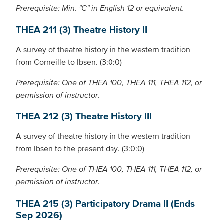
Prerequisite: Min. "C" in English 12 or equivalent.
THEA 211 (3) Theatre History II
A survey of theatre history in the western tradition
from Corneille to Ibsen. (3:0:0)
Prerequisite: One of THEA 100, THEA 111, THEA 112, or
permission of instructor.
THEA 212 (3) Theatre History III
A survey of theatre history in the western tradition
from Ibsen to the present day. (3:0:0)
Prerequisite: One of THEA 100, THEA 111, THEA 112, or
permission of instructor.
THEA 215 (3) Participatory Drama II (Ends
Sep 2026)