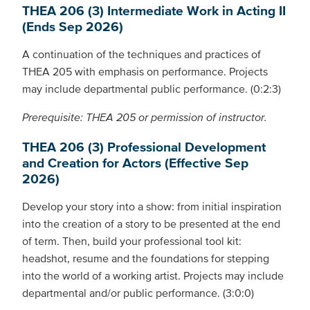
THEA 206 (3) Intermediate Work in Acting II
(Ends Sep 2026)
A continuation of the techniques and practices of
THEA 205 with emphasis on performance. Projects
may include departmental public performance. (0:2:3)
Prerequisite: THEA 205 or permission of instructor.
THEA 206 (3) Professional Development
and Creation for Actors (Effective Sep
2026)
Develop your story into a show: from initial inspiration
into the creation of a story to be presented at the end
of term. Then, build your professional tool kit:
headshot, resume and the foundations for stepping
into the world of a working artist. Projects may include
departmental and/or public performance. (3:0:0)