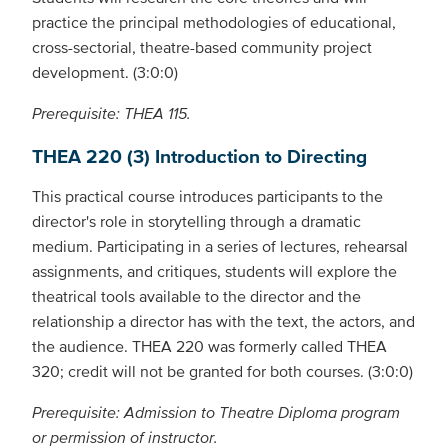
practice the principal methodologies of educational,
cross-sectorial, theatre-based community project
development. (3:0:0)
Prerequisite: THEA 115.
THEA 220 (3) Introduction to Directing
This practical course introduces participants to the
director's role in storytelling through a dramatic
medium. Participating in a series of lectures, rehearsal
assignments, and critiques, students will explore the
theatrical tools available to the director and the
relationship a director has with the text, the actors, and
the audience. THEA 220 was formerly called THEA
320; credit will not be granted for both courses. (3:0:0)
Prerequisite: Admission to Theatre Diploma program
or permission of instructor.