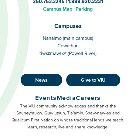
250.753.3245
1.888.920.2221
Campus Map
Parking
Campuses
Campuses
Nanaimo (main campus)
Cowichan
tiwšɛmawtxʷ (Powell River)
News
Give to VIU
Footer
Buttons
Events
Media
Careers
Primary
Footer
The VIU community acknowledges and thanks the
Snuneymuxw, Quw’utsun, Tla’amin, Snaw-naw-as and
Buttons
Qualicum First Nation on whose traditional lands we teach,
Secondary
learn, research, live and share knowledge.