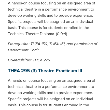
A hands-on course focusing on an assigned area of
technical theatre in a performance environment to
develop working skills and to provide experience.
Specific projects will be assigned on an individual
basis. This course is for students enrolled in the
Technical Theatre Diploma. (0:0:4)
Prerequisite: THEA 150, THEA 151, and permission of
Department Chair.
Co-requisites: THEA 275
THEA 295 (3) Theatre Practicum III
A hands-on course focusing on an assigned area of
technical theatre in a performance environment to
develop working skills and to provide experience.
Specific projects will be assigned on an individual
basis. This course is for students enrolled in the