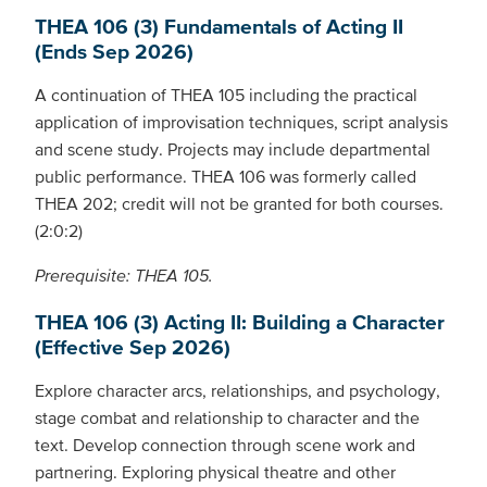
THEA 106 (3) Fundamentals of Acting II
(Ends Sep 2026)
A continuation of THEA 105 including the practical
application of improvisation techniques, script analysis
and scene study. Projects may include departmental
public performance. THEA 106 was formerly called
THEA 202; credit will not be granted for both courses.
(2:0:2)
Prerequisite: THEA 105.
THEA 106 (3) Acting II: Building a Character
(Effective Sep 2026)
Explore character arcs, relationships, and psychology,
stage combat and relationship to character and the
text. Develop connection through scene work and
partnering. Exploring physical theatre and other