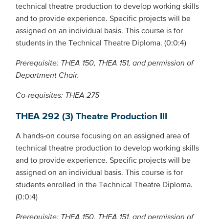
technical theatre production to develop working skills
and to provide experience. Specific projects will be
assigned on an individual basis. This course is for
students in the Technical Theatre Diploma. (0:0:4)
Prerequisite: THEA 150, THEA 151, and permission of
Department Chair.
Co-requisites: THEA 275
THEA 292 (3) Theatre Production III
A hands-on course focusing on an assigned area of
technical theatre production to develop working skills
and to provide experience. Specific projects will be
assigned on an individual basis. This course is for
students enrolled in the Technical Theatre Diploma.
(0:0:4)
Prerequisite: THEA 150, THEA 151, and permission of