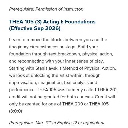
Prerequisite: Permission of instructor.
THEA 105 (3) Acting I: Foundations
(Effective Sep 2026)
Learn to remove the blocks between you and the
imaginary circumstances onstage. Build your
foundation through text breakdown, physical action,
and reconnecting with your inner sense of play.
Starting with Stanislavski's Method of Physical Action,
we look at unlocking the artist within, through
improvisation, imagination, text analysis and
performance. THEA 105 was formerly called THEA 201;
credit will not be granted for both courses. Credit will
only be granted for one of THEA 209 or THEA 105.
(3:0:0)
Prerequisite: Min. "C" in English 12 or equivalent.