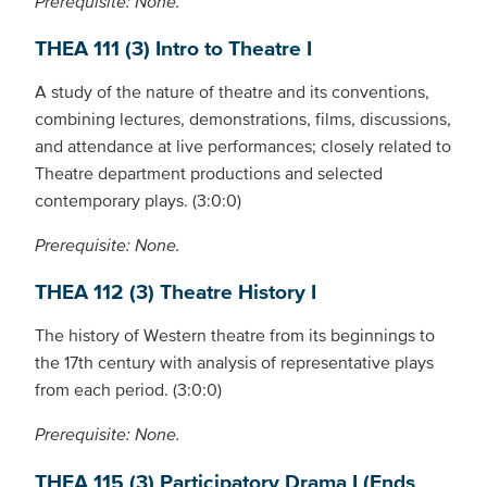
Prerequisite: None.
THEA 111 (3) Intro to Theatre I
A study of the nature of theatre and its conventions,
combining lectures, demonstrations, films, discussions,
and attendance at live performances; closely related to
Theatre department productions and selected
contemporary plays. (3:0:0)
Prerequisite: None.
THEA 112 (3) Theatre History I
The history of Western theatre from its beginnings to
the 17th century with analysis of representative plays
from each period. (3:0:0)
Prerequisite: None.
THEA 115 (3) Participatory Drama I (Ends