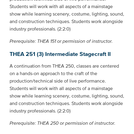
Students will work with all aspects of a mainstage
show while learning scenery, costume, lighting, sound,
and construction techniques. Students work alongside
industry professionals. (2:2:0)
Prerequisite: THEA 151 or permission of instructor.
THEA 251 (3) Intermediate Stagecraft II
A continuation from THEA 250, classes are centered
on a hands-on approach to the craft of the
production/technical side of live performance.
Students will work with all aspects of a mainstage
show while learning scenery, costume, lighting, sound,
and construction techniques. Students work alongside
industry professionals. (2:2:0)
Prerequisite: THEA 250 or permission of instructor.