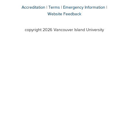
Accreditation
Terms
Emergency Information
Website Feedback
VIU
terms
copyright 2026 Vancouver Island University
menu