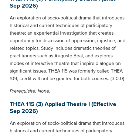
Sep 2026)
An exploration of socio-political drama that introduces
historical and current techniques of participatory
theatre; an experiential investigation that creates
opportunity for discussion of oppression, injustice, and
related topics. Study includes dramatic theories of
practitioners such as Augusto Boal, and explores
modes of interactive theatre that inspire dialogue on
significant issues. THEA 115 was formerly called THEA
109; credit will not be granted for both courses. (3:0:0)
Prerequisite: None.
THEA 115 (3) Applied Theatre I (Effective
Sep 2026)
An exploration of socio-political drama that introduces
historical and current techniques of participatory