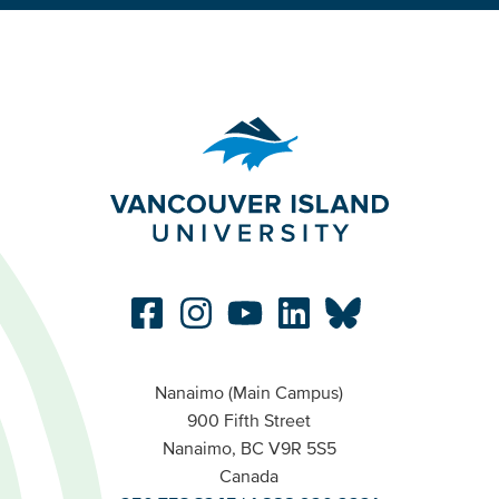
Nanaimo (Main Campus)
900 Fifth Street
Nanaimo, BC V9R 5S5
Canada