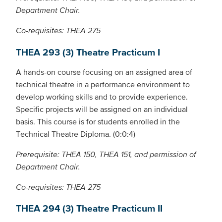
Department Chair.
Co-requisites: THEA 275
THEA 293 (3) Theatre Practicum I
A hands-on course focusing on an assigned area of
technical theatre in a performance environment to
develop working skills and to provide experience.
Specific projects will be assigned on an individual
basis. This course is for students enrolled in the
Technical Theatre Diploma. (0:0:4)
Prerequisite: THEA 150, THEA 151, and permission of
Department Chair.
Co-requisites: THEA 275
THEA 294 (3) Theatre Practicum II