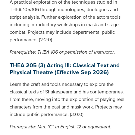
A practical exploration of the techniques studied in
THEA 105/106 through monologues, duologues and
script analysis. Further exploration of the actors tools
including introductory workshops in mask and stage
combat. Projects may include departmental public
performance. (2:2:0)
Prerequisite: THEA 106 or permission of instructor.
THEA 205 (3) Acting III: Classical Text and
Physical Theatre (Effective Sep 2026)
Learn the craft and tools necessary to explore the
classical texts of Shakespeare and his contemporaries.
From there, moving into the exploration of playing real
characters from the past and mask work. Projects may
include public performance. (3:0:0)
Prerequisite: Min. "C" in English 12 or equivalent.