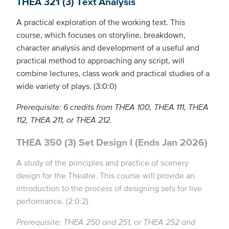
THEA 321 (3) Text Analysis
A practical exploration of the working text. This
course, which focuses on storyline, breakdown,
character analysis and development of a useful and
practical method to approaching any script, will
combine lectures, class work and practical studies of a
wide variety of plays. (3:0:0)
Prerequisite: 6 credits from THEA 100, THEA 111, THEA
112, THEA 211, or THEA 212.
THEA 350 (3) Set Design I (Ends Jan 2026)
A study of the principles and practice of scenery
design for the Theatre. This course will provide an
introduction to the process of designing sets for live
performance. (2:0:2)
Prerequisite: THEA 250 and 251, or THEA 252 and