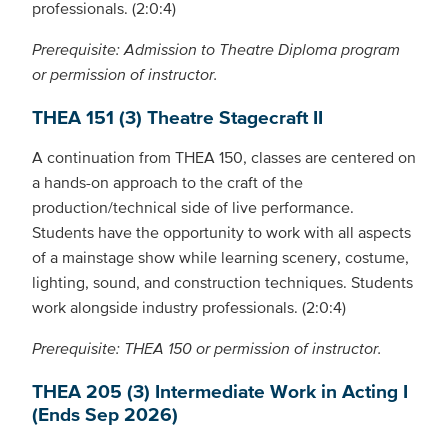
professionals. (2:0:4)
Prerequisite: Admission to Theatre Diploma program
or permission of instructor.
THEA 151 (3) Theatre Stagecraft II
A continuation from THEA 150, classes are centered on
a hands-on approach to the craft of the
production/technical side of live performance.
Students have the opportunity to work with all aspects
of a mainstage show while learning scenery, costume,
lighting, sound, and construction techniques. Students
work alongside industry professionals. (2:0:4)
Prerequisite: THEA 150 or permission of instructor.
THEA 205 (3) Intermediate Work in Acting I
(Ends Sep 2026)