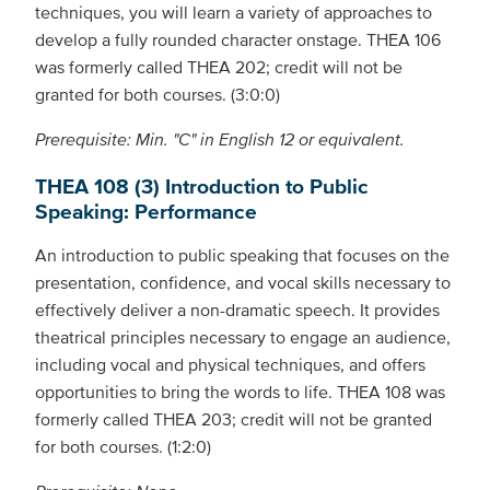
techniques, you will learn a variety of approaches to
develop a fully rounded character onstage. THEA 106
was formerly called THEA 202; credit will not be
granted for both courses. (3:0:0)
Prerequisite: Min. "C" in English 12 or equivalent.
THEA 108 (3) Introduction to Public
Speaking: Performance
An introduction to public speaking that focuses on the
presentation, confidence, and vocal skills necessary to
effectively deliver a non-dramatic speech. It provides
theatrical principles necessary to engage an audience,
including vocal and physical techniques, and offers
opportunities to bring the words to life. THEA 108 was
formerly called THEA 203; credit will not be granted
for both courses. (1:2:0)