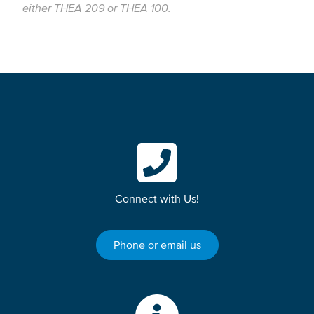
either THEA 209 or THEA 100.
Connect with Us!
Phone or email us