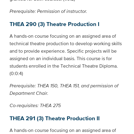
Prerequisite: Permission of instructor.
THEA 290 (3) Theatre Production I
A hands-on course focusing on an assigned area of
technical theatre production to develop working skills
and to provide experience. Specific projects will be
assigned on an individual basis. This course is for
students enrolled in the Technical Theatre Diploma.
(0:0:4)
Prerequisite: THEA 150, THEA 151, and permission of
Department Chair.
Co-requisites: THEA 275
THEA 291 (3) Theatre Production II
A hands-on course focusing on an assigned area of