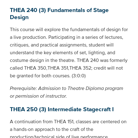
THEA 240 (3) Fundamentals of Stage
Design
This course will explore the fundamentals of design for
a live production. Participating in a series of lectures,
critiques, and practical assignments, student will
understand the key elements of set, lighting, and
costume design in the theatre. THEA 240 was formerly
called THEA 350,THEA 351,THEA 352; credit will not
be granted for both courses. (3:0:0)
Prerequisite: Admission to Theatre Diploma program
or permission of instructor.
THEA 250 (3) Intermediate Stagecraft I
A continuation from THEA 151, classes are centered on
a hands-on approach to the craft of the
production/technical side of live performance.