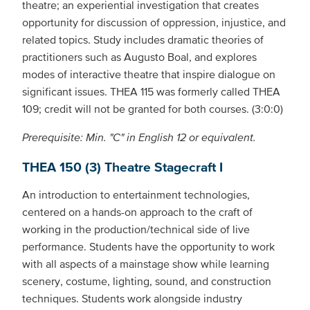
theatre; an experiential investigation that creates
opportunity for discussion of oppression, injustice, and
related topics. Study includes dramatic theories of
practitioners such as Augusto Boal, and explores
modes of interactive theatre that inspire dialogue on
significant issues. THEA 115 was formerly called THEA
109; credit will not be granted for both courses. (3:0:0)
Prerequisite: Min. "C" in English 12 or equivalent.
THEA 150 (3) Theatre Stagecraft I
An introduction to entertainment technologies,
centered on a hands-on approach to the craft of
working in the production/technical side of live
performance. Students have the opportunity to work
with all aspects of a mainstage show while learning
scenery, costume, lighting, sound, and construction
techniques. Students work alongside industry