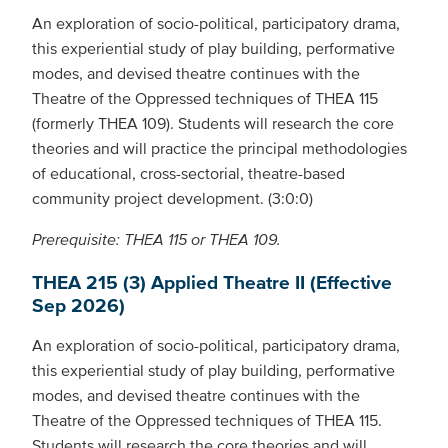
An exploration of socio-political, participatory drama,
this experiential study of play building, performative
modes, and devised theatre continues with the
Theatre of the Oppressed techniques of THEA 115
(formerly THEA 109). Students will research the core
theories and will practice the principal methodologies
of educational, cross-sectorial, theatre-based
community project development. (3:0:0)
Prerequisite: THEA 115 or THEA 109.
THEA 215 (3) Applied Theatre II (Effective
Sep 2026)
An exploration of socio-political, participatory drama,
this experiential study of play building, performative
modes, and devised theatre continues with the
Theatre of the Oppressed techniques of THEA 115.
Students will research the core theories and will