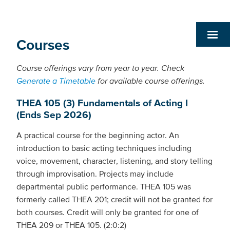
Courses
Course offerings vary from year to year. Check
Generate a Timetable
for available course offerings.
THEA 105 (3) Fundamentals of Acting I
(Ends Sep 2026)
A practical course for the beginning actor. An
introduction to basic acting techniques including
voice, movement, character, listening, and story telling
through improvisation. Projects may include
departmental public performance. THEA 105 was
formerly called THEA 201; credit will not be granted for
both courses. Credit will only be granted for one of
THEA 209 or THEA 105. (2:0:2)