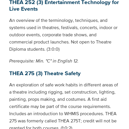
THEA 252 (3) Entertainment Technology for
Live Events
An overview of the terminology, techniques, and
systems used in theatres, festivals, concerts, indoor or
outdoor events, corporate trade shows, and
commercial product launches. Not open to Theatre
Diploma students. (3:0:0)
Prerequisite: Min. "C" in English 12.
THEA 275 (3) Theatre Safety
An exploration of safe work habits in different areas of
a theatre including rigging, set construction, lighting,
painting, props making, and costumes. A first aid
certificate may be part of the course requirements.
Includes an introduction to WHMIS procedures. THEA
275 was formerly called THEA 275T; credit will not be
granted for both courses. (1:0:2)