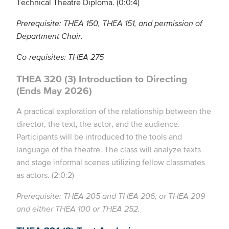
Technical Theatre Diploma. (0:0:4)
Prerequisite: THEA 150, THEA 151, and permission of
Department Chair.
Co-requisites: THEA 275
THEA 320 (3) Introduction to Directing
(Ends May 2026)
A practical exploration of the relationship between the
director, the text, the actor, and the audience.
Participants will be introduced to the tools and
language of the theatre. The class will analyze texts
and stage informal scenes utilizing fellow classmates
as actors. (2:0:2)
Prerequisite: THEA 205 and THEA 206; or THEA 209
and either THEA 100 or THEA 252.