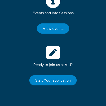
Events and Info Sessions
View events
Ready to join us at VIU?
Start Your application