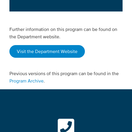
Further information on this program can be found on
the Department website.
Visit the Department Website
Previous versions of this program can be found in the
Program Archive
.