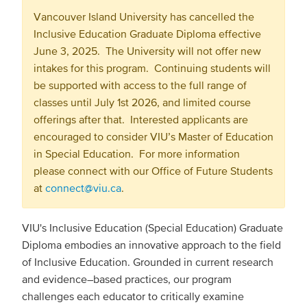
Vancouver Island University has cancelled the
Inclusive Education Graduate Diploma effective
June 3, 2025. The University will not offer new
intakes for this program. Continuing students will
be supported with access to the full range of
classes until July 1st 2026, and limited course
offerings after that. Interested applicants are
encouraged to consider VIU’s Master of Education
in Special Education. For more information
please connect with our Office of Future Students
at
connect@viu.ca
.
VIU's Inclusive Education (Special Education) Graduate
Diploma embodies an innovative approach to the field
of Inclusive Education. Grounded in current research
and evidence–based practices, our program
challenges each educator to critically examine