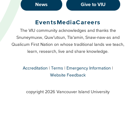
News
Give to VIU
Footer
Buttons
Events
Media
Careers
Primary
Footer
The VIU community acknowledges and thanks the
Snuneymuxw, Quw’utsun, Tla’amin, Snaw-naw-as and
Buttons
Qualicum First Nation on whose traditional lands we teach,
Secondary
learn, research, live and share knowledge.
Accreditation
Terms
Emergency Information
Website Feedback
VIU
terms
copyright 2026 Vancouver Island University
menu