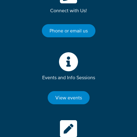
Connect with Us!
Phone or email us
Events and Info Sessions
View events