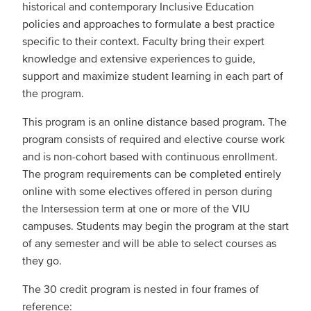
historical and contemporary Inclusive Education
policies and approaches to formulate a best practice
specific to their context. Faculty bring their expert
knowledge and extensive experiences to guide,
support and maximize student learning in each part of
the program.
This program is an online distance based program. The
program consists of required and elective course work
and is non-cohort based with continuous enrollment.
The program requirements can be completed entirely
online with some electives offered in person during
the Intersession term at one or more of the VIU
campuses. Students may begin the program at the start
of any semester and will be able to select courses as
they go.
The 30 credit program is nested in four frames of
reference: