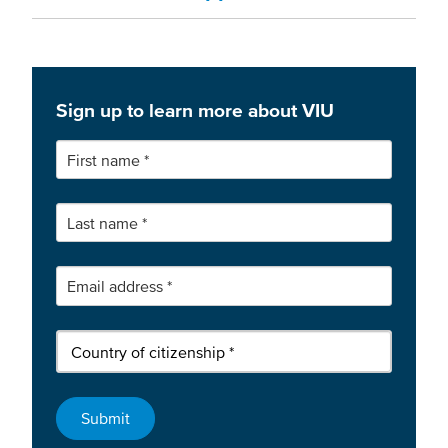
Sign up to learn more about VIU