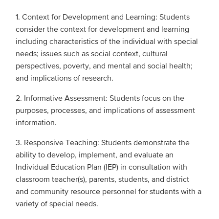
1. Context for Development and Learning: Students
consider the context for development and learning
including characteristics of the individual with special
needs; issues such as social context, cultural
perspectives, poverty, and mental and social health;
and implications of research.
2. Informative Assessment: Students focus on the
purposes, processes, and implications of assessment
information.
3. Responsive Teaching: Students demonstrate the
ability to develop, implement, and evaluate an
Individual Education Plan (IEP) in consultation with
classroom teacher(s), parents, students, and district
and community resource personnel for students with a
variety of special needs.