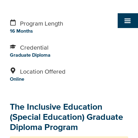
Program Length
16 Months
Credential
Graduate Diploma
Location Offered
Online
The Inclusive Education
(Special Education) Graduate
Diploma Program