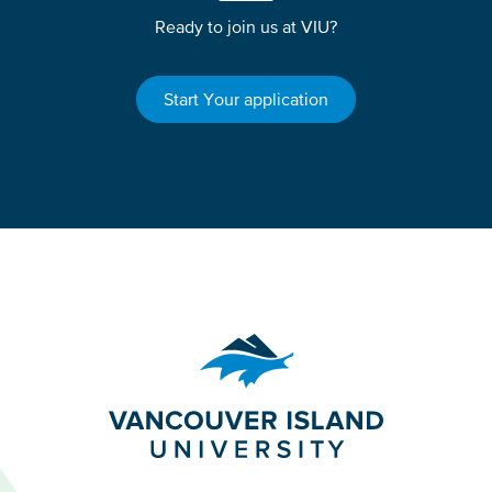
Ready to join us at VIU?
Start Your application