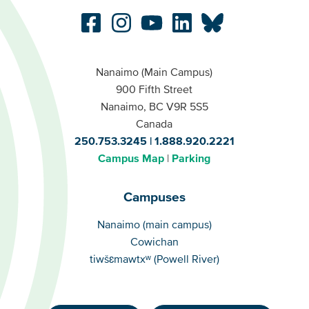
Nanaimo (Main Campus)
900 Fifth Street
Nanaimo, BC V9R 5S5
Canada
250.753.3245
1.888.920.2221
Campus Map
Parking
Campuses
Campuses
Nanaimo (main campus)
Cowichan
tiwšɛmawtxʷ (Powell River)