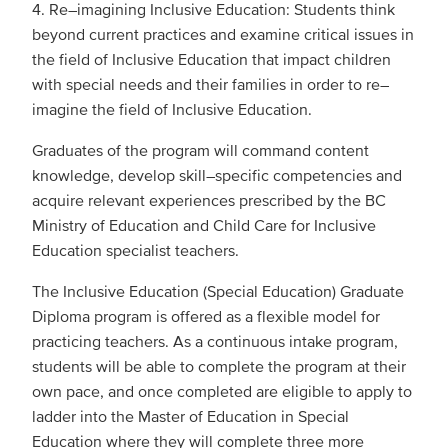
4. Re–imagining Inclusive Education: Students think
beyond current practices and examine critical issues in
the field of Inclusive Education that impact children
with special needs and their families in order to re–
imagine the field of Inclusive Education.
Graduates of the program will command content
knowledge, develop skill–specific competencies and
acquire relevant experiences prescribed by the BC
Ministry of Education and Child Care for Inclusive
Education specialist teachers.
The Inclusive Education (Special Education) Graduate
Diploma program is offered as a flexible model for
practicing teachers. As a continuous intake program,
students will be able to complete the program at their
own pace, and once completed are eligible to apply to
ladder into the Master of Education in Special
Education where they will complete three more