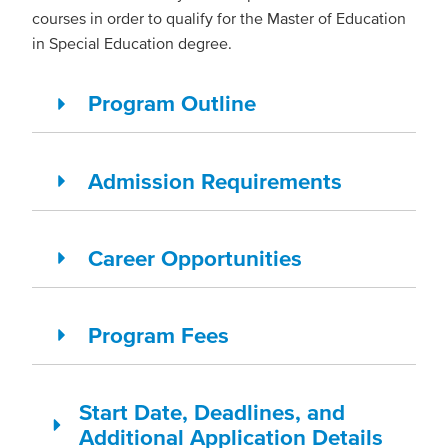
courses in order to qualify for the Master of Education
in Special Education degree.
Program Outline
Admission Requirements
Career Opportunities
Program Fees
Start Date, Deadlines, and
Additional Application Details