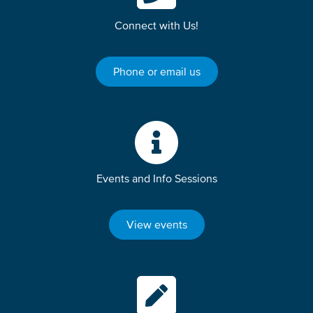
Connect with Us!
Phone or email us
Events and Info Sessions
View events