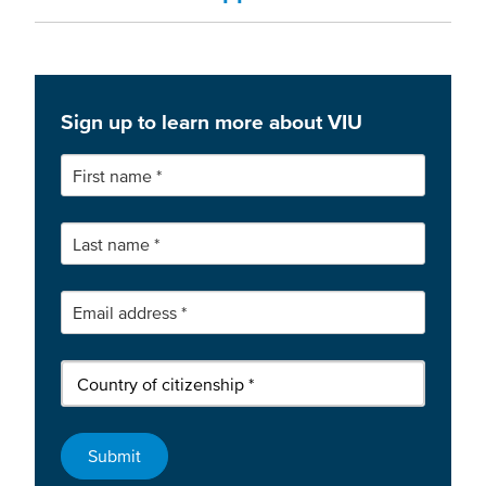
Sign up to learn more about VIU