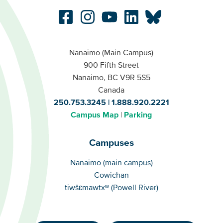
Nanaimo (Main Campus)
900 Fifth Street
Nanaimo, BC V9R 5S5
Canada
250.753.3245
1.888.920.2221
Campus Map
Parking
Campuses
Campuses
Nanaimo (main campus)
Cowichan
tiwšɛmawtxʷ (Powell River)