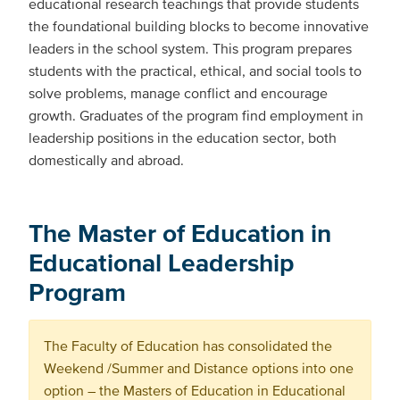
educational research teachings that provide students
the foundational building blocks to become innovative
leaders in the school system. This program prepares
students with the practical, ethical, and social tools to
solve problems, manage conflict and encourage
growth. Graduates of the program find employment in
leadership positions in the education sector, both
domestically and abroad.
The Master of Education in
Educational Leadership
Program
The Faculty of Education has consolidated the
Weekend /Summer and Distance options into one
option – the Masters of Education in Educational