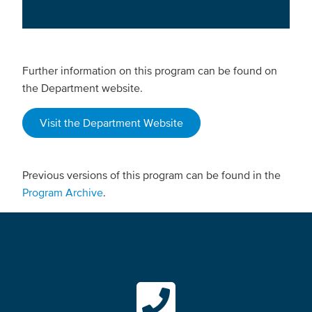
Further information on this program can be found on
the Department website.
Visit the Department Website
Previous versions of this program can be found in the
Program Archive
.