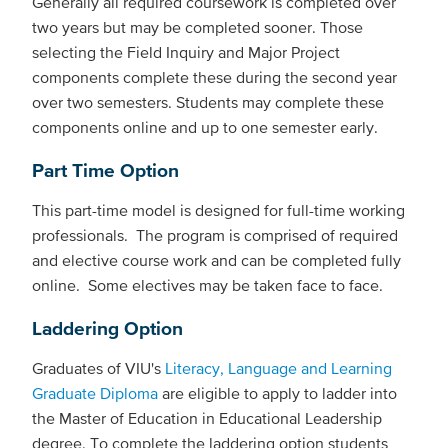
Generally all required coursework is completed over
two years but may be completed sooner. Those
selecting the Field Inquiry and Major Project
components complete these during the second year
over two semesters. Students may complete these
components online and up to one semester early.
Part Time Option
This part-time model is designed for full-time working
professionals. The program is comprised of required
and elective course work and can be completed fully
online. Some electives may be taken face to face.
Laddering Option
Graduates of VIU's
Literacy, Language and Learning
Graduate Diploma
are eligible to apply to ladder into
the Master of Education in Educational Leadership
degree. To complete the laddering option students