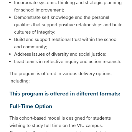
Incorporate systemic thinking and strategic planning
for school improvement;
Demonstrate self-knowledge and the personal
qualities that support positive relationships and build
cultures of integrity;
Build and support relational trust within the school
and community;
Address issues of diversity and social justice;
Lead teams in reflective inquiry and action research.
The program is offered in various delivery options,
including:
This program is offered in different formats:
Full-Time Option
This cohort-based model is designed for students
wishing to study full-time on the VIU campus.