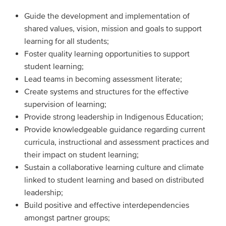
Guide the development and implementation of
shared values, vision, mission and goals to support
learning for all students;
Foster quality learning opportunities to support
student learning;
Lead teams in becoming assessment literate;
Create systems and structures for the effective
supervision of learning;
Provide strong leadership in Indigenous Education;
Provide knowledgeable guidance regarding current
curricula, instructional and assessment practices and
their impact on student learning;
Sustain a collaborative learning culture and climate
linked to student learning and based on distributed
leadership;
Build positive and effective interdependencies
amongst partner groups;