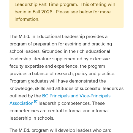
Leadership Part-Time program. This offering will
begin in Fall 2026. Please see below for more
information.
The M.Ed. in Educational Leadership provides a
program of preparation for aspiring and practicing
school leaders. Grounded in the rich educational
leadership literature supplemented by extensive
faculty expertise and experience, the program
provides a balance of research, policy and practice.
Program graduates will have demonstrated the
knowledge, skills and attitudes of successful leaders as
outlined by the
BC Principals and Vice-Principals
Association
leadership competences. These
competencies are central to formal and informal
leadership in schools.
The M.Ed. program will develop leaders who can: