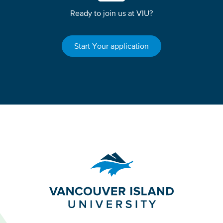
Ready to join us at VIU?
Start Your application