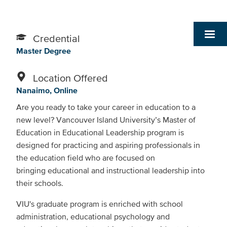
Credential
Master Degree
Location Offered
Nanaimo
Online
Are you ready to take your career in education to a
new level? Vancouver Island University’s Master of
Education in Educational Leadership program is
designed for practicing and aspiring professionals in
the education field who are focused on
bringing educational and instructional leadership into
their schools.
VIU's graduate program is enriched with school
administration, educational psychology and