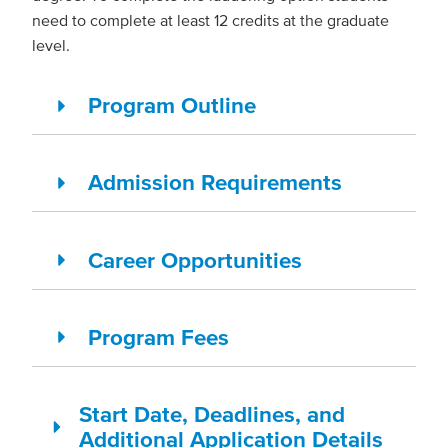
need to complete at least 12 credits at the graduate
level.
Program Outline
Admission Requirements
Career Opportunities
Program Fees
Start Date, Deadlines, and
Additional Application Details