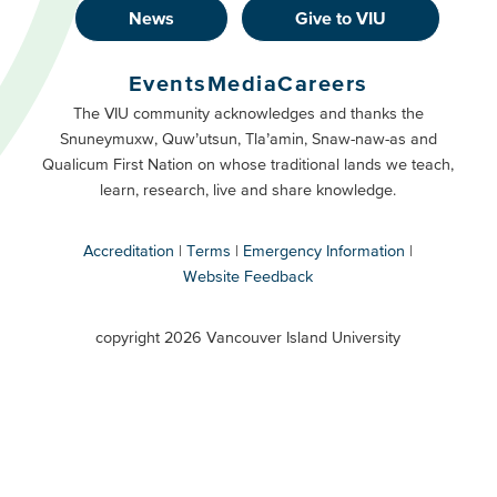
News
Give to VIU
Footer
Buttons
Events
Media
Careers
Primary
Footer
The VIU community acknowledges and thanks the
Snuneymuxw, Quw’utsun, Tla’amin, Snaw-naw-as and
Buttons
Qualicum First Nation on whose traditional lands we teach,
Secondary
learn, research, live and share knowledge.
Accreditation
Terms
Emergency Information
Website Feedback
VIU
terms
copyright 2026 Vancouver Island University
menu