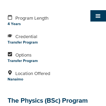
Program Length
4 Years
Credential
Transfer Program
Options
Transfer Program
Location Offered
Nanaimo
The Physics (BSc) Program