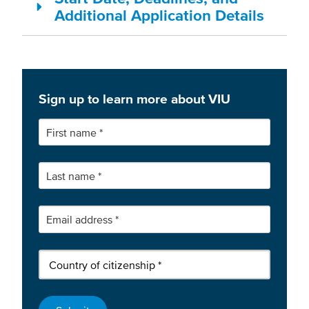
Additional Application Details
Sign up to learn more about VIU