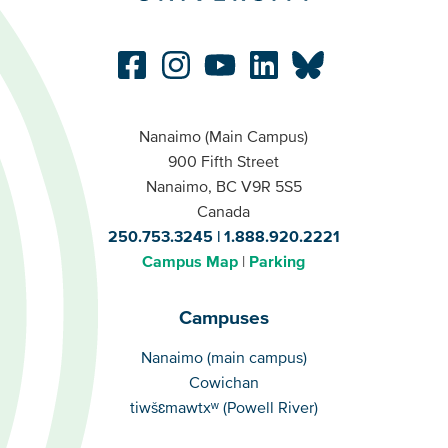
Nanaimo (Main Campus)
900 Fifth Street
Nanaimo, BC V9R 5S5
Canada
250.753.3245
1.888.920.2221
Campus Map
Parking
Campuses
Campuses
Nanaimo (main campus)
Cowichan
tiwšɛmawtxʷ (Powell River)