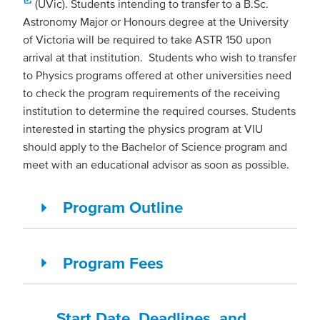
(UVic). Students intending to transfer to a B.Sc.
Astronomy Major or Honours degree at the University
of Victoria will be required to take ASTR 150 upon
arrival at that institution. Students who wish to transfer
to Physics programs offered at other universities need
to check the program requirements of the receiving
institution to determine the required courses. Students
interested in starting the physics program at VIU
should apply to the Bachelor of Science program and
meet with an educational advisor as soon as possible.
Program Outline
Program Fees
Start Date, Deadlines, and