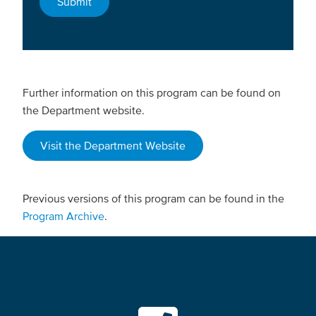
Further information on this program can be found on
the Department website.
Visit the Department Website
Previous versions of this program can be found in the
Program Archive
.