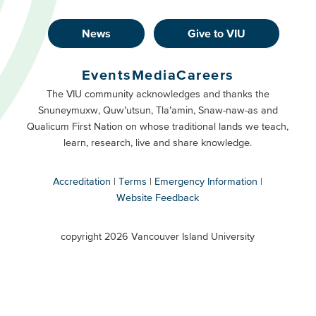
News
Give to VIU
Footer
Buttons
Events
Media
Careers
Primary
Footer
The VIU community acknowledges and thanks the
Snuneymuxw, Quw’utsun, Tla’amin, Snaw-naw-as and
Buttons
Qualicum First Nation on whose traditional lands we teach,
Secondary
learn, research, live and share knowledge.
Accreditation
Terms
Emergency Information
Website Feedback
VIU
terms
copyright 2026 Vancouver Island University
menu