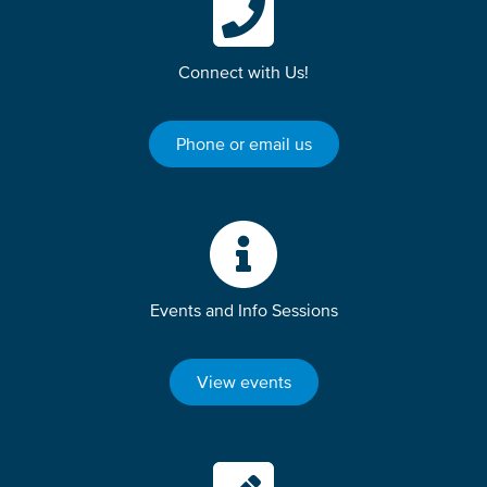
Connect with Us!
Phone or email us
Events and Info Sessions
View events