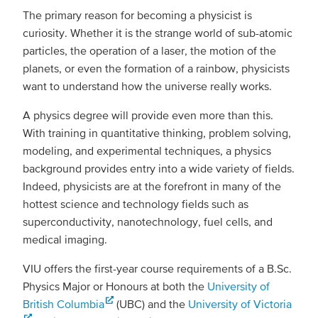
The primary reason for becoming a physicist is
curiosity. Whether it is the strange world of sub-atomic
particles, the operation of a laser, the motion of the
planets, or even the formation of a rainbow, physicists
want to understand how the universe really works.
A physics degree will provide even more than this.
With training in quantitative thinking, problem solving,
modeling, and experimental techniques, a physics
background provides entry into a wide variety of fields.
Indeed, physicists are at the forefront in many of the
hottest science and technology fields such as
superconductivity, nanotechnology, fuel cells, and
medical imaging.
VIU offers the first-year course requirements of a B.Sc.
Physics Major or Honours at both the
University of
British Columbia
(UBC) and the
University of Victoria