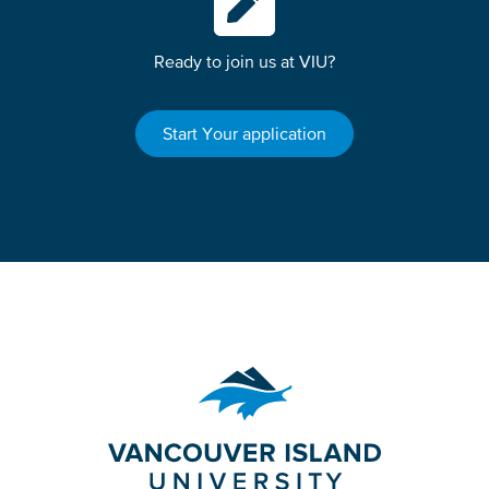
Ready to join us at VIU?
Start Your application