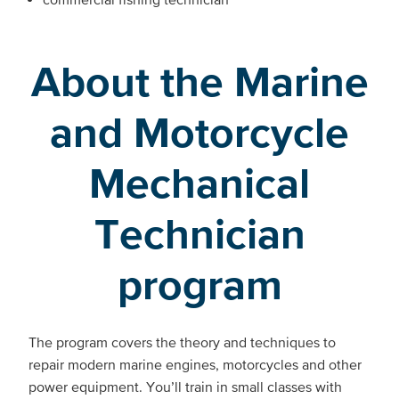
About the Marine
and Motorcycle
Mechanical
Technician
program
The program covers the theory and techniques to
repair modern marine engines, motorcycles and other
power equipment. You’ll train in small classes with