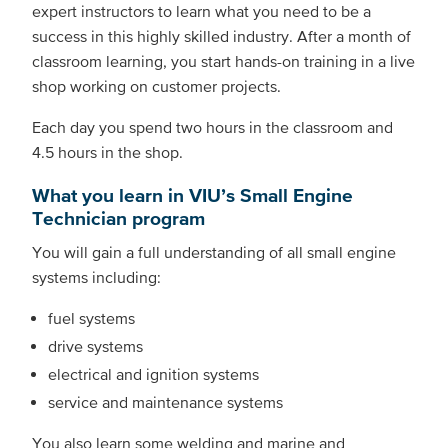
expert instructors to learn what you need to be a
success in this highly skilled industry. After a month of
classroom learning, you start hands-on training in a live
shop working on customer projects.
Each day you spend two hours in the classroom and
4.5 hours in the shop.
What you learn in VIU’s Small Engine
Technician program
You will gain a full understanding of all small engine
systems including:
fuel systems
drive systems
electrical and ignition systems
service and maintenance systems
You also learn some welding and marine and