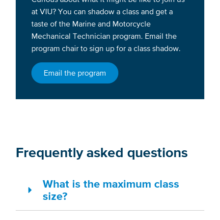
at VIU? You can shadow a class and get a
taste of the Marine and Motorcycle
Mechanical Technician program. Email the
program chair to sign up for a class shadow.
Email the program
Frequently asked questions
What is the maximum class
size?