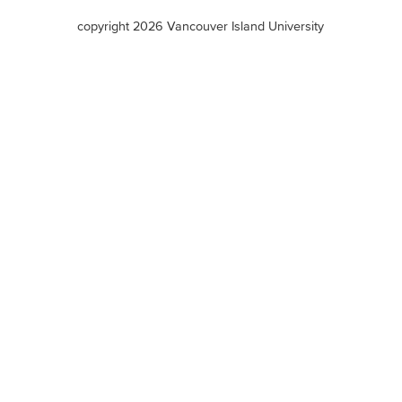
terms
copyright 2026 Vancouver Island University
menu