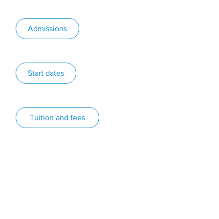
Admissions
Start dates
Tuition and fees