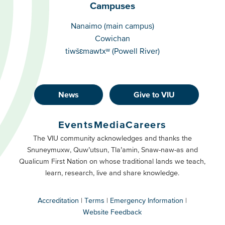
Campuses
Campuses
Nanaimo (main campus)
Cowichan
tiwšɛmawtxʷ (Powell River)
News
Give to VIU
Footer
Buttons
Events
Media
Careers
Primary
Footer
The VIU community acknowledges and thanks the
Snuneymuxw, Quw’utsun, Tla’amin, Snaw-naw-as and
Buttons
Qualicum First Nation on whose traditional lands we teach,
Secondary
learn, research, live and share knowledge.
Accreditation
Terms
Emergency Information
Website Feedback
VIU