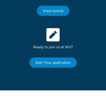
View events
Ready to join us at VIU?
Start Your application