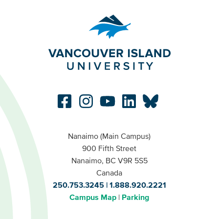
Nanaimo (Main Campus)
900 Fifth Street
Nanaimo, BC V9R 5S5
Canada
250.753.3245
1.888.920.2221
Campus Map
Parking