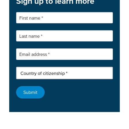
Sign up to learn more