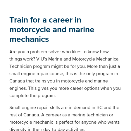
Train for a career in
motorcycle and marine
mechanics
Are you a problem-solver who likes to know how
things work? VIU’s Marine and Motorcycle Mechanical
Technician program might be for you. More than just a
small engine repair course, this is the only program in
Canada that trains you in motorcycle and marine
engines. This gives you more career options when you
complete the program.
Small engine repair skills are in demand in BC and the
rest of Canada. A careeer as a marine technician or
motorcycle mechanic is perfect for anyone who wants
diversity in their day-to-day activities.