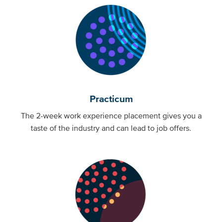
Practicum
The 2-week work experience placement gives you a
taste of the industry and can lead to job offers.