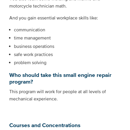
motorcycle technician math.
And you gain essential workplace skills like:
communication
time management
business operations
safe work practices
problem solving
Who should take this small engine repair
program?
This program will work for people at all levels of
mechanical experience.
Courses and Concentrations