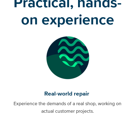
Practical, hands-
on experience
Real-world repair
Experience the demands of a real shop, working on
actual customer projects.