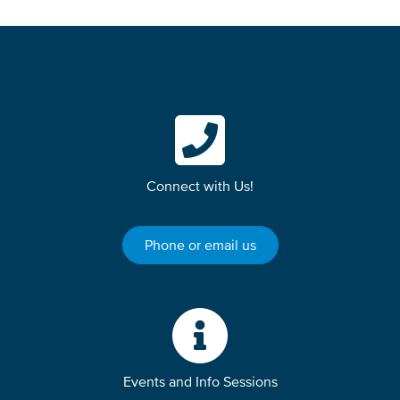
Connect with Us!
Phone or email us
Events and Info Sessions