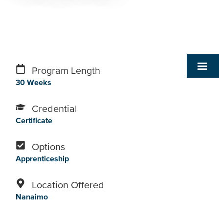
Program Length
30 Weeks
Credential
Certificate
Options
Apprenticeship
Location Offered
Nanaimo