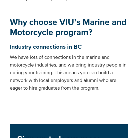
Why choose VIU’s Marine and
Motorcycle program?
Industry connections in BC
We have lots of connections in the marine and
motorcycle industries, and we bring industry people in
during your training. This means you can build a
network with local employers and alumni who are
eager to hire graduates from the program.