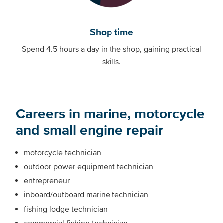
Shop time
Spend 4.5 hours a day in the shop, gaining practical
skills.
Careers in marine, motorcycle
and small engine repair
motorcycle technician
outdoor power equipment technician
entrepreneur
inboard/outboard marine technician
fishing lodge technician
commercial fishing technician