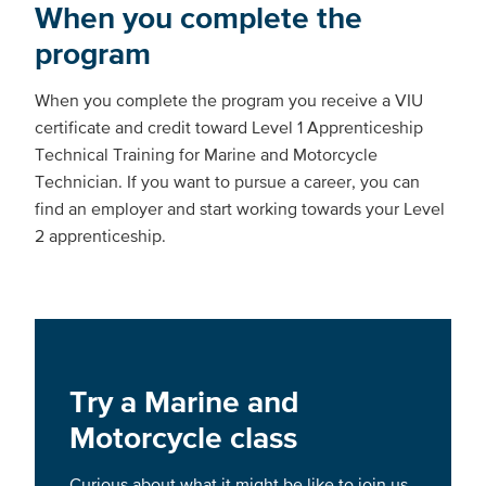
When you complete the
program
When you complete the program you receive a VIU
certificate and credit toward Level 1 Apprenticeship
Technical Training for Marine and Motorcycle
Technician. If you want to pursue a career, you can
find an employer and start working towards your Level
2 apprenticeship.
Try a Marine and
Motorcycle class
Curious about what it might be like to join us