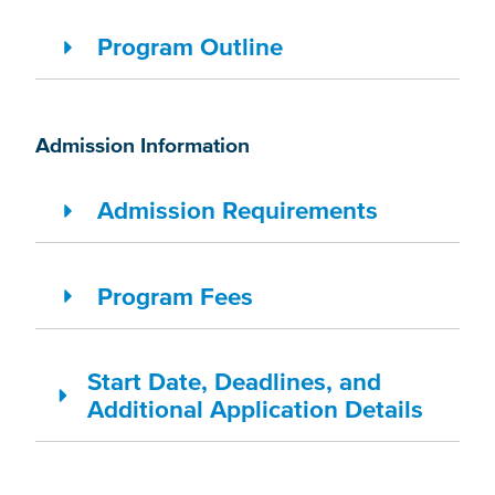
Program Outline
Admission Information
Admission Requirements
Program Fees
Start Date, Deadlines, and
Additional Application Details