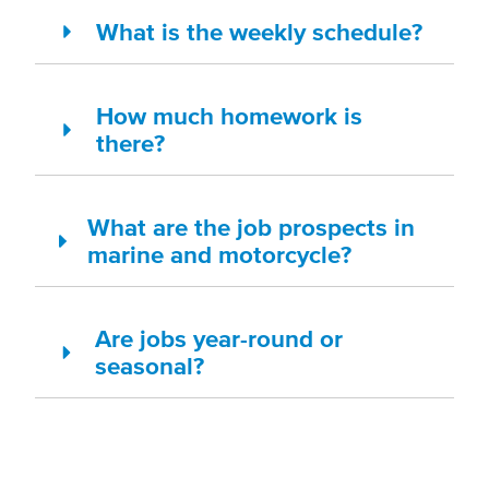
What is the weekly schedule?
How much homework is
there?
What are the job prospects in
marine and motorcycle?
Are jobs year-round or
seasonal?