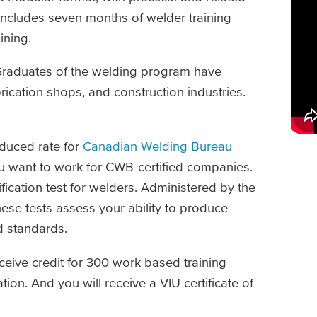
cludes seven months of welder training
aining.
. Graduates of the welding program have
ication shops, and construction industries.
educed rate for
Canadian Welding Bureau
ou want to work for CWB-certified companies.
fication test for welders. Administered by the
se tests assess your ability to produce
d standards.
eive credit for 300 work based training
ion. And you will receive a VIU certificate of