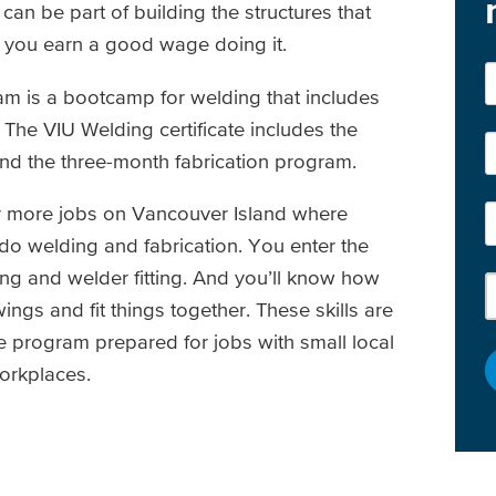
an be part of building the structures that
 you earn a good wage doing it.
m is a bootcamp for welding that includes
. The VIU Welding certificate includes the
d the three-month fabrication program.
 for more jobs on Vancouver Island where
o welding and fabrication. You enter the
ing and welder fitting. And you’ll know how
ings and fit things together. These skills are
e program prepared for jobs with small local
orkplaces.