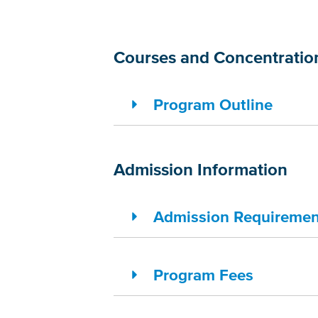
Courses and Concentratio
Program Outline
Admission Information
Admission Requiremen
Program Fees