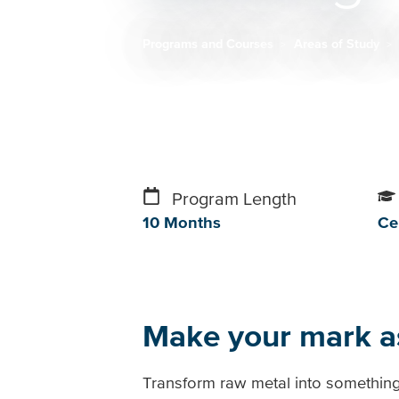
Programs and Courses
Areas of Study
Breadcrumb
Program Length
10 Months
Cer
Make your mark a
Transform raw metal into something 