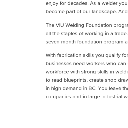
enjoy for decades. As a welder you c
become part of our landscape. And
The VIU Welding Foundation progra
all the staples of working in a trade
seven-month foundation program an
With fabrication skills you qualify
businesses need workers who can d
workforce with strong skills in weld
to read blueprints, create shop draw
in high demand in BC. You leave th
companies and in large industrial w