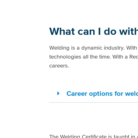
What can I do with
Welding is a dynamic industry. With
technologies all the time. With a R
careers.
Career options for wel
The Welding Certificate is taught in