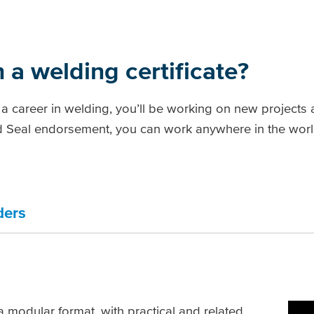
 a welding certificate?
 a career in welding, you’ll be working on new projects
ed Seal endorsement, you can work anywhere in the world
ders
 a modular format, with practical and related