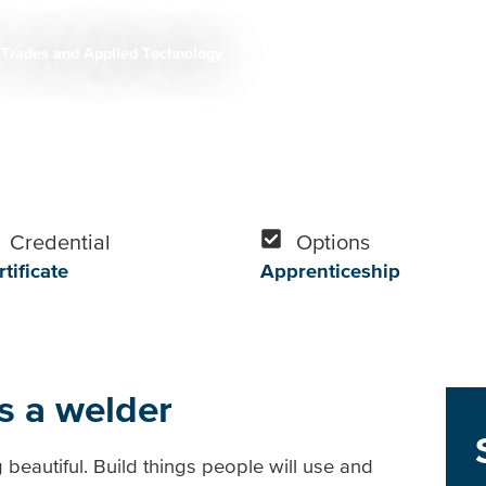
Trades and Applied Technology
Credential
Options
tificate
Apprenticeship
s a welder
beautiful. Build things people will use and