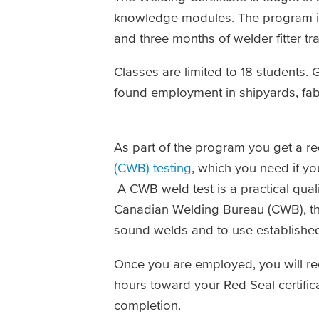
knowledge modules. The program in
and three months of welder fitter tr
Classes are limited to 18 students
found employment in shipyards, fabr
As part of the program you get a r
(CWB) testing
, which you need if y
A CWB weld test is a practical quali
Canadian Welding Bureau (CWB), the
sound welds and to use establishe
Once you are employed, you will rec
hours toward your Red Seal certificat
completion.