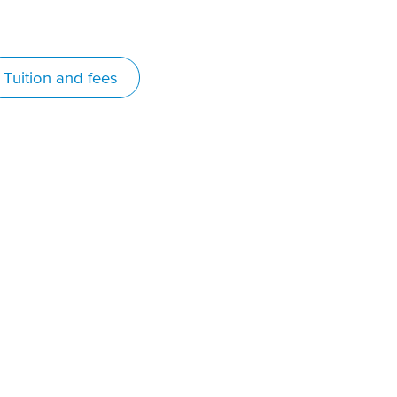
Tuition and fees
in real-world
perience