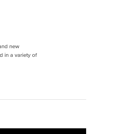
 and new
 in a variety of