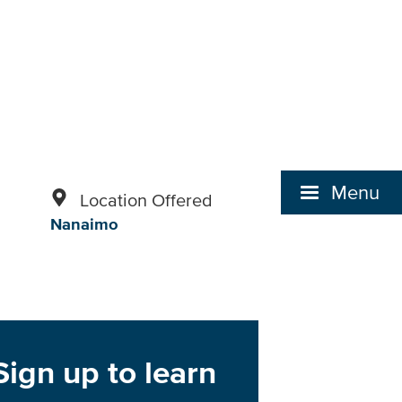
Menu
Location Offered
Nanaimo
Sign up to learn