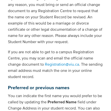
any reason, you must bring or send an official change
document to any Registration Centre to request that
the name on your Student Record be revised. An
example of this would be a marriage or divorce
certificate or other legal documentation of a change of
name for any other reason. Please always include your
Student Number with your request.
If you are not able to get to a campus Registration
Centre, you may scan and email the official name
change document to
Registration@viu.ca
. The sending
email address must match the one in your online
student record.
Preferred or previous names
You can indicate the first name you would prefer to be
called by updating the
Preferred Name
field under
Change Address in your student record. You can also