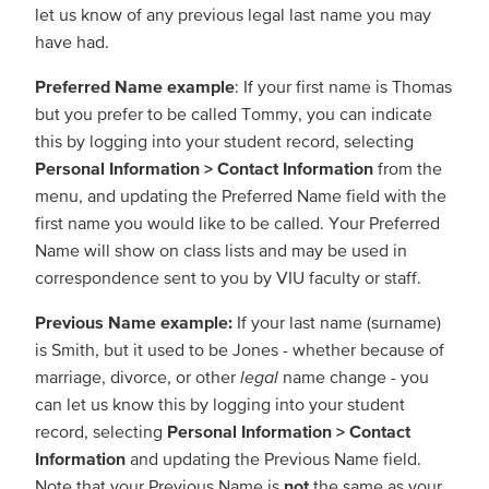
let us know of any previous legal last name you may
have had.
Preferred Name example
: If your first name is Thomas
but you prefer to be called Tommy, you can indicate
this by logging into your student record, selecting
Personal Information > Contact Information
from the
menu, and updating the Preferred Name field with the
first name you would like to be called. Your Preferred
Name will show on class lists and may be used in
correspondence sent to you by VIU faculty or staff.
Previous Name example:
If your last name (surname)
is Smith, but it used to be Jones - whether because of
marriage, divorce, or other
legal
name change - you
can let us know this by logging into your student
record, selecting
Personal Information > Contact
Information
and updating the Previous Name field.
Note that your Previous Name is
not
the same as your