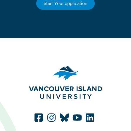
Start Your application