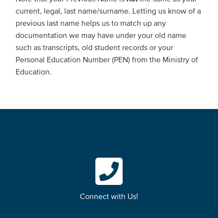
current, legal, last name/surname. Letting us know of a
previous last name helps us to match up any
documentation we may have under your old name
such as transcripts, old student records or your
Personal Education Number (PEN) from the Ministry of
Education.
Connect with Us!