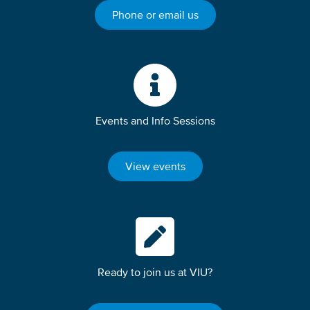
Phone or email us
Events and Info Sessions
View events
Ready to join us at VIU?