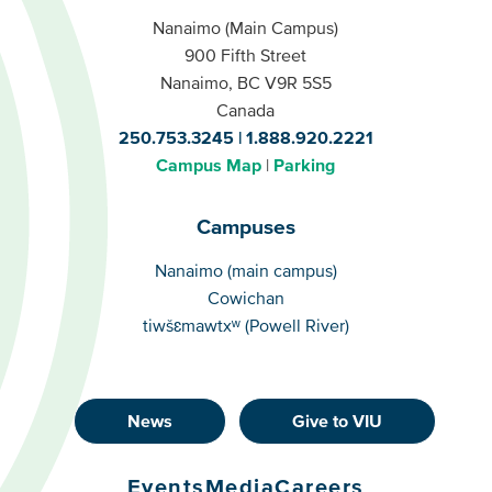
Nanaimo (Main Campus)
900 Fifth Street
Nanaimo, BC V9R 5S5
Canada
250.753.3245
1.888.920.2221
Campus Map
Parking
Campuses
Campuses
Nanaimo (main campus)
Cowichan
tiwšɛmawtxʷ (Powell River)
News
Give to VIU
Footer
Buttons
Events
Media
Careers