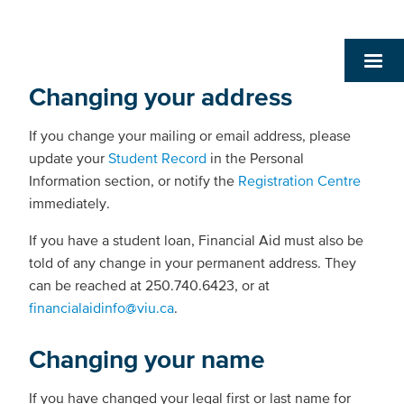
Changing your address
If you change your mailing or email address, please
update your
Student Record
in the Personal
Information section, or notify the
Registration Centre
immediately.
If you have a student loan, Financial Aid must also be
told of any change in your permanent address. They
can be reached at 250.740.6423, or at
financialaidinfo@viu.ca
.
Changing your name
If you have changed your legal first or last name for