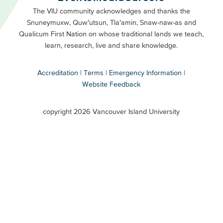
Primary
Footer
The VIU community acknowledges and thanks the
Snuneymuxw, Quw’utsun, Tla’amin, Snaw-naw-as and
Buttons
Qualicum First Nation on whose traditional lands we teach,
Secondary
learn, research, live and share knowledge.
Accreditation
Terms
Emergency Information
Website Feedback
VIU
terms
copyright 2026 Vancouver Island University
menu