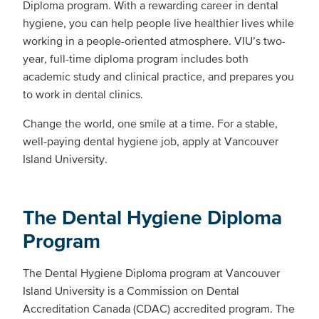
Diploma program. With a rewarding career in dental
hygiene, you can help people live healthier lives while
working in a people-oriented atmosphere. VIU’s two-
year, full-time diploma program includes both
academic study and clinical practice, and prepares you
to work in dental clinics.
Change the world, one smile at a time. For a stable,
well-paying dental hygiene job, apply at Vancouver
Island University.
The Dental Hygiene Diploma
Program
The Dental Hygiene Diploma program at Vancouver
Island University is a Commission on Dental
Accreditation Canada (CDAC) accredited program. The