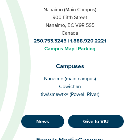
Nanaimo (Main Campus)
900 Fifth Street
Nanaimo, BC V9R 5S5
Canada
250.753.3245
1.888.920.2221
Campus Map
Parking
Campuses
Campuses
Nanaimo (main campus)
Cowichan
tiwšɛmawtxʷ (Powell River)
News
Give to VIU
Footer
Buttons
Events
Media
Careers