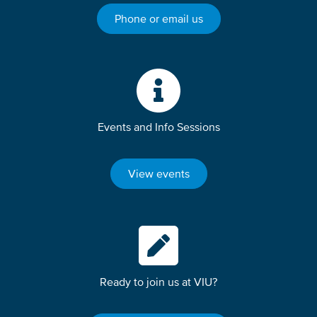
Phone or email us
Events and Info Sessions
View events
Ready to join us at VIU?