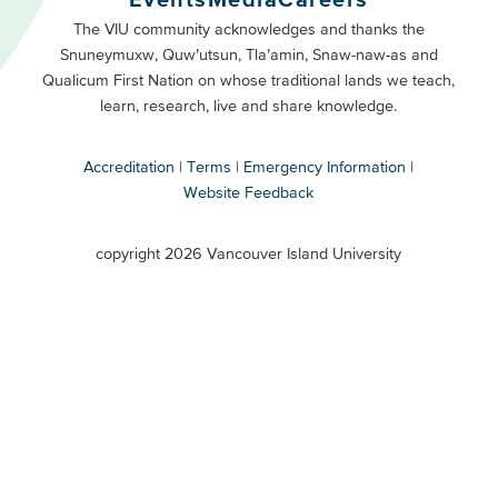
Primary
Footer
The VIU community acknowledges and thanks the
Snuneymuxw, Quw’utsun, Tla’amin, Snaw-naw-as and
Buttons
Qualicum First Nation on whose traditional lands we teach,
Secondary
learn, research, live and share knowledge.
Accreditation
Terms
Emergency Information
Website Feedback
VIU
terms
copyright 2026 Vancouver Island University
menu