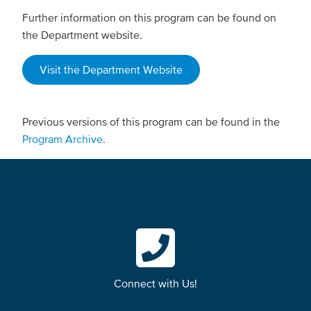
Further information on this program can be found on
the Department website.
Visit the Department Website
Previous versions of this program can be found in the
Program Archive
.
Connect with Us!