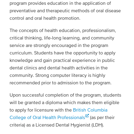
program provides education in the application of
preventative and therapeutic methods of oral disease
control and oral health promotion.
The concepts of health education, professionalism,
critical thinking, life-long learning, and community
service are strongly encouraged in the program
curriculum. Students have the opportunity to apply
knowledge and gain practical experience in public
dental clinics and dental health activities in the
community. Strong computer literacy is highly
recommended prior to admission to the program.
Upon successful completion of the program, students
will be granted a diploma which makes them eligible
to apply for licensure with the
British Columbia
College of Oral Health Professionals
(as per their
criteria) as a Licensed Dental Hygienist (LDH).