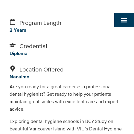
Program Length
2 Years
Credential
Diploma
Location Offered
Nanaimo
Are you ready for a great career as a professional
dental hygienist? Get ready to help your patients
maintain great smiles with excellent care and expert
advice.
Exploring dental hygiene schools in BC? Study on
beautiful Vancouver Island with VIU’s Dental Hygiene