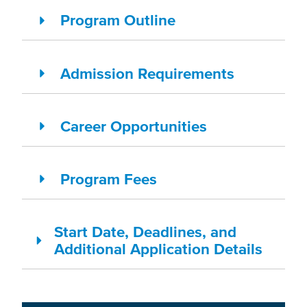
Program Outline
Admission Requirements
Career Opportunities
Program Fees
Start Date, Deadlines, and
Additional Application Details