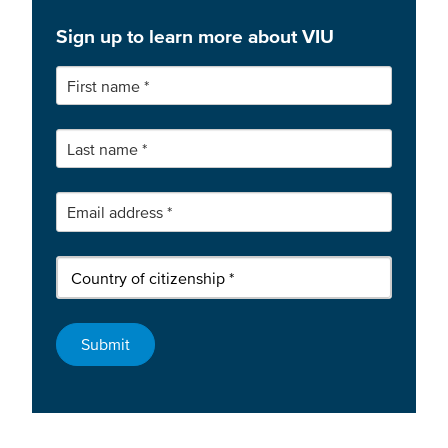
Sign up to learn more about VIU