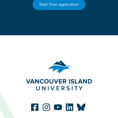
Start Your application