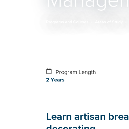
Managem
Programs and Courses
Areas of Study
Breadcrumb
Program Length
2 Years
Learn artisan brea
decorating