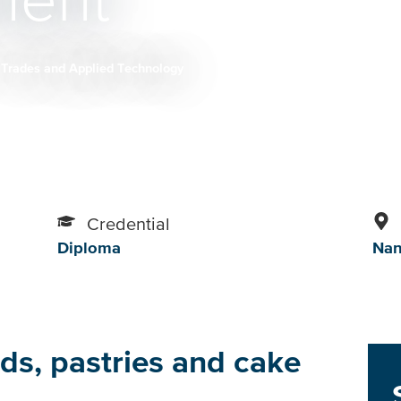
ent
Trades and Applied Technology
Credential
Diploma
Na
ds, pastries and cake