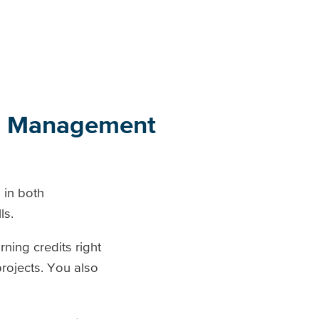
ts Management
 in both
ls.
ning credits right
projects. You also