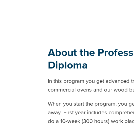
About the Profes
Diploma
In this program you get advanced tr
commercial ovens and our wood burn
When you start the program, you ge
away. First year includes comprehen
do a 10-week (300 hours) work pla