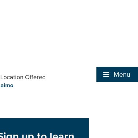
Menu
Location Offered
naimo
Sign up to learn