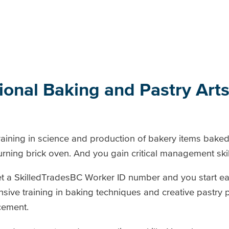
sional Baking and Pastry Ar
aining in science and production of bakery items baked
ing brick oven. And you gain critical management skil
t a SkilledTradesBC Worker ID number and you start ear
sive training in baking techniques and creative pastry 
cement.