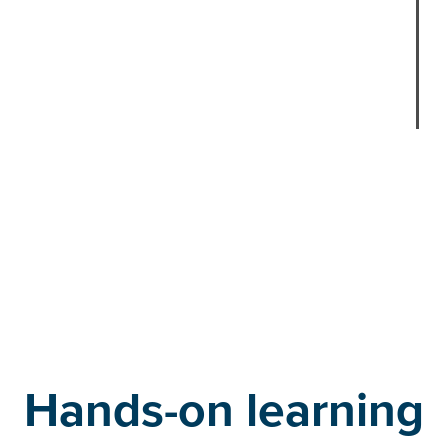
l
o
f
r
Faithe
Manag
Hands-on learning