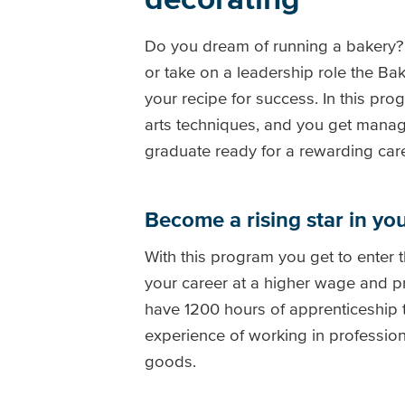
Do you dream of running a bakery? 
or take on a leadership role the B
your recipe for success. In this p
arts techniques, and you get manage
graduate ready for a rewarding care
Become a rising star in yo
With this program you get to enter 
your career at a higher wage and p
have 1200 hours of apprenticeship 
experience of working in professio
goods.