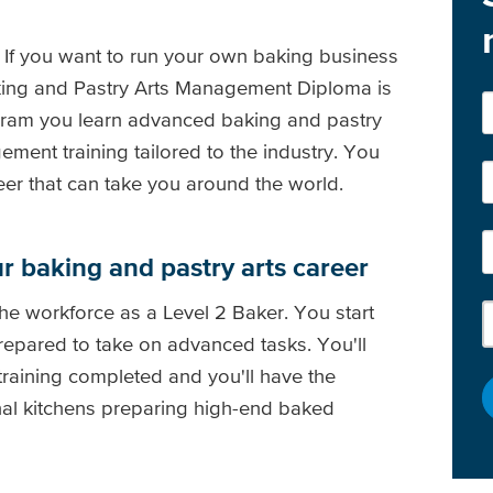
If you want to run your own baking business
aking and Pastry Arts Management Diploma is
rogram you learn advanced baking and pastry
ment training tailored to the industry. You
er that can take you around the world.
ur baking and pastry arts career
the workforce as a Level 2 Baker. You start
repared to take on advanced tasks. You'll
training completed and you'll have the
nal kitchens preparing high-end baked