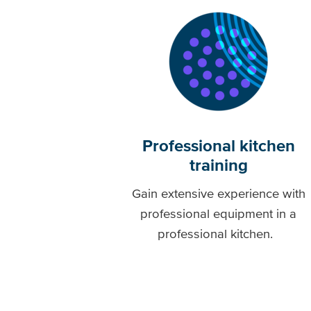
Professional kitchen
training
Gain extensive experience with
professional equipment in a
professional kitchen.