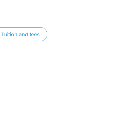
Tuition and fees
 chose VIU because I had
eard lots of good things
bout the school as a whole,
s well as their baking
rogram. It is also one of few