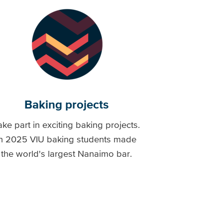
Baking projects
ake part in exciting baking projects.
In 2025 VIU baking students made
the world's largest Nanaimo bar.