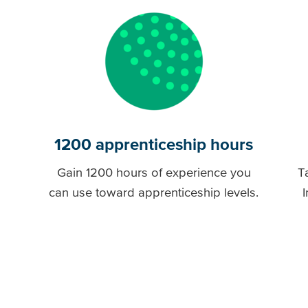
1200 apprenticeship hours
Gain 1200 hours of experience you
T
can use toward apprenticeship levels.