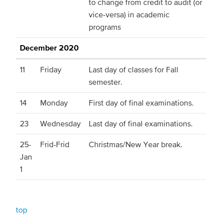
to change from credit to audit (or
vice-versa) in academic
programs
December 2020
11
Friday
Last day of classes for Fall
semester.
14
Monday
First day of final examinations.
23
Wednesday
Last day of final examinations.
25-
Frid-Frid
Christmas/New Year break.
Jan
1
top