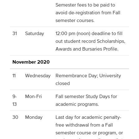
Semester fees to be paid to
avoid de-registration from Fall
semester courses.
31
Saturday
12:00 pm (noon) deadline to fill
out student record Scholarships,
Awards and Bursaries Profile.
November 2020
11
Wednesday
Remembrance Day; University
closed
9-
Mon-Fri
Fall semester Study Days for
13
academic programs.
30
Monday
Last day for academic penalty-
free withdrawal from a Fall
semester course or program, or