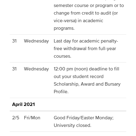
semester course or program or to
change from credit to audit (or
vice-versa) in academic
programs.
31
Wednesday
Last day for academic penalty-
free withdrawal from full-year
courses.
31
Wednesday
12:00 pm (noon) deadline to fill
out your student record
Scholarship, Award and Bursary
Profile.
April 2021
2/5
Fri/Mon
Good Friday/Easter Monday;
University closed.