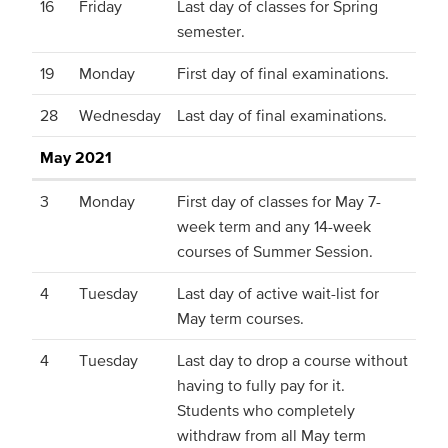
16
Friday
Last day of classes for Spring
semester.
19
Monday
First day of final examinations.
28
Wednesday
Last day of final examinations.
May 2021
3
Monday
First day of classes for May 7-
week term and any 14-week
courses of Summer Session.
4
Tuesday
Last day of active wait-list for
May term courses.
4
Tuesday
Last day to drop a course without
having to fully pay for it.
Students who completely
withdraw from all May term