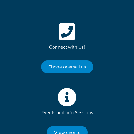
Connect with Us!
Phone or email us
Events and Info Sessions
View events