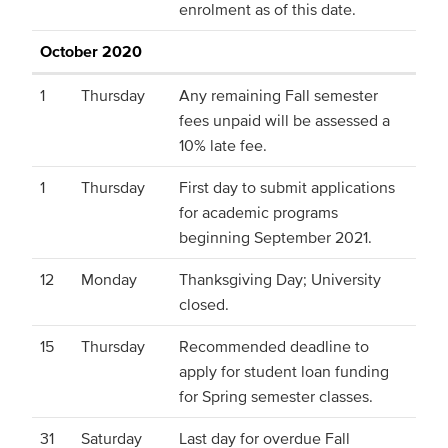
enrolment as of this date.
October 2020
1
Thursday
Any remaining Fall semester
fees unpaid will be assessed a
10% late fee.
1
Thursday
First day to submit applications
for academic programs
beginning September 2021.
12
Monday
Thanksgiving Day; University
closed.
15
Thursday
Recommended deadline to
apply for student loan funding
for Spring semester classes.
31
Saturday
Last day for overdue Fall