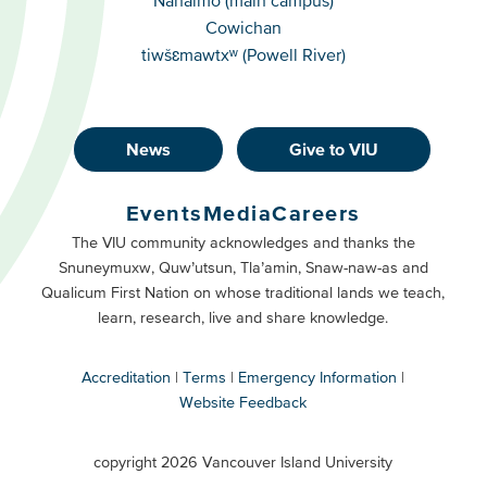
Cowichan
tiwšɛmawtxʷ (Powell River)
News
Give to VIU
Footer
Buttons
Events
Media
Careers
Primary
Footer
The VIU community acknowledges and thanks the
Snuneymuxw, Quw’utsun, Tla’amin, Snaw-naw-as and
Buttons
Qualicum First Nation on whose traditional lands we teach,
Secondary
learn, research, live and share knowledge.
Accreditation
Terms
Emergency Information
Website Feedback
VIU
terms
copyright 2026 Vancouver Island University
menu