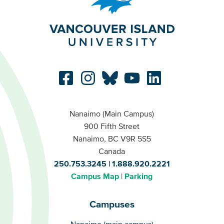
Nanaimo (Main Campus)
900 Fifth Street
Nanaimo, BC V9R 5S5
Canada
250.753.3245
1.888.920.2221
Campus Map
Parking
Campuses
Campuses
Nanaimo (main campus)