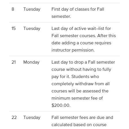
8
Tuesday
First day of classes for Fall
semester.
15
Tuesday
Last day of active wait–list for
Fall semester courses. After this
date adding a course requires
instructor permission.
21
Monday
Last day to drop a Fall semester
course without having to fully
pay for it. Students who
completely withdraw from all
courses will be assessed the
minimum semester fee of
$200.00.
22
Tuesday
Fall semester fees are due and
calculated based on course