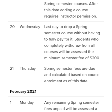
Spring semester courses. After
this date adding a course
requires instructor permission.
20
Wednesday
Last day to drop a Spring
semester course without having
to fully pay for it. Students who
completely withdraw from all
courses will be assessed the
minimum semester fee of $200.
21
Thursday
Spring semester fees are due
and calculated based on course
enrolment as of this date.
February 2021
1
Monday
Any remaining Spring semester
fees unpaid will be assessed a