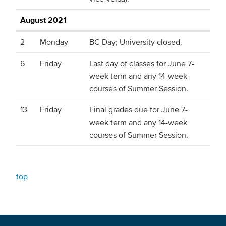
August 2021
2
Monday
BC Day; University closed.
6
Friday
Last day of classes for June 7-
week term and any 14-week
courses of Summer Session.
13
Friday
Final grades due for June 7-
week term and any 14-week
courses of Summer Session.
top