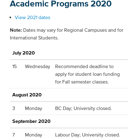
Academic Programs 2020
View 2021 dates
Note:
Dates may vary for Regional Campuses and for
International Students.
July 2020
15
Wednesday
Recommended deadline to
apply for student loan funding
for Fall semester classes.
August 2020
3
Monday
BC Day; University closed.
September 2020
7
Monday
Labour Day; University closed.