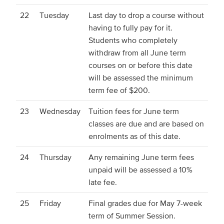
22
Tuesday
Last day to drop a course without
having to fully pay for it.
Students who completely
withdraw from all June term
courses on or before this date
will be assessed the minimum
term fee of $200.
23
Wednesday
Tuition fees for June term
classes are due and are based on
enrolments as of this date.
24
Thursday
Any remaining June term fees
unpaid will be assessed a 10%
late fee.
25
Friday
Final grades due for May 7-week
term of Summer Session.