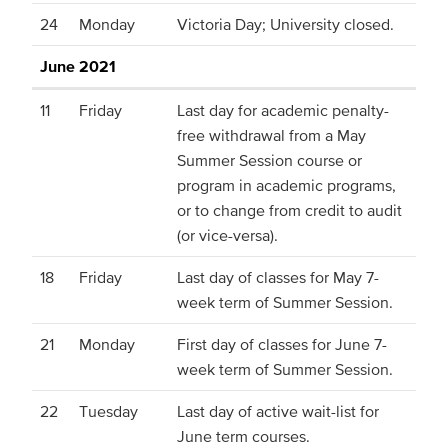
24
Monday
Victoria Day; University closed.
June 2021
11
Friday
Last day for academic penalty-
free withdrawal from a May
Summer Session course or
program in academic programs,
or to change from credit to audit
(or vice-versa).
18
Friday
Last day of classes for May 7-
week term of Summer Session.
21
Monday
First day of classes for June 7-
week term of Summer Session.
22
Tuesday
Last day of active wait-list for
June term courses.