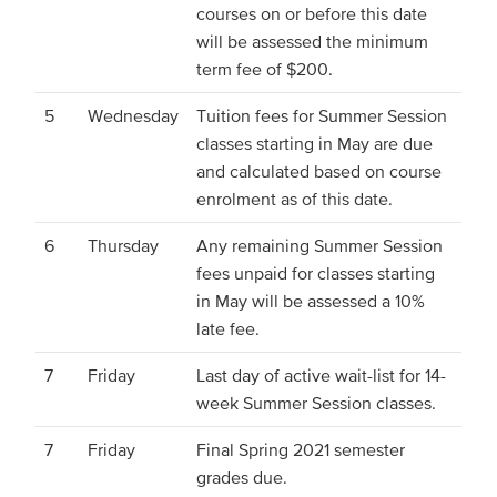
courses on or before this date
will be assessed the minimum
term fee of $200.
5
Wednesday
Tuition fees for Summer Session
classes starting in May are due
and calculated based on course
enrolment as of this date.
6
Thursday
Any remaining Summer Session
fees unpaid for classes starting
in May will be assessed a 10%
late fee.
7
Friday
Last day of active wait-list for 14-
week Summer Session classes.
7
Friday
Final Spring 2021 semester
grades due.