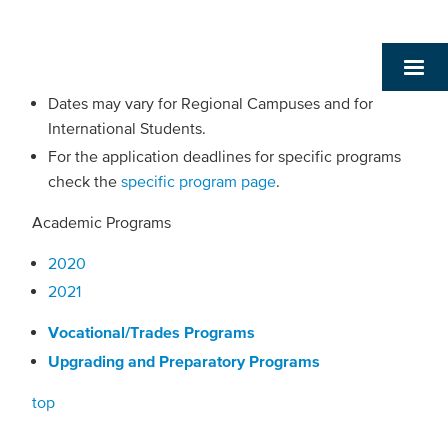
Dates may vary for Regional Campuses and for
International Students.
For the application deadlines for specific programs
check the
specific program page
.
Academic Programs
2020
2021
Vocational/Trades Programs
Upgrading and Preparatory Programs
top