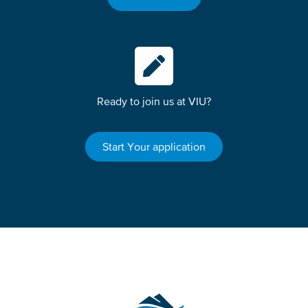
Ready to join us at VIU?
Start Your application