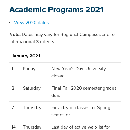
Academic Programs 2021
View 2020 dates
Note:
Dates may vary for Regional Campuses and for
International Students.
January 2021
1
Friday
New Year’s Day; University
closed.
2
Saturday
Final Fall 2020 semester grades
due.
7
Thursday
First day of classes for Spring
semester.
14
Thursday
Last day of active wait-list for