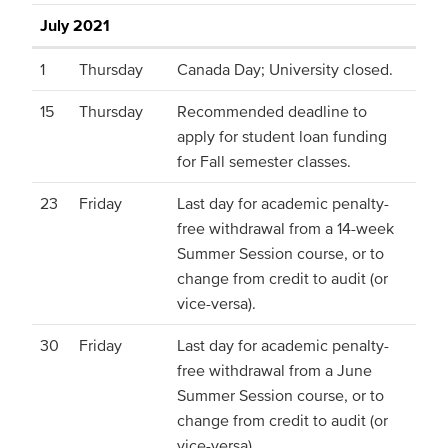
July 2021
1
Thursday
Canada Day; University closed.
15
Thursday
Recommended deadline to
apply for student loan funding
for Fall semester classes.
23
Friday
Last day for academic penalty-
free withdrawal from a 14-week
Summer Session course, or to
change from credit to audit (or
vice-versa).
30
Friday
Last day for academic penalty-
free withdrawal from a June
Summer Session course, or to
change from credit to audit (or
vice-versa).