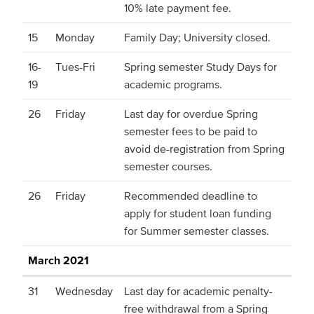
10% late payment fee.
15
Monday
Family Day; University closed.
16-
Tues-Fri
Spring semester Study Days for
19
academic programs.
26
Friday
Last day for overdue Spring
semester fees to be paid to
avoid de-registration from Spring
semester courses.
26
Friday
Recommended deadline to
apply for student loan funding
for Summer semester classes.
March 2021
31
Wednesday
Last day for academic penalty-
free withdrawal from a Spring