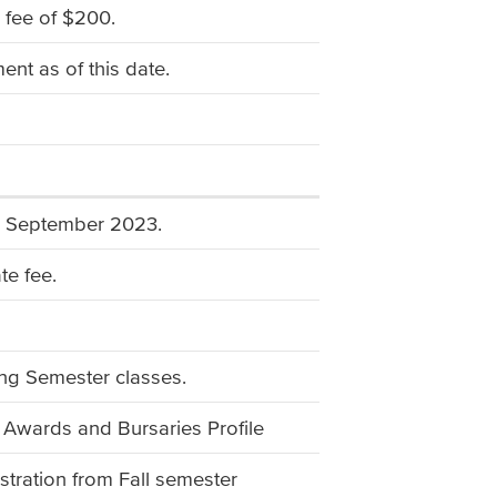
 fee of $200.
nt as of this date.
ng September 2023.
te fee.
ing Semester classes.
 Awards and Bursaries Profile
stration from Fall semester