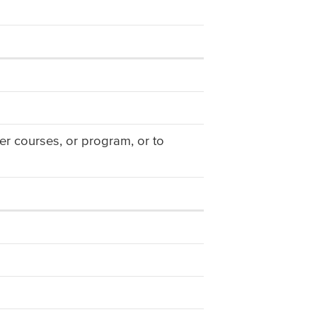
er courses, or program, or to