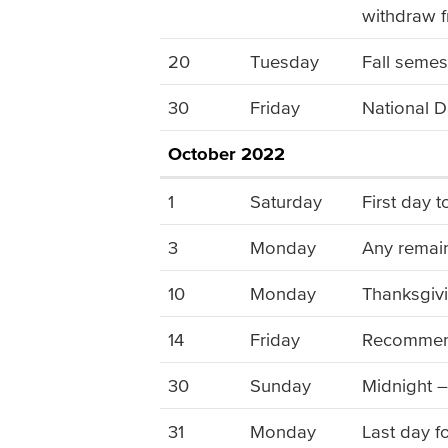
withdraw f
20
Tuesday
Fall semes
30
Friday
National D
October 2022
1
Saturday
First day 
3
Monday
Any remain
10
Monday
Thanksgivi
14
Friday
Recommende
30
Sunday
Midnight –
31
Monday
Last day f