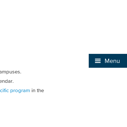
Menu
 campuses.
endar.
cific program
in the