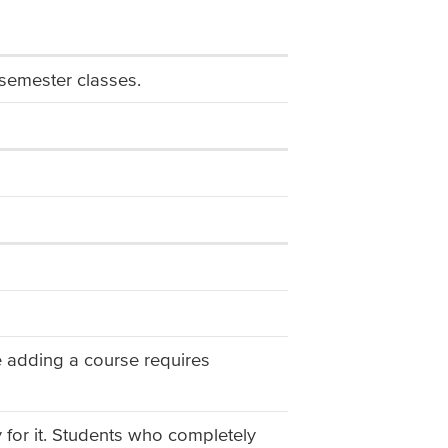
semester classes.
ate adding a course requires
y for it. Students who completely