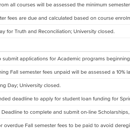
rom all courses will be assessed the minimum semester
ter fees are due and calculated based on course enrolme
ay for Truth and Reconciliation; University closed.
to submit applications for Academic programs beginni
ing Fall semester fees unpaid will be assessed a 10% la
ng Day; University closed.
d deadline to apply for student loan funding for Spr
 Deadline to complete and submit on-line Scholarships,
or overdue Fall semester fees to be paid to avoid deregi