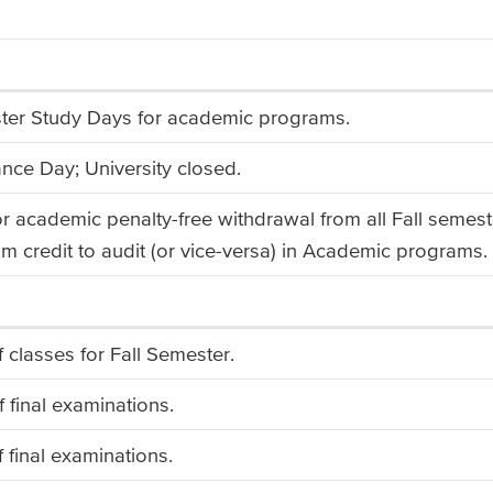
ter Study Days for academic programs.
ce Day; University closed.
or academic penalty-free withdrawal from all Fall semest
m credit to audit (or vice-versa) in Academic programs.
f classes for Fall Semester.
f final examinations.
f final examinations.