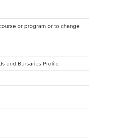
 course or program or to change
s and Bursaries Profile