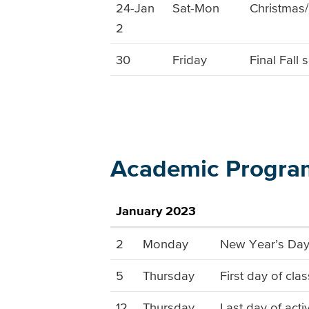
24-Jan
Sat-Mon
Christmas
2
30
Friday
Final Fall
Academic Progra
January 2023
2
Monday
New Year’s Day 
5
Thursday
First day of cla
12
Thursday
Last day of acti