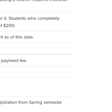
or it. Students who completely
of $200.
 as of this date.
te payment fee.
gistration from Spring semester