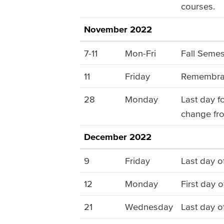
courses.
November 2022
7-11
Mon-Fri
Fall Semes
11
Friday
Remembran
28
Monday
Last day f
change fro
December 2022
9
Friday
Last day o
12
Monday
First day o
21
Wednesday
Last day o