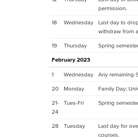
permission.
18
Wednesday
Last day to dro
withdraw from a
19
Thursday
Spring semester
February 2023
1
Wednesday
Any remaining S
20
Monday
Family Day; Univ
21-
Tues-Fri
Spring semeste
24
28
Tuesday
Last day for ov
courses.