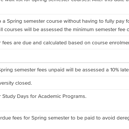
p a Spring semester course without having to fully pay f
ll courses will be assessed the minimum semester fee 
 fees are due and calculated based on course enrolment
pring semester fees unpaid will be assessed a 10% la
ersity closed.
r Study Days for Academic Programs.
erdue fees for Spring semester to be paid to avoid dere