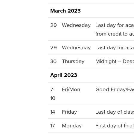
March 2023
29
Wednesday
Last day for ac
from credit to a
29
Wednesday
Last day for aca
30
Thursday
Midnight – Dead
April 2023
7-
Fri/Mon
Good Friday/Eas
10
14
Friday
Last day of clas
17
Monday
First day of fin