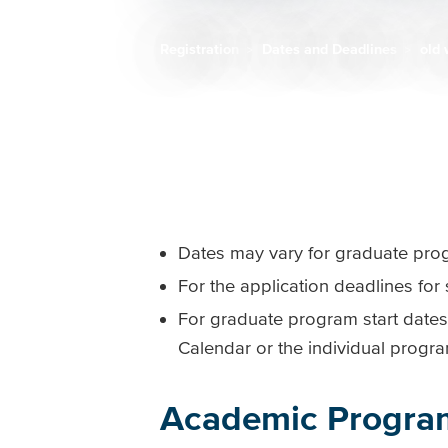
Registration
Dates and Deadlines
old 
Breadcrumb
Dates may vary for graduate progr
For the application deadlines fo
For graduate program start dates
Calendar or the individual progr
Academic Progra