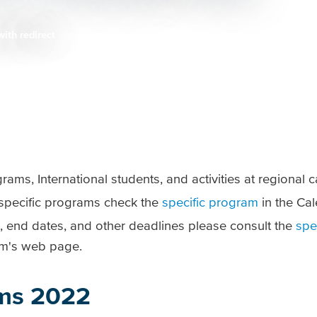
with redirect
ams, International students, and activities at regional
r specific programs check the
specific program
in the Cal
, end dates, and other deadlines please consult the
spe
am's web page.
ms 2022