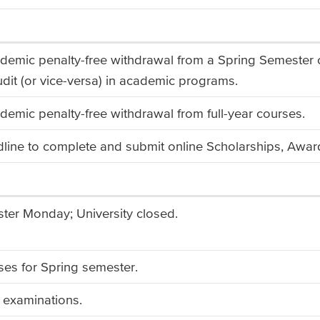
ademic penalty-free withdrawal from a Spring Semester
udit (or vice-versa) in academic programs.
demic penalty-free withdrawal from full-year courses.
line to complete and submit online Scholarships, Award
ter Monday; University closed.
ses for Spring semester.
al examinations.