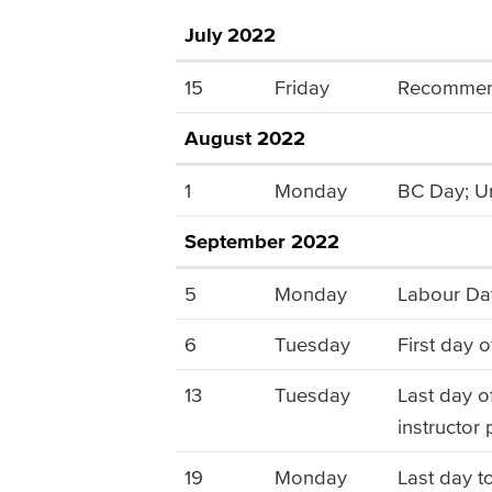
July 2022
15
Friday
Recommende
August 2022
1
Monday
BC Day; Un
September 2022
5
Monday
Labour Day
6
Tuesday
First day o
13
Tuesday
Last day of
instructor
19
Monday
Last day t