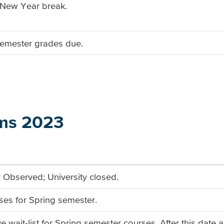
/New Year break.
 semester grades due.
ms 2023
Observed; University closed.
sses for Spring semester.
ve wait-list for Spring semester courses. After this date 