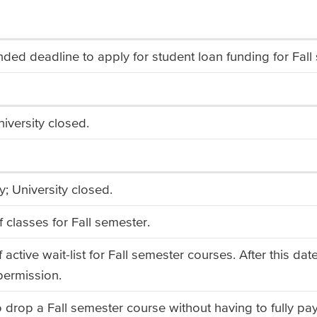
d deadline to apply for student loan funding for Fall 
iversity closed.
; University closed.
f classes for Fall semester.
 active wait-list for Fall semester courses. After this d
 permission.
o drop a Fall semester course without having to fully pa