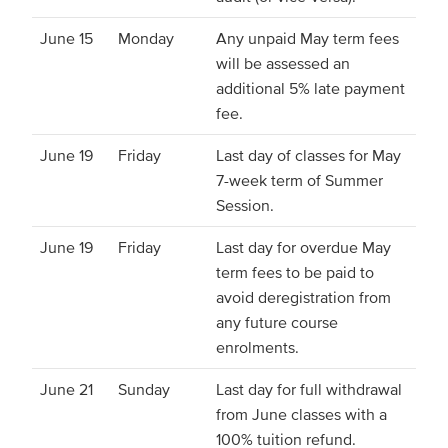
June 15
Monday
Any unpaid May term fees
will be assessed an
additional 5% late payment
fee.
June 19
Friday
Last day of classes for May
7-week term of Summer
Session.
June 19
Friday
Last day for overdue May
term fees to be paid to
avoid deregistration from
any future course
enrolments.
June 21
Sunday
Last day for full withdrawal
from June classes with a
100% tuition refund.