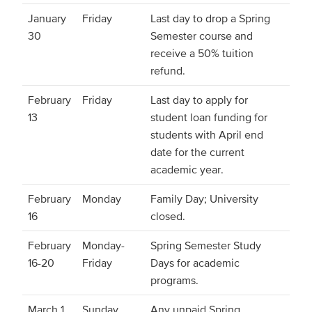
January
Friday
Last day to drop a Spring
30
Semester course and
receive a 50% tuition
refund.
February
Friday
Last day to apply for
13
student loan funding for
students with April end
date for the current
academic year.
February
Monday
Family Day; University
16
closed.
February
Monday-
Spring Semester Study
16-20
Friday
Days for academic
programs.
March 1
Sunday
Any unpaid Spring