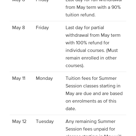
from May term with a 90%
tuition refund.
May 8
Friday
Last day for partial
withdrawal from May term
with 100% refund for
individual courses. (Must
remain enrolled in other
courses).
May 11
Monday
Tuition fees for Summer
Session classes starting in
May are due and are based
on enrolments as of this
date.
May 12
Tuesday
Any remaining Summer
Session fees unpaid for