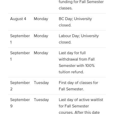
funding for Fall Semester
classes.
August 4
Monday
BC Day; University
closed.
September
Monday
Labour Day; University
1
closed.
September
Monday
Last day for full
1
withdrawal from Fall
Semester with 100%
tuition refund.
September
Tuesday
First day of classes for
2
Fall Semester.
September
Tuesday
Last day of active waitlist
9
for Fall Semester
courses. After this date