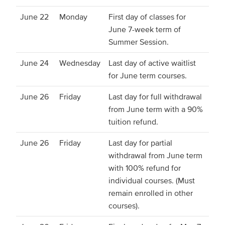
June 22
Monday
First day of classes for
June 7-week term of
Summer Session.
June 24
Wednesday
Last day of active waitlist
for June term courses.
June 26
Friday
Last day for full withdrawal
from June term with a 90%
tuition refund.
June 26
Friday
Last day for partial
withdrawal from June term
with 100% refund for
individual courses. (Must
remain enrolled in other
courses).