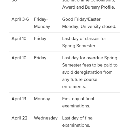
Award and Bursary Profile.
April 3-6
Friday-
Good Friday/Easter
Monday
Monday; University closed.
April 10
Friday
Last day of classes for
Spring Semester.
April 10
Friday
Last day for overdue Spring
Semester fees to be paid to
avoid deregistration from
any future course
enrolments.
April 13
Monday
First day of final
examinations.
April 22
Wednesday
Last day of final
examinations.