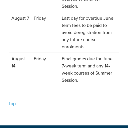
Session.
August 7
Friday
Last day for overdue June
term fees to be paid to
avoid deregistration from
any future course
enrolments.
August
Friday
Final grades due for June
14
7-week term and any 14-
week courses of Summer
Session.
top