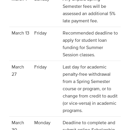
Semester fees will be
assessed an additional 5%
late payment fee.
March 13
Friday
Recommended deadline to
apply for student loan
funding for Summer
Session classes.
March
Friday
Last day for academic
27
penalty-free withdrawal
from a Spring Semester
course or program, or to
change from credit to audit
(or vice-versa) in academic
programs.
March
Monday
Deadline to complete and
30
submit online Scholarship,