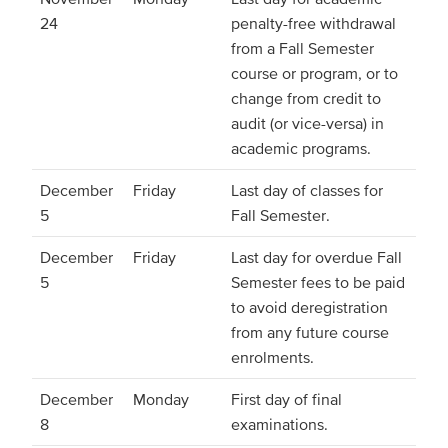
24
penalty-free withdrawal
from a Fall Semester
course or program, or to
change from credit to
audit (or vice-versa) in
academic programs.
December
Friday
Last day of classes for
5
Fall Semester.
December
Friday
Last day for overdue Fall
5
Semester fees to be paid
to avoid deregistration
from any future course
enrolments.
December
Monday
First day of final
8
examinations.