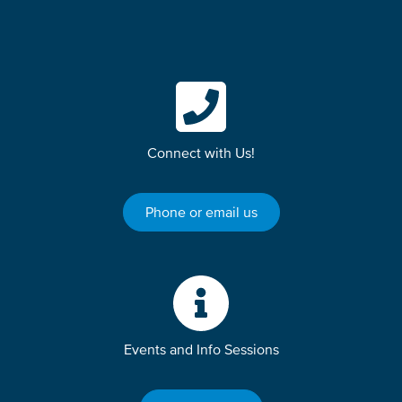
Connect with Us!
Phone or email us
Events and Info Sessions