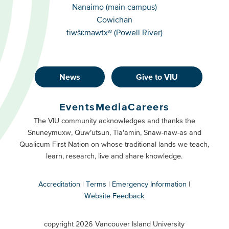
Campuses
Nanaimo (main campus)
Cowichan
tiwšɛmawtxʷ (Powell River)
News
Give to VIU
Footer
Buttons
Events
Media
Careers
Primary
Footer
The VIU community acknowledges and thanks the
Snuneymuxw, Quw’utsun, Tla’amin, Snaw-naw-as and
Buttons
Qualicum First Nation on whose traditional lands we teach,
Secondary
learn, research, live and share knowledge.
Accreditation
Terms
Emergency Information
Website Feedback
VIU
terms
copyright 2026 Vancouver Island University