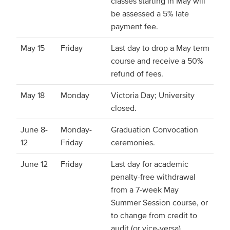
classes starting in May will
be assessed a 5% late
payment fee.
May 15
Friday
Last day to drop a May term
course and receive a 50%
refund of fees.
May 18
Monday
Victoria Day; University
closed.
June 8-
Monday-
Graduation Convocation
12
Friday
ceremonies.
June 12
Friday
Last day for academic
penalty-free withdrawal
from a 7-week May
Summer Session course, or
to change from credit to
audit (or vice-versa).