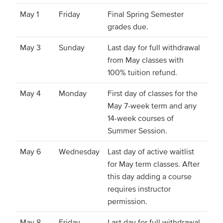
May 1
Friday
Final Spring Semester
grades due.
May 3
Sunday
Last day for full withdrawal
from May classes with
100% tuition refund.
May 4
Monday
First day of classes for the
May 7-week term and any
14-week courses of
Summer Session.
May 6
Wednesday
Last day of active waitlist
for May term classes. After
this day adding a course
requires instructor
permission.
May 8
Friday
Last day for full withdrawal