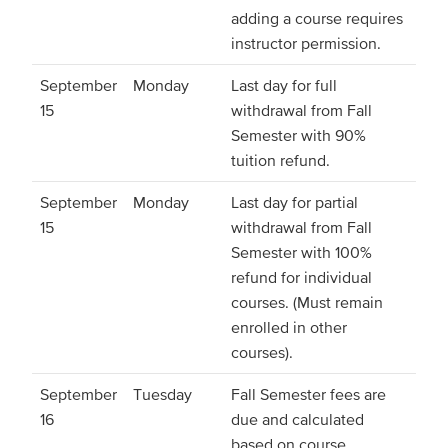
adding a course requires
instructor permission.
September
Monday
Last day for full
15
withdrawal from Fall
Semester with 90%
tuition refund.
September
Monday
Last day for partial
15
withdrawal from Fall
Semester with 100%
refund for individual
courses. (Must remain
enrolled in other
courses).
September
Tuesday
Fall Semester fees are
16
due and calculated
based on course