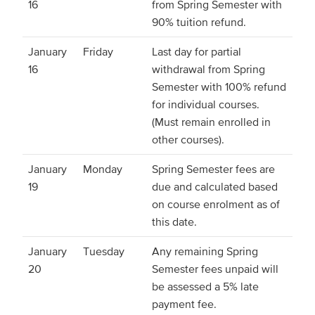
16
from Spring Semester with
90% tuition refund.
January
Friday
Last day for partial
16
withdrawal from Spring
Semester with 100% refund
for individual courses.
(Must remain enrolled in
other courses).
January
Monday
Spring Semester fees are
19
due and calculated based
on course enrolment as of
this date.
January
Tuesday
Any remaining Spring
20
Semester fees unpaid will
be assessed a 5% late
payment fee.