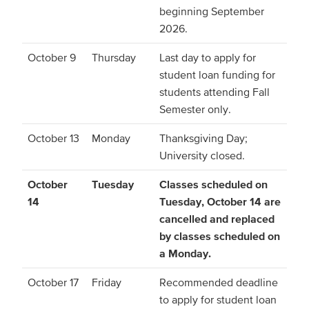
beginning September
2026.
October 9
Thursday
Last day to apply for
student loan funding for
students attending Fall
Semester only.
October 13
Monday
Thanksgiving Day;
University closed.
October
Tuesday
Classes scheduled on
14
Tuesday, October 14 are
cancelled and replaced
by classes scheduled on
a Monday.
October 17
Friday
Recommended deadline
to apply for student loan