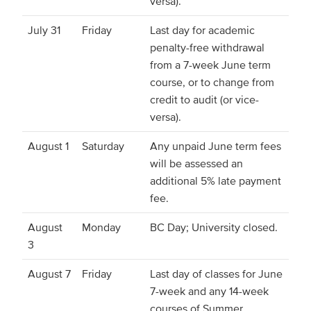
versa).
July 31
Friday
Last day for academic
penalty-free withdrawal
from a 7-week June term
course, or to change from
credit to audit (or vice-
versa).
August 1
Saturday
Any unpaid June term fees
will be assessed an
additional 5% late payment
fee.
August
Monday
BC Day; University closed.
3
August 7
Friday
Last day of classes for June
7-week and any 14-week
courses of Summer