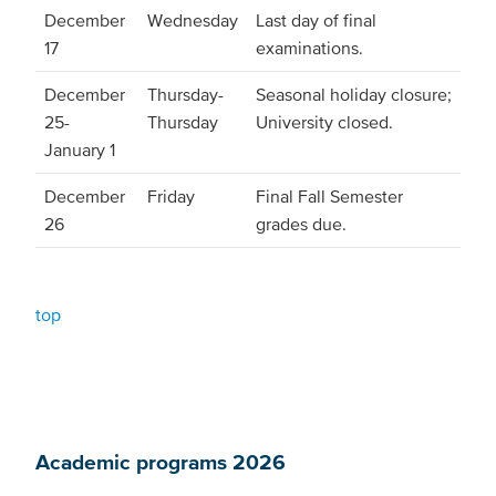
December
Wednesday
Last day of final
17
examinations.
December
Thursday-
Seasonal holiday closure;
25-
Thursday
University closed.
January 1
December
Friday
Final Fall Semester
26
grades due.
top
Academic programs 2026