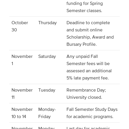
funding for Spring
Semester classes.
October
Thursday
Deadline to complete
30
and submit online
Scholarship, Award and
Bursary Profile.
November
Saturday
Any unpaid Fall
1
Semester fees will be
assessed an additional
5% late payment fee.
November
Tuesday
Remembrance Day;
11
University closed.
November
Monday-
Fall Semester Study Days
10 to 14
Friday
for academic programs.
November
Monday
Last day for academic