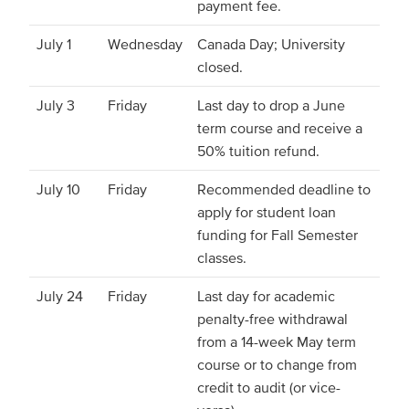
payment fee.
July 1
Wednesday
Canada Day; University
closed.
July 3
Friday
Last day to drop a June
term course and receive a
50% tuition refund.
July 10
Friday
Recommended deadline to
apply for student loan
funding for Fall Semester
classes.
July 24
Friday
Last day for academic
penalty-free withdrawal
from a 14-week May term
course or to change from
credit to audit (or vice-