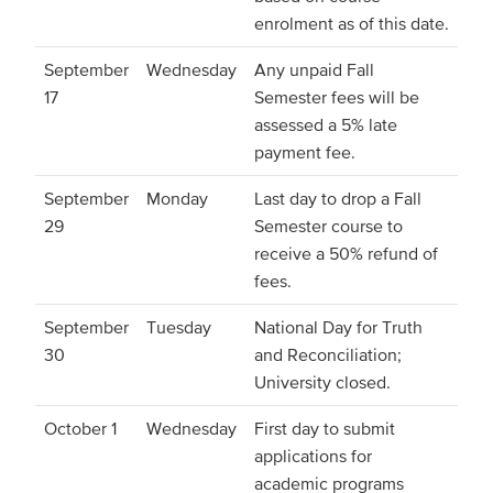
enrolment as of this date.
September
Wednesday
Any unpaid Fall
17
Semester fees will be
assessed a 5% late
payment fee.
September
Monday
Last day to drop a Fall
29
Semester course to
receive a 50% refund of
fees.
September
Tuesday
National Day for Truth
30
and Reconciliation;
University closed.
October 1
Wednesday
First day to submit
applications for
academic programs