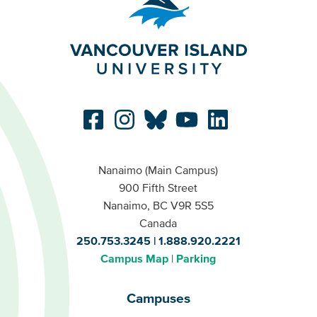
Nanaimo (Main Campus)
900 Fifth Street
Nanaimo, BC V9R 5S5
Canada
250.753.3245
1.888.920.2221
Campus Map
Parking
Campuses