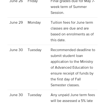
June 26
Friday
Final grades due for May 7-
week term of Summer
Session.
June 29
Monday
Tuition fees for June term
classes are due and are
based on enrolments as of
this date.
June 30
Tuesday
Recommended deadline to
submit student loan
application to the Ministry
of Advanced Education to
ensure receipt of funds by
the first day of Fall
Semester classes.
June 30
Tuesday
Any unpaid June term fees
will be assessed a 5% late