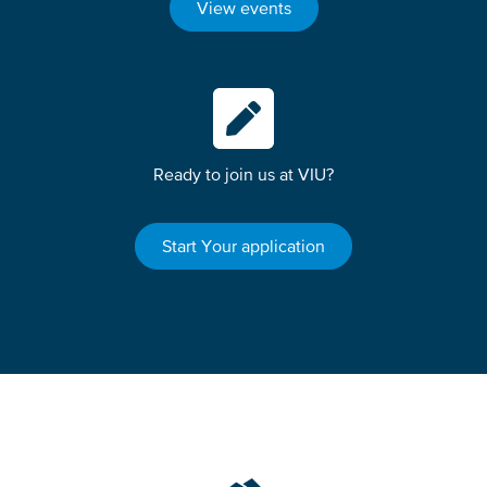
View events
Ready to join us at VIU?
Start Your application