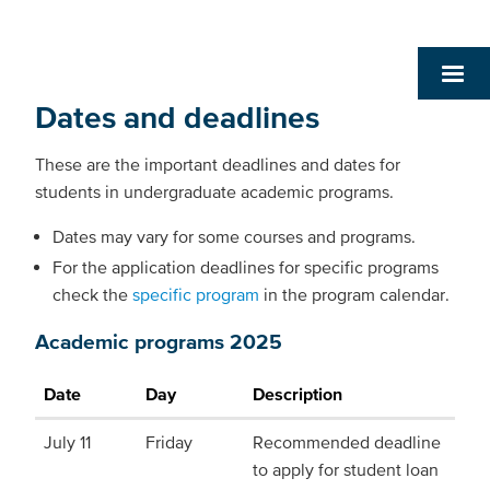
Dates and deadlines
These are the important deadlines and dates for
students in undergraduate academic programs.
Dates may vary for some courses and programs.
For the application deadlines for specific programs
check the
specific program
in the program calendar.
Academic programs 2025
Date
Day
Description
July 11
Friday
Recommended deadline
to apply for student loan