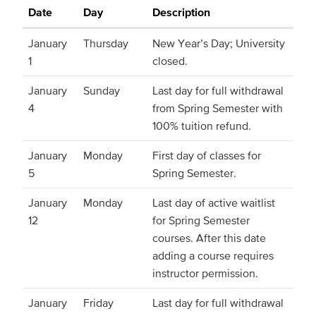
Date
Day
Description
January
Thursday
New Year’s Day; University
1
closed.
January
Sunday
Last day for full withdrawal
4
from Spring Semester with
100% tuition refund.
January
Monday
First day of classes for
5
Spring Semester.
January
Monday
Last day of active waitlist
12
for Spring Semester
courses. After this date
adding a course requires
instructor permission.
January
Friday
Last day for full withdrawal