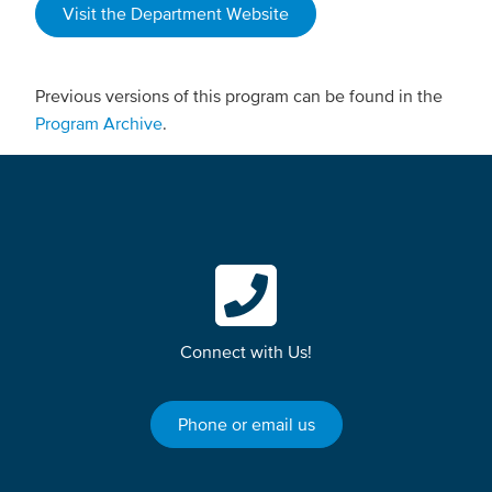
Visit the Department Website
Previous versions of this program can be found in the
Program Archive
.
Connect with Us!
Phone or email us