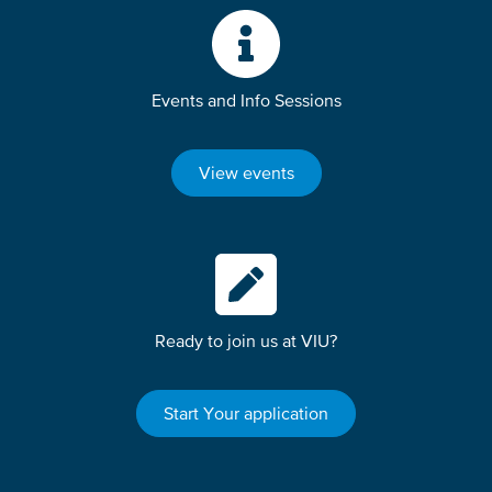
Events and Info Sessions
View events
Ready to join us at VIU?
Start Your application