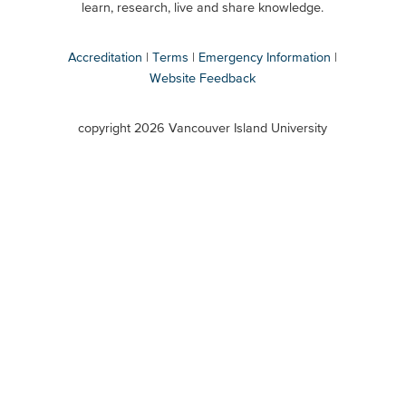
Secondary
learn, research, live and share knowledge.
Accreditation
Terms
Emergency Information
Website Feedback
VIU
terms
copyright 2026 Vancouver Island University
menu