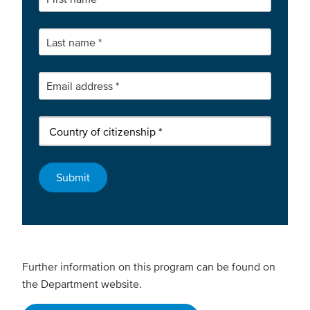
Further information on this program can be found on
the Department website.