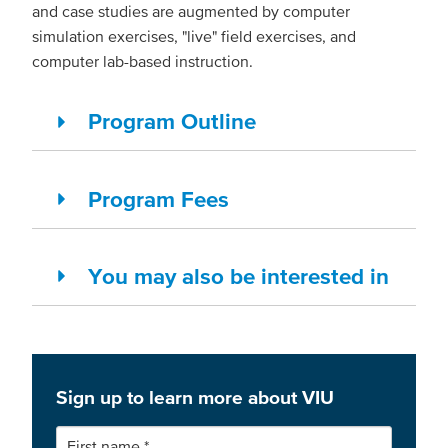
and case studies are augmented by computer
simulation exercises, "live" field exercises, and
computer lab-based instruction.
Program Outline
Program Fees
You may also be interested in
Sign up to learn more about VIU