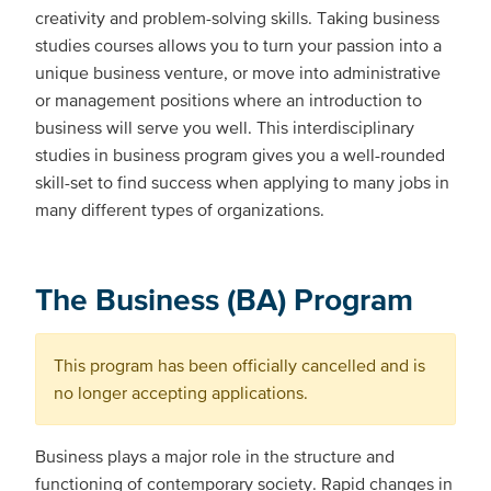
creativity and problem-solving skills. Taking business
studies courses allows you to turn your passion into a
unique business venture, or move into administrative
or management positions where an introduction to
business will serve you well. This interdisciplinary
studies in business program gives you a well-rounded
skill-set to find success when applying to many jobs in
many different types of organizations.
The Business (BA) Program
This program has been officially cancelled and is
no longer accepting applications.
Business plays a major role in the structure and
functioning of contemporary society. Rapid changes in