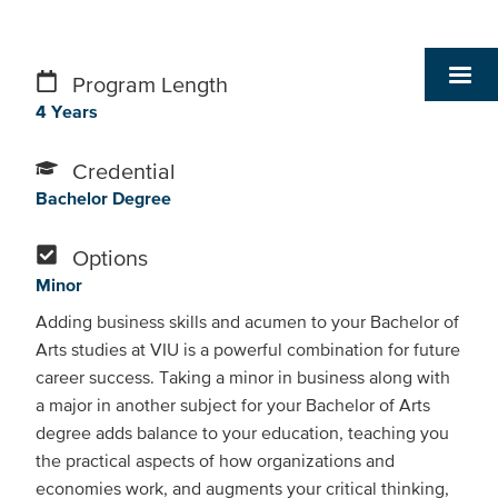
Program Length
4 Years
Credential
Bachelor Degree
Options
Minor
Adding business skills and acumen to your Bachelor of
Arts studies at VIU is a powerful combination for future
career success. Taking a minor in business along with
a major in another subject for your Bachelor of Arts
degree adds balance to your education, teaching you
the practical aspects of how organizations and
economies work, and augments your critical thinking,