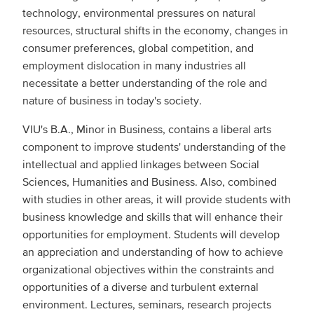
technology, environmental pressures on natural
resources, structural shifts in the economy, changes in
consumer preferences, global competition, and
employment dislocation in many industries all
necessitate a better understanding of the role and
nature of business in today's society.
VIU's B.A., Minor in Business, contains a liberal arts
component to improve students' understanding of the
intellectual and applied linkages between Social
Sciences, Humanities and Business. Also, combined
with studies in other areas, it will provide students with
business knowledge and skills that will enhance their
opportunities for employment. Students will develop
an appreciation and understanding of how to achieve
organizational objectives within the constraints and
opportunities of a diverse and turbulent external
environment. Lectures, seminars, research projects