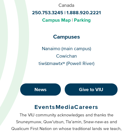
Canada
250.753.3245
1.888.920.2221
Campus Map
Parking
Campuses
Campuses
Nanaimo (main campus)
Cowichan
tiwšɛmawtxʷ (Powell River)
News
Give to VIU
Footer
Buttons
Events
Media
Careers
Primary
Footer
The VIU community acknowledges and thanks the
Snuneymuxw, Quw’utsun, Tla’amin, Snaw-naw-as and
Buttons
Qualicum First Nation on whose traditional lands we teach,