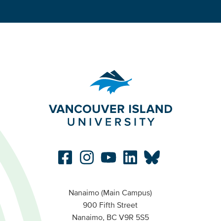
Nanaimo (Main Campus)
900 Fifth Street
Nanaimo, BC V9R 5S5