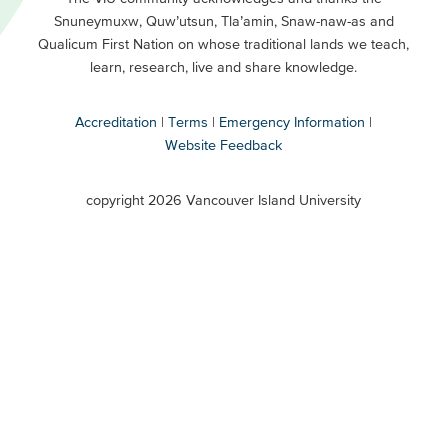
Snuneymuxw, Quw’utsun, Tla’amin, Snaw-naw-as and
Buttons
Qualicum First Nation on whose traditional lands we teach,
Secondary
learn, research, live and share knowledge.
Accreditation
Terms
Emergency Information
Website Feedback
VIU
terms
copyright 2026 Vancouver Island University
menu