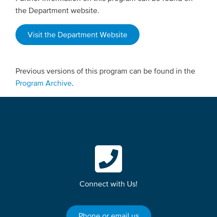
the Department website.
Visit the Department Website
Previous versions of this program can be found in the
Program Archive
.
Connect with Us!
Phone or email us