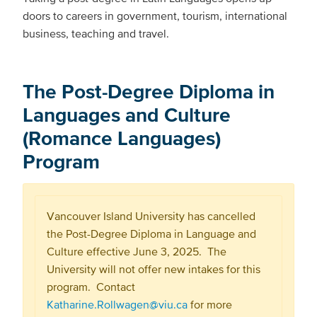
doors to careers in government, tourism, international
business, teaching and travel.
The Post-Degree Diploma in
Languages and Culture
(Romance Languages)
Program
Vancouver Island University has cancelled
the Post-Degree Diploma in Language and
Culture effective June 3, 2025. The
University will not offer new intakes for this
program. Contact
Katharine.Rollwagen@viu.ca
for more