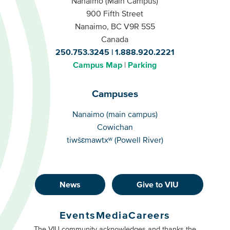
Nanaimo (Main Campus)
900 Fifth Street
Nanaimo, BC V9R 5S5
Canada
250.753.3245
1.888.920.2221
Campus Map
Parking
Campuses
Campuses
Nanaimo (main campus)
Cowichan
tiwšɛmawtxʷ (Powell River)
News
Give to VIU
Footer
Buttons
Events
Media
Careers
Primary
Footer
The VIU community acknowledges and thanks the