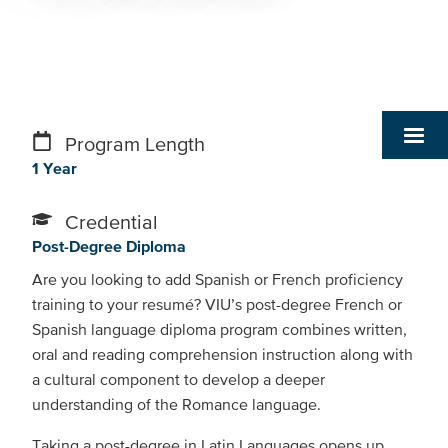
Program Length
1 Year
Credential
Post-Degree Diploma
Are you looking to add Spanish or French proficiency
training to your resumé? VIU’s post-degree French or
Spanish language diploma program combines written,
oral and reading comprehension instruction along with
a cultural component to develop a deeper
understanding of the Romance language.
Taking a post-degree in Latin Languages opens up