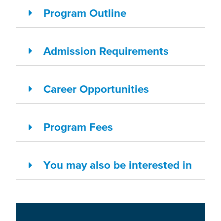
Program Outline
Admission Requirements
Career Opportunities
Program Fees
You may also be interested in