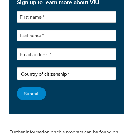
Sign up to learn more about VIU
Further information on this program can be found on