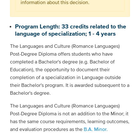
information about this decision.
Program Length: 33 credits related to the
language of specialization; 1 - 4 years
The Languages and Culture (Romance Languages)
Post-Degree Diploma offers students who have
completed a Bachelor's degree (e.g. Bachelor of
Education), the opportunity to document their
completion of a specialization in Language outside
their Bachelor's program. It is awarded subsequent to a
Bachelor's degree.
The Languages and Culture (Romance Languages)
Post-Degree Diploma is not an addition to the Minor; it
has the same course requirements, learning outcomes,
and evaluation procedures as the
B.A. Minor.