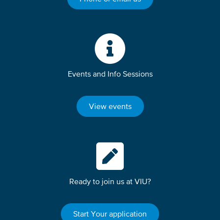
Events and Info Sessions
View events
Ready to join us at VIU?
Start Your application