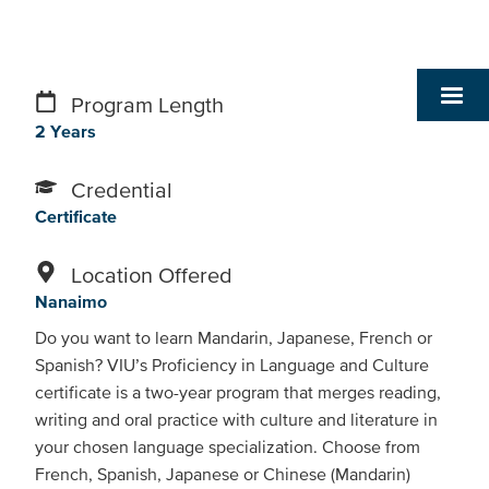
Program Length
2 Years
Credential
Certificate
Location Offered
Nanaimo
Do you want to learn Mandarin, Japanese, French or
Spanish? VIU’s Proficiency in Language and Culture
certificate is a two-year program that merges reading,
writing and oral practice with culture and literature in
your chosen language specialization. Choose from
French, Spanish, Japanese or Chinese (Mandarin)