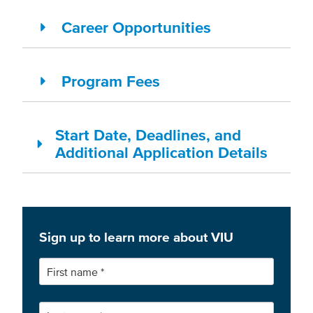
Career Opportunities
Program Fees
Start Date, Deadlines, and
Additional Application Details
Sign up to learn more about VIU