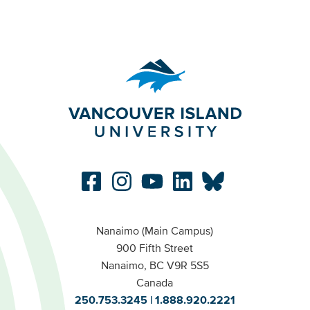
Nanaimo (Main Campus)
900 Fifth Street
Nanaimo, BC V9R 5S5
Canada
250.753.3245
1.888.920.2221