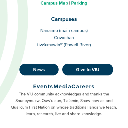
Campus Map
Parking
Campuses
Campuses
Nanaimo (main campus)
Cowichan
tiwšɛmawtxʷ (Powell River)
News
Give to VIU
Footer
Buttons
Events
Media
Careers
Primary
Footer
The VIU community acknowledges and thanks the
Snuneymuxw, Quw’utsun, Tla’amin, Snaw-naw-as and
Buttons
Qualicum First Nation on whose traditional lands we teach,
Secondary
learn, research, live and share knowledge.