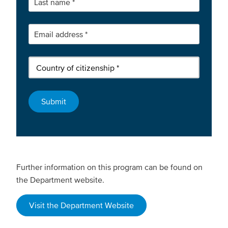
Further information on this program can be found on
the Department website.
Visit the Department Website