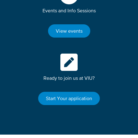
Events and Info Sessions
View events
Ready to join us at VIU?
Start Your application