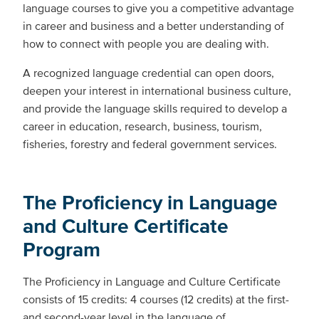
language courses to give you a competitive advantage
in career and business and a better understanding of
how to connect with people you are dealing with.
A recognized language credential can open doors,
deepen your interest in international business culture,
and provide the language skills required to develop a
career in education, research, business, tourism,
fisheries, forestry and federal government services.
The Proficiency in Language
and Culture Certificate
Program
The Proficiency in Language and Culture Certificate
consists of 15 credits: 4 courses (12 credits) at the first-
and second-year level in the language of