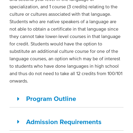
specialization, and 1 course (3 credits) relating to the
culture or cultures associated with that language.
Students who are native speakers of a language are
not able to obtain a certificate in that language since
they cannot take lower-level courses in that language
for credit. Students would have the option to
substitute an additional culture course for one of the
language courses, an option which may be of interest
to students who have done languages in high school
and thus do not need to take all 12 credits from 100/101
onwards.
Program Outline
Admission Requirements