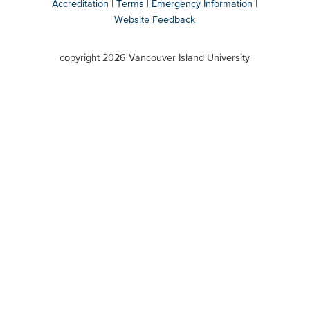
Accreditation
Terms
Emergency Information
Website Feedback
VIU
terms
copyright 2026 Vancouver Island University
menu