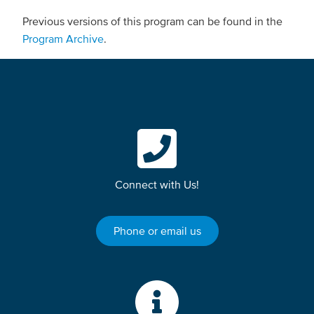
Previous versions of this program can be found in the
Program Archive
.
Connect with Us!
Phone or email us