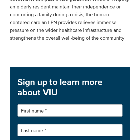
an elderly resident maintain their independence or
comforting a family during a crisis, the human-
centered care an LPN provides relieves immense
pressure on the wider healthcare infrastructure and
strengthens the overall well-being of the community.
Sign up to learn more
about VIU