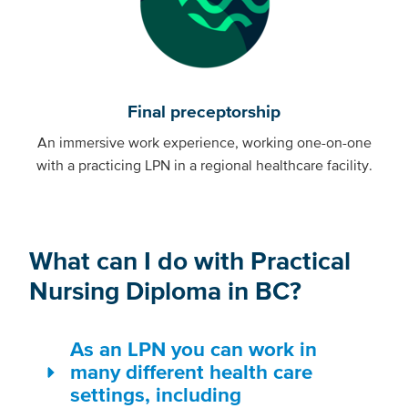
Final preceptorship
An immersive work experience, working one-on-one
with a practicing LPN in a regional healthcare facility.
What can I do with Practical
Nursing Diploma in BC?
As an LPN you can work in
many different health care
settings, including