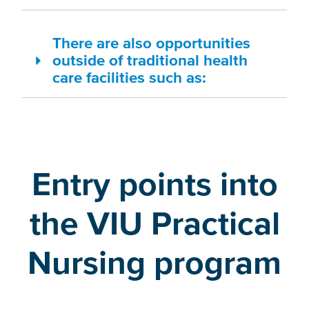
There are also opportunities
outside of traditional health
care facilities such as:
Entry points into
the VIU Practical
Nursing program