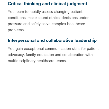
Critical thinking and clinical judgment
You learn to rapidly assess changing patient
conditions, make sound ethical decisions under
pressure and safely solve complex healthcare
problems.
Interpersonal and collaborative leadership
You gain exceptional communication skills for patient
advocacy, family education and collaboration with
multidisciplinary healthcare teams.