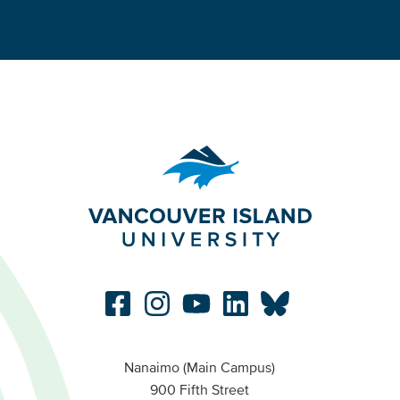
Nanaimo (Main Campus)
900 Fifth Street