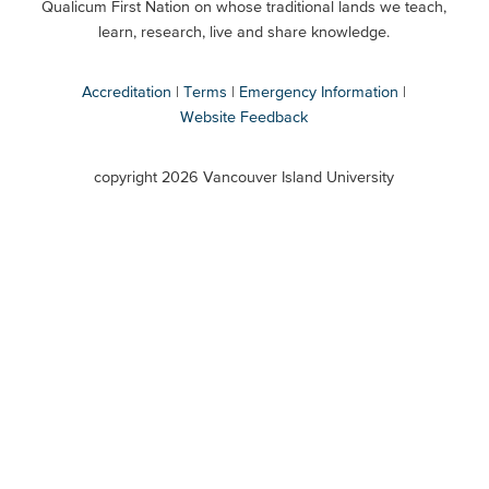
Qualicum First Nation on whose traditional lands we teach,
Secondary
learn, research, live and share knowledge.
Accreditation
Terms
Emergency Information
Website Feedback
VIU
terms
copyright 2026 Vancouver Island University
menu