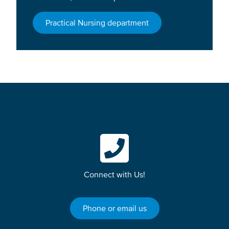
Practical Nursing department
Connect with Us!
Phone or email us