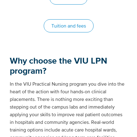
Tuition and fees
Why choose the VIU LPN
program?
In the VIU Practical Nursing program you dive into the
heart of the action with four hands-on clinical
placements. There is nothing more exciting than
stepping out of the campus labs and immediately
applying your skills to improve real patient outcomes
in hospitals and community agencies. Real-world
training options include acute care hospital wards,