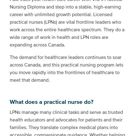
Nursing Diploma and step into a stable, high-earning
career with unlimited growth potential. Licensed
practical nurses (LPNs) are vital frontline leaders who
work across the entire healthcare spectrum. They do a
wide range of work in health and LPN roles are
expanding across Canada.
The demand for healthcare leaders continues to soar
across Canada, and this practical nursing program lets
you move rapidly into the frontlines of healthcare to
meet that demand.
What does a practical nurse do?
LPNs manage many clinical tasks and serve as trusted
health educators and advocates for patients and their
families. They translate complex medical plans into
accessible, compassionate guidance. Whether helping