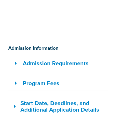
Admission Information
Admission Requirements
Program Fees
Start Date, Deadlines, and
Additional Application Details