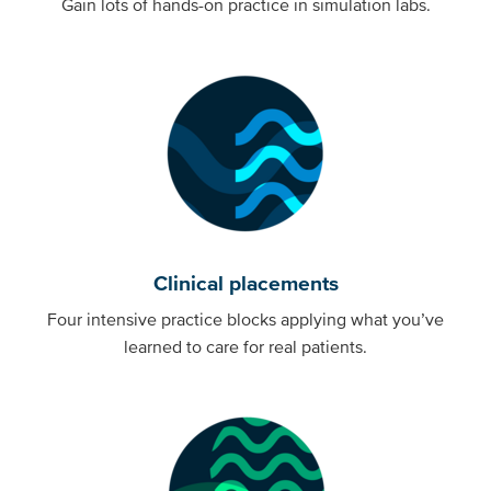
Gain lots of hands-on practice in simulation labs.
Clinical placements
Four intensive practice blocks applying what you’ve
learned to care for real patients.