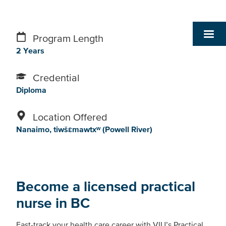
Program Length
2 Years
Credential
Diploma
Location Offered
Nanaimo
tiwšɛmawtxʷ (Powell River)
Become a licensed practical
nurse in BC
Fast-track your health care career with VIU’s Practical