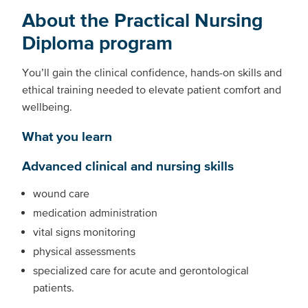
About the Practical Nursing
Diploma program
You’ll gain the clinical confidence, hands-on skills and
ethical training needed to elevate patient comfort and
wellbeing.
What you learn
Advanced clinical and nursing skills
wound care
medication administration
vital signs monitoring
physical assessments
specialized care for acute and gerontological
patients.