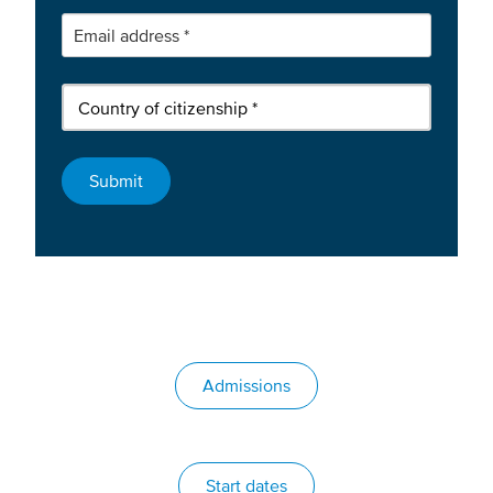
Admissions
Start dates