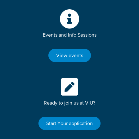
Events and Info Sessions
View events
Ready to join us at VIU?
Start Your application