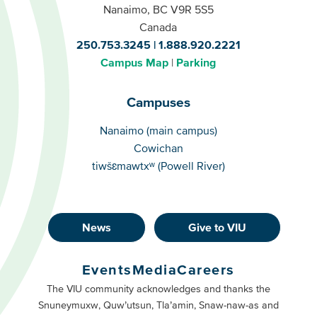
Nanaimo, BC V9R 5S5
Canada
250.753.3245
1.888.920.2221
Campus Map
Parking
Campuses
Campuses
Nanaimo (main campus)
Cowichan
tiwšɛmawtxʷ (Powell River)
News
Give to VIU
Footer
Buttons
Events
Media
Careers
Primary
Footer
The VIU community acknowledges and thanks the
Snuneymuxw, Quw’utsun, Tla’amin, Snaw-naw-as and
Buttons