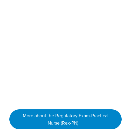
pharmacology and safe medication administration
holistic health
physical assessments
acute care
medical-surgical nursing
gerontological (elderly) and chronic illness care
professional ethics
nursing law
leadership
When you graduate you will be eligible to write the
Regulatory Exam-Practical Nurse (Rex-PN) to become a
Licensed Practical Nurse.
More about the Regulatory Exam-Practical
Nurse (Rex-PN)