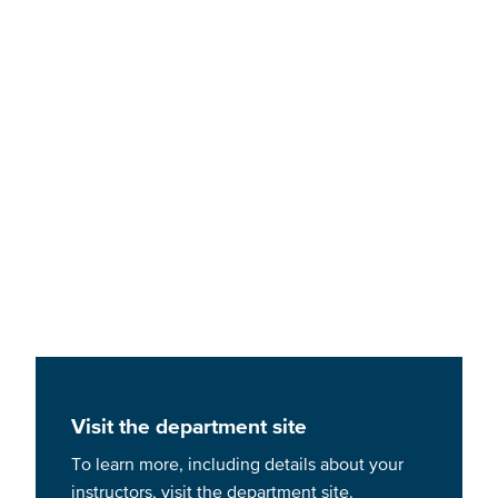
Bachelor of Science in Nursing
Visit the department site
To learn more, including details about your
instructors, visit the department site.