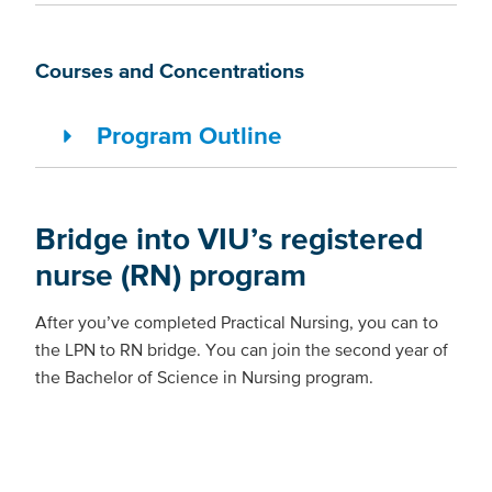
Courses and Concentrations
Program Outline
Bridge into VIU’s registered
nurse (RN) program
After you’ve completed Practical Nursing, you can to
the LPN to RN bridge. You can join the second year of
the Bachelor of Science in Nursing program.