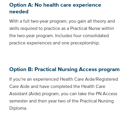
Option A: No health care experience
needed
With a full two-year program, you gain all theory and
skills required to practice as a Practical Nurse within
the two-year program. Includes four consolidated
practice experiences and one preceptorship.
Option B: Practical Nursing Access program
If you’re an experienced Health Care Aide/Registered
Care Aide and have completed the Health Care
Assistant (Aide) program, you can take the PN Access
semester and then year two of the Practical Nursing
Diploma.