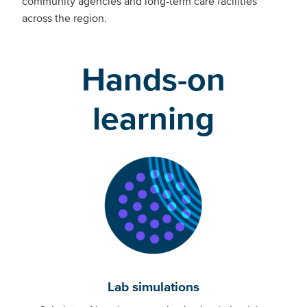
community agencies and long-term care facilities
across the region.
Hands-on
learning
Lab simulations