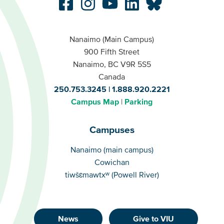
Nanaimo (Main Campus)
900 Fifth Street
Nanaimo, BC V9R 5S5
Canada
250.753.3245
1.888.920.2221
Campus Map
Parking
Campuses
Campuses
Nanaimo (main campus)
Cowichan
tiwšɛmawtxʷ (Powell River)
News
Give to VIU