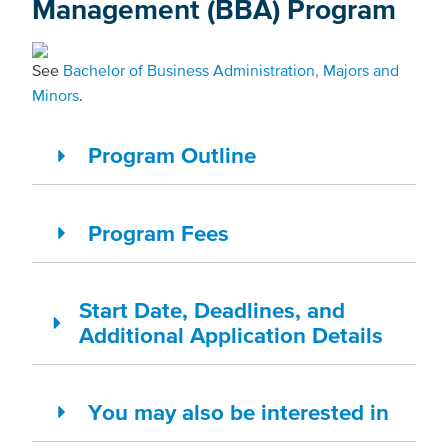
Management (BBA) Program
See
Bachelor of Business Administration, Majors and
Minors
.
Program Outline
Program Fees
Start Date, Deadlines, and
Additional Application Details
You may also be interested in