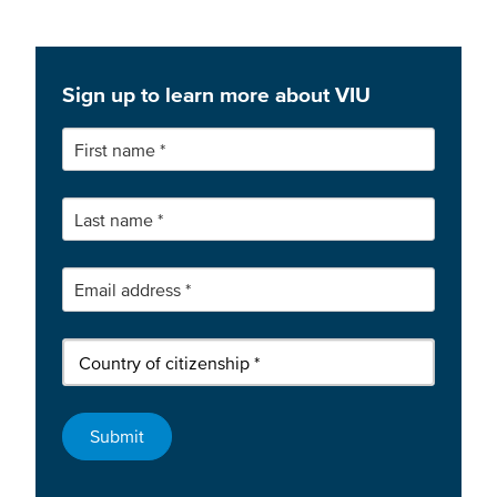
Sign up to learn more about VIU