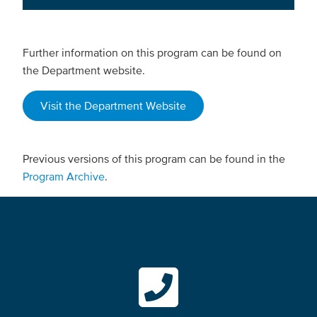
Further information on this program can be found on
the Department website.
Visit the Department Website
Previous versions of this program can be found in the
Program Archive
.