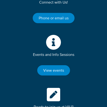
Connect with Us!
Phone or email us
Events and Info Sessions
View events
Ready to join us at VIU?