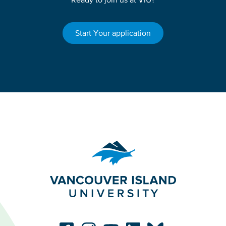
Start Your application