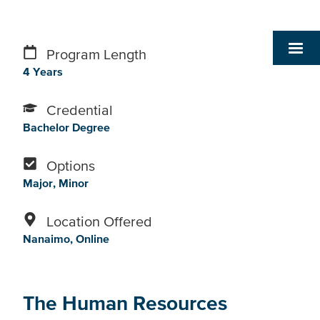
Program Length
4 Years
Credential
Bachelor Degree
Options
Major
Minor
Location Offered
Nanaimo
Online
The Human Resources