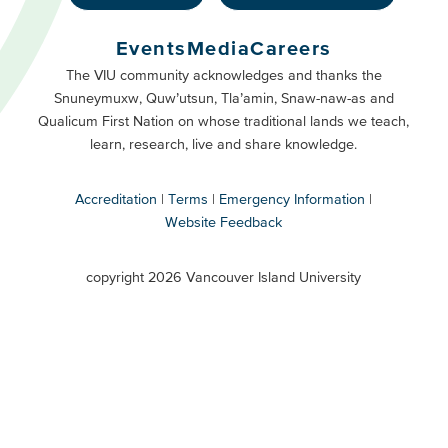
Footer
Buttons
Events
Media
Careers
Primary
Footer
The VIU community acknowledges and thanks the
Snuneymuxw, Quw’utsun, Tla’amin, Snaw-naw-as and
Buttons
Qualicum First Nation on whose traditional lands we teach,
Secondary
learn, research, live and share knowledge.
Accreditation
Terms
Emergency Information
Website Feedback
VIU
terms
copyright 2026 Vancouver Island University
menu